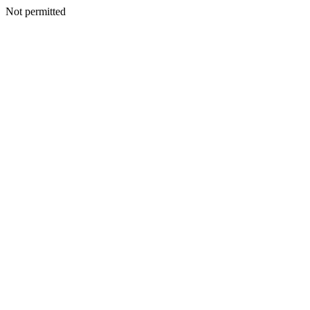
Not permitted