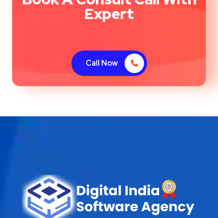
Expert
Call Now