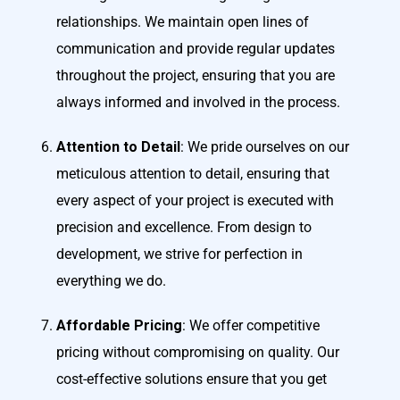
relationships. We maintain open lines of
communication and provide regular updates
throughout the project, ensuring that you are
always informed and involved in the process.
Attention to Detail
: We pride ourselves on our
meticulous attention to detail, ensuring that
every aspect of your project is executed with
precision and excellence. From design to
development, we strive for perfection in
everything we do.
Affordable Pricing
: We offer competitive
pricing without compromising on quality. Our
cost-effective solutions ensure that you get