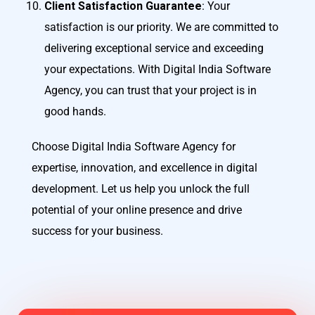
Client Satisfaction Guarantee
: Your
satisfaction is our priority. We are committed to
delivering exceptional service and exceeding
your expectations. With Digital India Software
Agency, you can trust that your project is in
good hands.
Choose Digital India Software Agency for
expertise, innovation, and excellence in digital
development. Let us help you unlock the full
potential of your online presence and drive
success for your business.