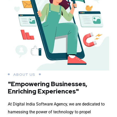
ABOUT US
"Empowering Businesses,
Enriching Experiences"
At Digital India Software Agency, we are dedicated to
harnessing the power of technology to propel