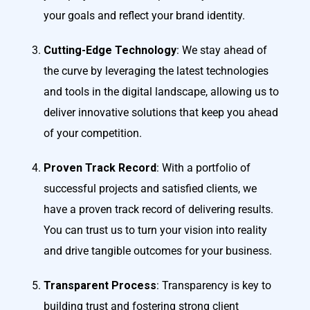
your goals and reflect your brand identity.
Cutting-Edge Technology
: We stay ahead of
the curve by leveraging the latest technologies
and tools in the digital landscape, allowing us to
deliver innovative solutions that keep you ahead
of your competition.
Proven Track Record
: With a portfolio of
successful projects and satisfied clients, we
have a proven track record of delivering results.
You can trust us to turn your vision into reality
and drive tangible outcomes for your business.
Transparent Process
: Transparency is key to
building trust and fostering strong client