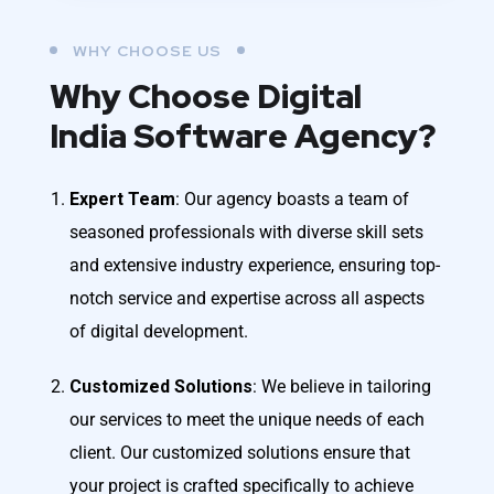
WHY CHOOSE US
Why Choose Digital
India Software Agency?
Expert Team
: Our agency boasts a team of
seasoned professionals with diverse skill sets
and extensive industry experience, ensuring top-
notch service and expertise across all aspects
of digital development.
Customized Solutions
: We believe in tailoring
our services to meet the unique needs of each
client. Our customized solutions ensure that
your project is crafted specifically to achieve