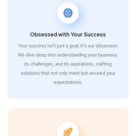
Obsessed with Your Success
Your success isn't just a goal; it's our obsession.
We dive deep into understanding your business,
its challenges, and its aspirations, crafting
solutions that not only meet but exceed your
expectations.