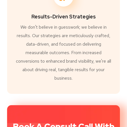
Results-Driven Strategies
We don't believe in guesswork; we believe in
results. Our strategies are meticulously crafted,
data-driven, and focused on delivering
measurable outcomes. From increased
conversions to enhanced brand visibility, we're all
about driving real, tangible results for your
business.
Book A Consult Call With