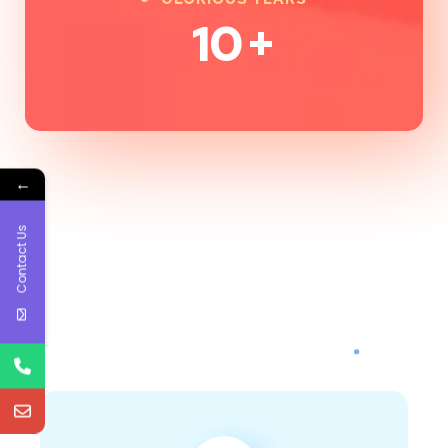
10
+
←
Contact Us