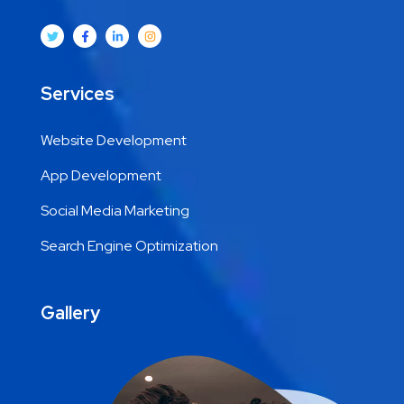
Services
Website Development
App Development
Social Media Marketing
Search Engine Optimization
Gallery