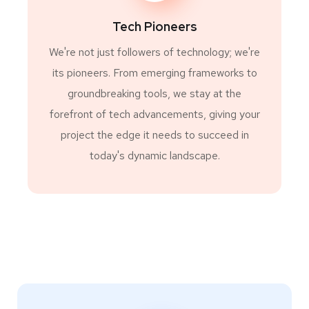
Tech Pioneers
We're not just followers of technology; we're
its pioneers. From emerging frameworks to
groundbreaking tools, we stay at the
forefront of tech advancements, giving your
project the edge it needs to succeed in
today's dynamic landscape.