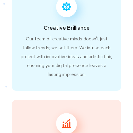
Creative Brilliance
Our team of creative minds doesn't just
follow trends; we set them. We infuse each
project with innovative ideas and artistic flair,
ensuring your digital presence leaves a
lasting impression.