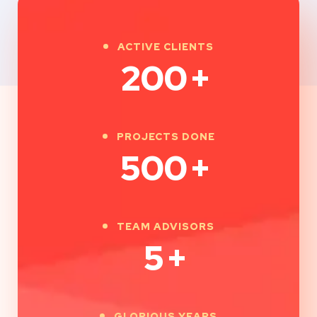
ACTIVE CLIENTS
200
+
PROJECTS DONE
500
+
TEAM ADVISORS
5
+
GLORIOUS YEARS