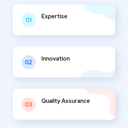
Expertise
01
Innovation
02
Quality Assurance
03