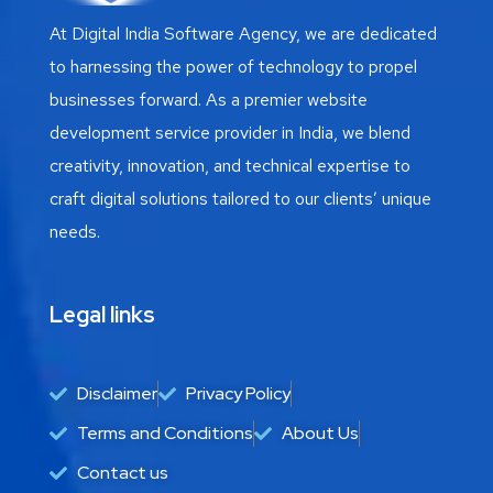
At Digital India Software Agency, we are dedicated
to harnessing the power of technology to propel
businesses forward. As a premier website
development service provider in India, we blend
creativity, innovation, and technical expertise to
craft digital solutions tailored to our clients’ unique
needs.
Legal links
Disclaimer
Privacy Policy
Terms and Conditions
About Us
Contact us