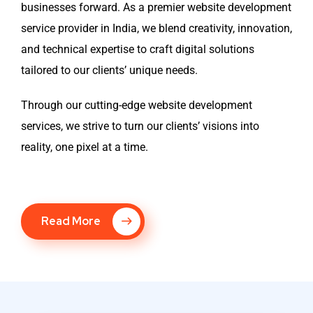
businesses forward. As a premier website development
service provider in India, we blend creativity, innovation,
and technical expertise to craft digital solutions
tailored to our clients’ unique needs.
Through our cutting-edge website development
services, we strive to turn our clients’ visions into
reality, one pixel at a time.
Read More