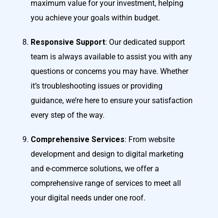
maximum value for your investment, helping
you achieve your goals within budget.
Responsive Support
: Our dedicated support
team is always available to assist you with any
questions or concerns you may have. Whether
it’s troubleshooting issues or providing
guidance, we’re here to ensure your satisfaction
every step of the way.
Comprehensive Services
: From website
development and design to digital marketing
and e-commerce solutions, we offer a
comprehensive range of services to meet all
your digital needs under one roof.