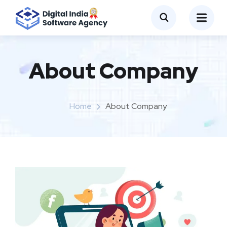
About Company
Home
About Company