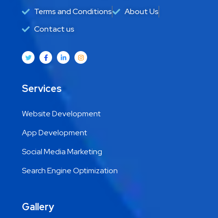
Terms and Conditions
About Us
Contact us
Services
Website Development
App Development
Social Media Marketing
Search Engine Optimization
Gallery