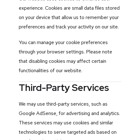
experience. Cookies are small data files stored
on your device that allow us to remember your
preferences and track your activity on our site.
You can manage your cookie preferences
through your browser settings. Please note
that disabling cookies may affect certain
functionalities of our website.
Third-Party Services
We may use third-party services, such as
Google AdSense, for advertising and analytics.
These services may use cookies and similar
technologies to serve targeted ads based on