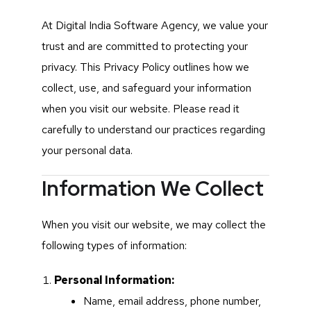
At Digital India Software Agency, we value your
trust and are committed to protecting your
privacy. This Privacy Policy outlines how we
collect, use, and safeguard your information
when you visit our website. Please read it
carefully to understand our practices regarding
your personal data.
Information We Collect
When you visit our website, we may collect the
following types of information:
Personal Information:
Name, email address, phone number,