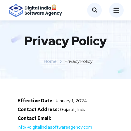
Privacy Policy
Home
Privacy Policy
Effective Date:
January 1, 2024
Contact Address:
Gujarat, India
Contact Email:
info@digitalindiasoftwareagency.com