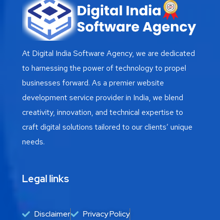
At Digital India Software Agency, we are dedicated
to harnessing the power of technology to propel
businesses forward. As a premier website
development service provider in India, we blend
creativity, innovation, and technical expertise to
craft digital solutions tailored to our clients’ unique
needs.
Legal links
Disclaimer
Privacy Policy