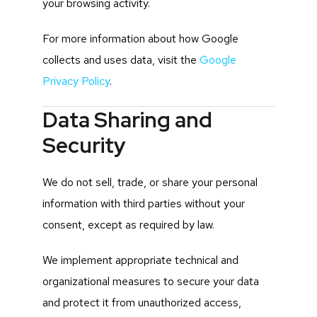
your browsing activity.
For more information about how Google
collects and uses data, visit the
Google
Privacy Policy
.
Data Sharing and
Security
We do not sell, trade, or share your personal
information with third parties without your
consent, except as required by law.
We implement appropriate technical and
organizational measures to secure your data
and protect it from unauthorized access,