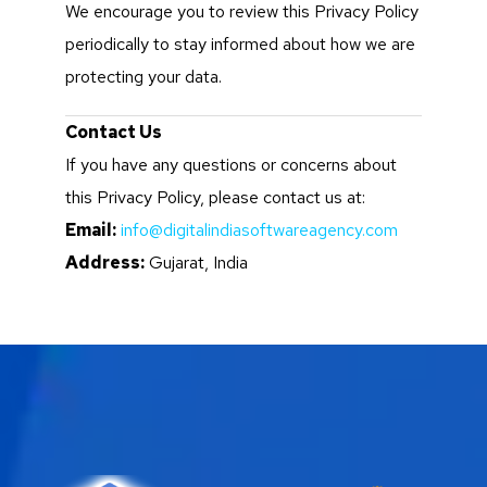
We encourage you to review this Privacy Policy
periodically to stay informed about how we are
protecting your data.
Contact Us
If you have any questions or concerns about
this Privacy Policy, please contact us at:
Email:
info@digitalindiasoftwareagency.com
Address:
Gujarat, India