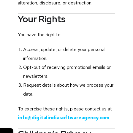
alteration, disclosure, or destruction.
Your Rights
You have the right to:
Access, update, or delete your personal
information.
Opt-out of receiving promotional emails or
newsletters.
Request details about how we process your
data.
To exercise these rights, please contact us at
info@digitalindiasoftwareagency.com
.
←