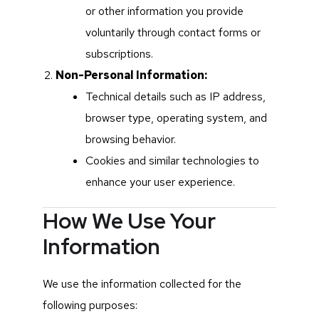
or other information you provide
voluntarily through contact forms or
subscriptions.
Non-Personal Information:
Technical details such as IP address,
browser type, operating system, and
browsing behavior.
Cookies and similar technologies to
enhance your user experience.
How We Use Your
Information
We use the information collected for the
following purposes: