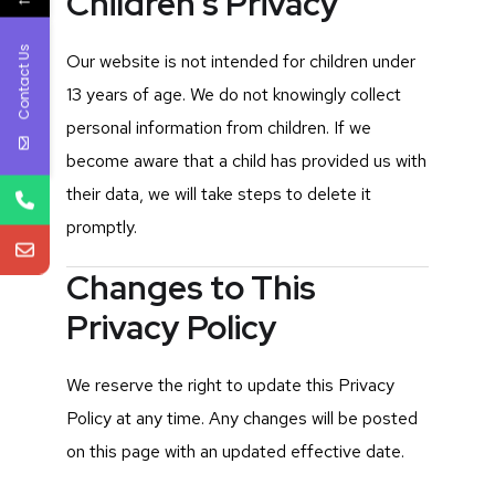
Children’s Privacy
Contact Us
Our website is not intended for children under
13 years of age. We do not knowingly collect
personal information from children. If we
become aware that a child has provided us with
their data, we will take steps to delete it
promptly.
Changes to This
Privacy Policy
We reserve the right to update this Privacy
Policy at any time. Any changes will be posted
on this page with an updated effective date.