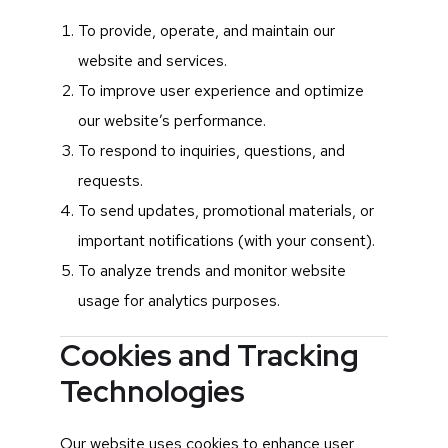
To provide, operate, and maintain our
website and services.
To improve user experience and optimize
our website’s performance.
To respond to inquiries, questions, and
requests.
To send updates, promotional materials, or
important notifications (with your consent).
To analyze trends and monitor website
usage for analytics purposes.
Cookies and Tracking
Technologies
Our website uses cookies to enhance user