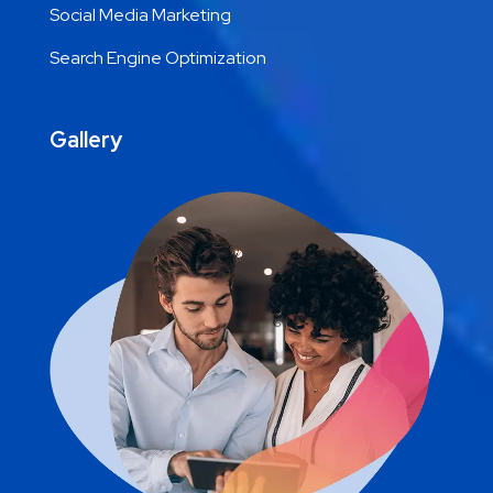
Social Media Marketing
Search Engine Optimization
Gallery