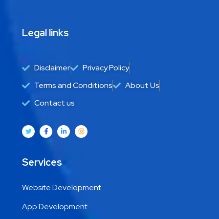
Legal links
Disclaimer
Privacy Policy
Terms and Conditions
About Us
Contact us
Services
Website Development
App Development