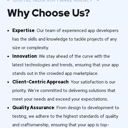
DIGITAL INDIA SOFTWARE AGENCY
Why Choose Us?
Expertise
: Our team of experienced app developers
has the skills and knowledge to tackle projects of any
size or complexity.
Innovation
: We stay ahead of the curve with the
latest technologies and trends, ensuring that your app
stands out in the crowded app marketplace.
Client-Centric Approach
: Your satisfaction is our
priority. We’re committed to delivering solutions that
meet your needs and exceed your expectations.
Quality Assurance
: From design to development to
testing, we adhere to the highest standards of quality
and craftsmanship, ensuring that your app is top-