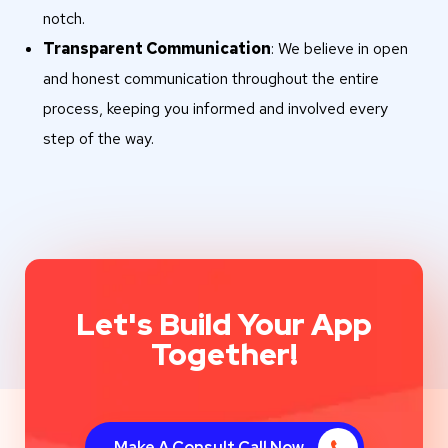
notch.
Transparent Communication
: We believe in open
and honest communication throughout the entire
process, keeping you informed and involved every
step of the way.
Let's Build Your App
Together!
Make A Consult Call Now