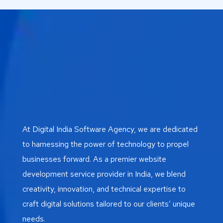
At Digital India Software Agency, we are dedicated
to harnessing the power of technology to propel
businesses forward. As a premier website
development service provider in India, we blend
creativity, innovation, and technical expertise to
craft digital solutions tailored to our clients’ unique
needs.