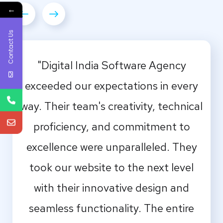
←
Contact Us
"Digital India Software Agency
exceeded our expectations in every
way. Their team's creativity, technical
proficiency, and commitment to
excellence were unparalleled. They
took our website to the next level
with their innovative design and
seamless functionality. The entire