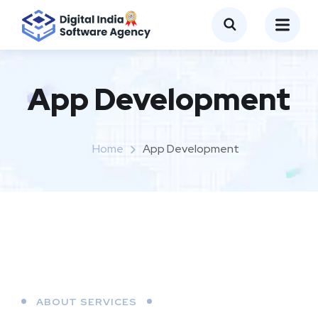
App Development
Home
App Development
ABOUT SERVICES