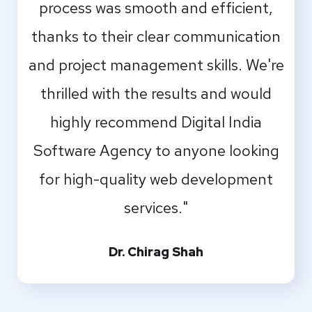
process was smooth and efficient,
thanks to their clear communication
and project management skills. We're
thrilled with the results and would
highly recommend Digital India
Software Agency to anyone looking
for high-quality web development
services."
Dr. Chirag Shah