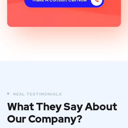
REAL TESTIMONIALS
What They
Say About
Our
Company?