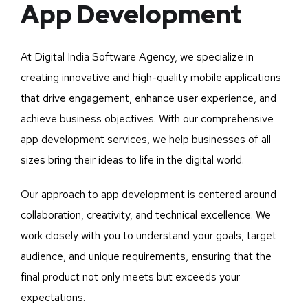
App Development
At Digital India Software Agency, we specialize in
creating innovative and high-quality mobile applications
that drive engagement, enhance user experience, and
achieve business objectives. With our comprehensive
app development services, we help businesses of all
sizes bring their ideas to life in the digital world.
Our approach to app development is centered around
collaboration, creativity, and technical excellence. We
work closely with you to understand your goals, target
audience, and unique requirements, ensuring that the
final product not only meets but exceeds your
expectations.