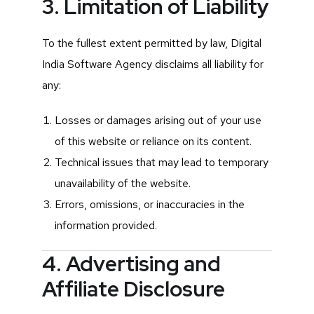
3. Limitation of Liability
To the fullest extent permitted by law, Digital
India Software Agency disclaims all liability for
any:
Losses or damages arising out of your use
of this website or reliance on its content.
Technical issues that may lead to temporary
unavailability of the website.
Errors, omissions, or inaccuracies in the
information provided.
4. Advertising and
Affiliate Disclosure