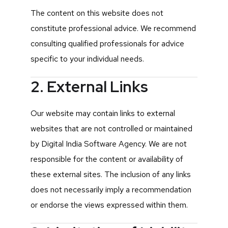
The content on this website does not
constitute professional advice. We recommend
consulting qualified professionals for advice
specific to your individual needs.
2. External Links
Our website may contain links to external
websites that are not controlled or maintained
by Digital India Software Agency. We are not
responsible for the content or availability of
these external sites. The inclusion of any links
does not necessarily imply a recommendation
or endorse the views expressed within them.