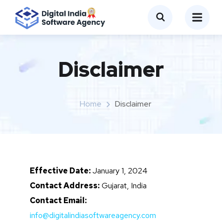
Disclaimer
Home
Disclaimer
Effective Date:
January 1, 2024
Contact Address:
Gujarat, India
Contact Email:
info@digitalindiasoftwareagency.com