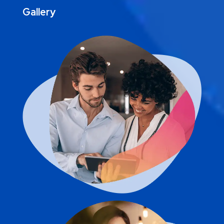
Gallery