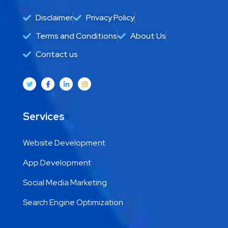
Disclaimer
Privacy Policy
Terms and Conditions
About Us
Contact us
Services
Website Development
App Development
Social Media Marketing
Search Engine Optimization