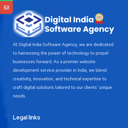
At Digital India Software Agency, we are dedicated
to harnessing the power of technology to propel
businesses forward. As a premier website
development service provider in India, we blend
creativity, innovation, and technical expertise to
craft digital solutions tailored to our clients’ unique
needs.
Legal links