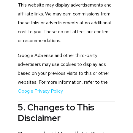
This website may display advertisements and
affiliate links. We may earn commissions from
these links or advertisements at no additional
cost to you. These do not affect our content
or recommendations.
Google AdSense and other third-party
advertisers may use cookies to display ads
based on your previous visits to this or other
websites. For more information, refer to the
Google Privacy Policy
.
5. Changes to This
Disclaimer