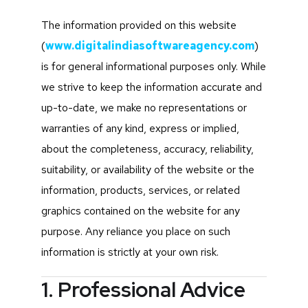
The information provided on this website
(
www.digitalindiasoftwareagency.com
)
is for general informational purposes only. While
we strive to keep the information accurate and
up-to-date, we make no representations or
warranties of any kind, express or implied,
about the completeness, accuracy, reliability,
suitability, or availability of the website or the
information, products, services, or related
graphics contained on the website for any
purpose. Any reliance you place on such
information is strictly at your own risk.
1. Professional Advice