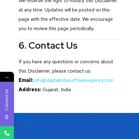
We reserve the right to modify this Disclaimer
at any time. Updates will be posted on this
page with the effective date. We encourage
you to review this page periodically.
6. Contact Us
If you have any questions or concerns about
this Disclaimer, please contact us:
←
Email:
info@digitalindiasoftwareagency.com
Address:
Gujarat, India
Contact Us