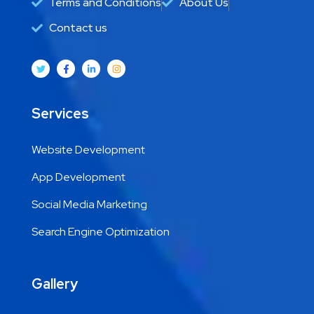
Terms and Conditions
About Us
Contact us
Services
Website Development
App Development
Social Media Marketing
Search Engine Optimization
Gallery