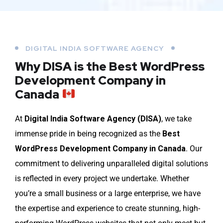
DIGITAL INDIA SOFTWARE AGENCY
Why DISA is the Best WordPress
Development Company in
Canada
At
Digital India Software Agency (DISA)
, we take
immense pride in being recognized as the
Best
WordPress Development Company in Canada
. Our
commitment to delivering unparalleled digital solutions
is reflected in every project we undertake. Whether
you’re a small business or a large enterprise, we have
the expertise and experience to create stunning, high-