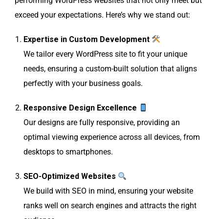
performing WordPress websites that not only meet but
exceed your expectations. Here’s why we stand out:
Expertise in Custom Development
We tailor every WordPress site to fit your unique
needs, ensuring a custom-built solution that aligns
perfectly with your business goals.
Responsive Design Excellence
Our designs are fully responsive, providing an
optimal viewing experience across all devices, from
desktops to smartphones.
SEO-Optimized Websites
We build with SEO in mind, ensuring your website
ranks well on search engines and attracts the right