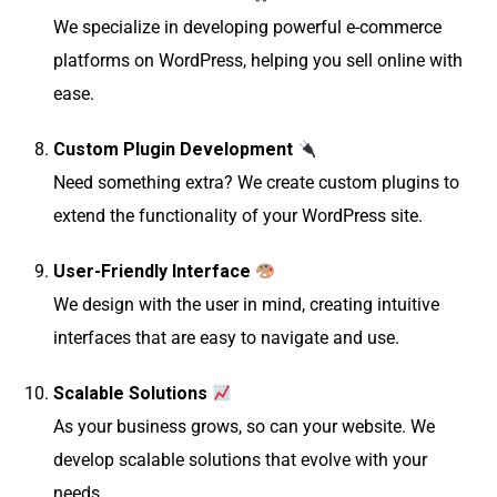
We specialize in developing powerful e-commerce
platforms on WordPress, helping you sell online with
ease.
Custom Plugin Development
Need something extra? We create custom plugins to
extend the functionality of your WordPress site.
User-Friendly Interface
We design with the user in mind, creating intuitive
interfaces that are easy to navigate and use.
Scalable Solutions
As your business grows, so can your website. We
develop scalable solutions that evolve with your
needs.