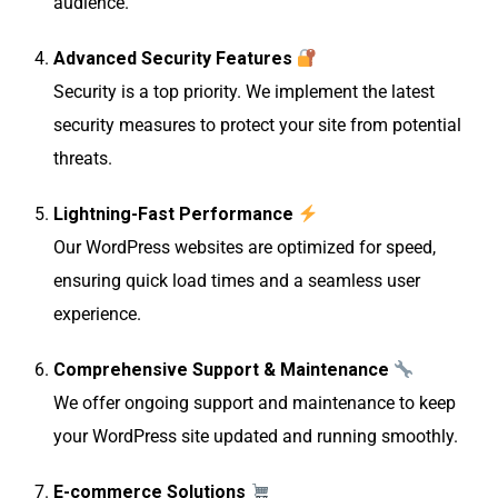
audience.
Advanced Security Features
Security is a top priority. We implement the latest
security measures to protect your site from potential
threats.
Lightning-Fast Performance
Our WordPress websites are optimized for speed,
ensuring quick load times and a seamless user
experience.
Comprehensive Support & Maintenance
We offer ongoing support and maintenance to keep
your WordPress site updated and running smoothly.
E-commerce Solutions