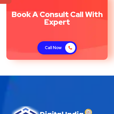
Book A Consult Call With
Expert
Call Now