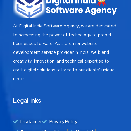
At Digital India Software Agency, we are dedicated
to harnessing the power of technology to propel
businesses forward. As a premier website
development service provider in India, we blend
creativity, innovation, and technical expertise to
craft digital solutions tailored to our clients’ unique
needs.
Legal links
Disclaimer
Privacy Policy