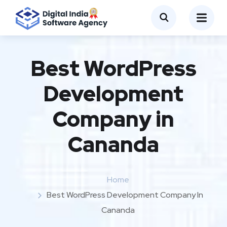
Best WordPress
Development
Company in
Cananda
Home
Best WordPress Development Company In
Cananda