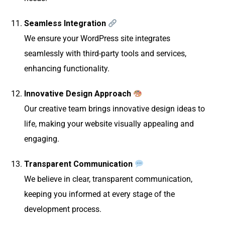
Seamless Integration
We ensure your WordPress site integrates
seamlessly with third-party tools and services,
enhancing functionality.
Innovative Design Approach
Our creative team brings innovative design ideas to
life, making your website visually appealing and
engaging.
Transparent Communication
We believe in clear, transparent communication,
keeping you informed at every stage of the
development process.