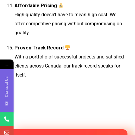
Affordable Pricing
High-quality doesn’t have to mean high cost. We
offer competitive pricing without compromising on
quality.
Proven Track Record
With a portfolio of successful projects and satisfied
←
clients across Canada, our track record speaks for
itself.
Contact Us