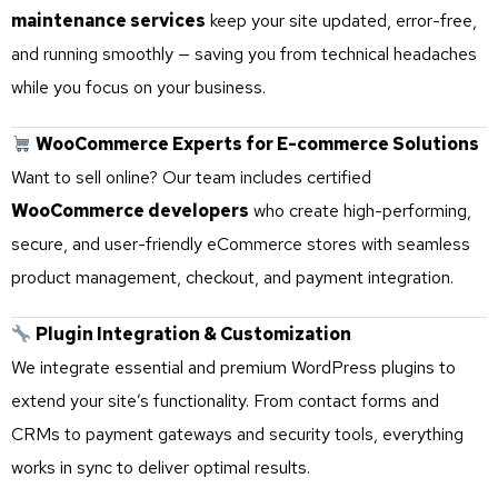
maintenance services
keep your site updated, error-free,
and running smoothly — saving you from technical headaches
while you focus on your business.
WooCommerce Experts for E-commerce Solutions
Want to sell online? Our team includes certified
WooCommerce developers
who create high-performing,
secure, and user-friendly eCommerce stores with seamless
product management, checkout, and payment integration.
Plugin Integration & Customization
We integrate essential and premium WordPress plugins to
extend your site’s functionality. From contact forms and
CRMs to payment gateways and security tools, everything
works in sync to deliver optimal results.