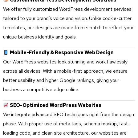
We offer fully customized WordPress development services
tailored to your brand’s voice and vision. Unlike cookie-cutter
templates, our designs are made from scratch to reflect your
unique business identity and goals.
Mobile-Friendly & Responsive Web Design
Our WordPress websites look stunning and work flawlessly
across all devices. With a mobile-first approach, we ensure
better usability and higher Google rankings, giving your
business a competitive edge online.
SEO-Optimized WordPress Websites
We integrate advanced SEO techniques right from the design
phase. With proper use of meta tags, schema markup, fast-
loading code, and clean site architecture, our websites are