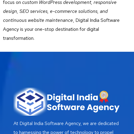
focus on
custom WordPress development, responsive
design, SEO services, e-commerce solutions, and
continuous website maintenance
, Digital India Software
Agency is your one-stop destination for digital
transformation.
At Digital India Software Agency, we are dedicated
to harnessing the power of technology to propel