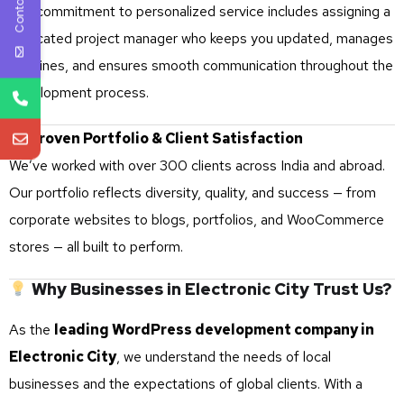
Contact Us
Our commitment to personalized service includes assigning a
dedicated project manager who keeps you updated, manages
timelines, and ensures smooth communication throughout the
development process.
Proven Portfolio & Client Satisfaction
We’ve worked with over 300 clients across India and abroad.
Our portfolio reflects diversity, quality, and success — from
corporate websites to blogs, portfolios, and WooCommerce
stores — all built to perform.
Why Businesses in Electronic City Trust Us?
As the
leading WordPress development company in
Electronic City
, we understand the needs of local
businesses and the expectations of global clients. With a