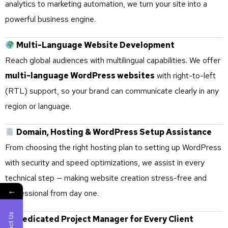
analytics to marketing automation, we turn your site into a
powerful business engine.
Multi-Language Website Development
Reach global audiences with multilingual capabilities. We offer
multi-language WordPress websites
with right-to-left
(RTL) support, so your brand can communicate clearly in any
region or language.
Domain, Hosting & WordPress Setup Assistance
From choosing the right hosting plan to setting up WordPress
with security and speed optimizations, we assist in every
technical step — making website creation stress-free and
←
professional from day one.
Dedicated Project Manager for Every Client