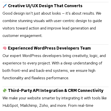
Creative UI/UX Design That Converts
Good design isn’t just about looks — it’s about results. We
combine stunning visuals with user-centric design to guide
visitors toward action and improve lead generation and
customer engagement.
Experienced WordPress Developers Team
Our expert WordPress developers bring creativity, logic, and
experience to every project. With a deep understanding of
both front-end and back-end systems, we ensure high
functionality and flawless performance.
Third-Party API Integration & CRM Connectivity
We make your website smarter by integrating it with tools like
HubSpot, Mailchimp, Zoho, and more. From real-time