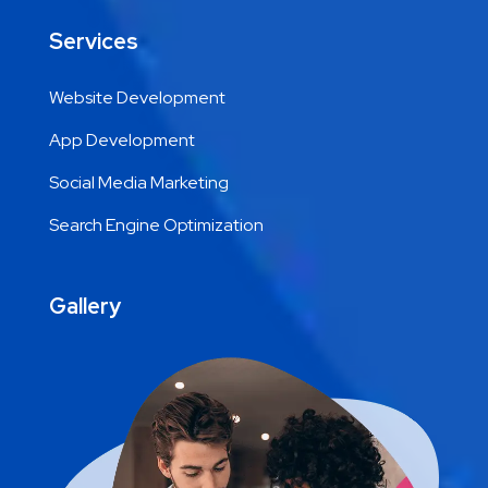
Services
Website Development
App Development
Social Media Marketing
Search Engine Optimization
Gallery