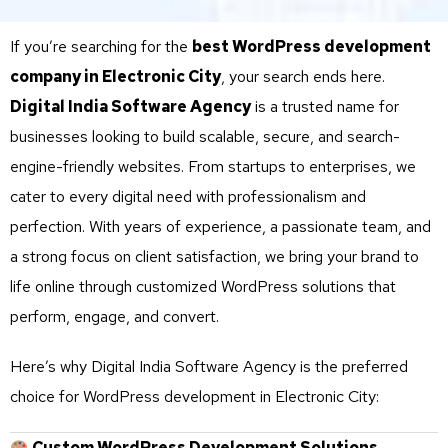
If you’re searching for the
best WordPress development
company in Electronic City
, your search ends here.
Digital India Software Agency
is a trusted name for
businesses looking to build scalable, secure, and search-
engine-friendly websites. From startups to enterprises, we
cater to every digital need with professionalism and
perfection. With years of experience, a passionate team, and
a strong focus on client satisfaction, we bring your brand to
life online through customized WordPress solutions that
perform, engage, and convert.
Here’s why Digital India Software Agency is the preferred
choice for WordPress development in Electronic City:
Custom WordPress Development Solutions