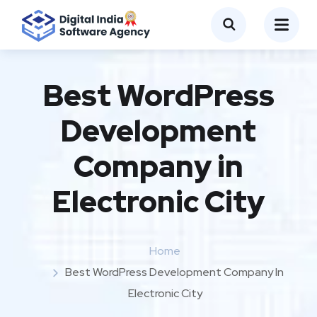
Best WordPress
Development
Company in
Electronic City
Home
Best WordPress Development Company In
Electronic City