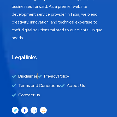
businesses forward. As a premier website
development service provider in India, we blend
creativity, innovation, and technical expertise to
craft digital solutions tailored to our clients’ unique
needs.
Legal links
Disclaimer
Privacy Policy
Terms and Conditions
About Us
Contact us