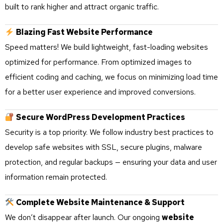
built to rank higher and attract organic traffic.
Blazing Fast Website Performance
Speed matters! We build lightweight, fast-loading websites
optimized for performance. From optimized images to
efficient coding and caching, we focus on minimizing load time
for a better user experience and improved conversions.
Secure WordPress Development Practices
Security is a top priority. We follow industry best practices to
develop safe websites with SSL, secure plugins, malware
protection, and regular backups — ensuring your data and user
information remain protected.
Complete Website Maintenance & Support
We don’t disappear after launch. Our ongoing
website