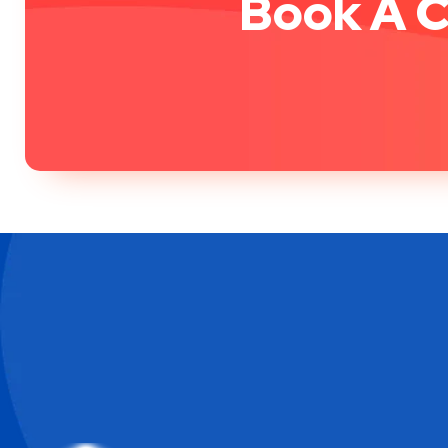
Book A C