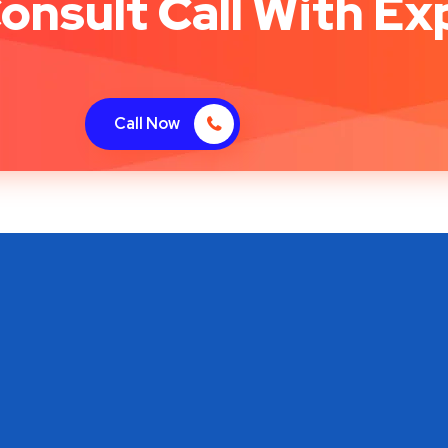
onsult Call With Ex
Call Now