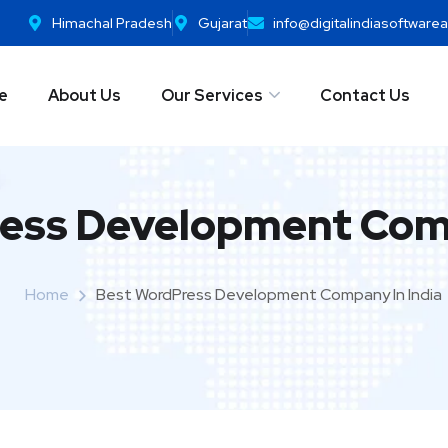
Himachal Pradesh
Gujarat
info@digitalindiasoftwar
e
About Us
Our Services
Contact Us
ess Development Comp
Home
Best WordPress Development Company In India