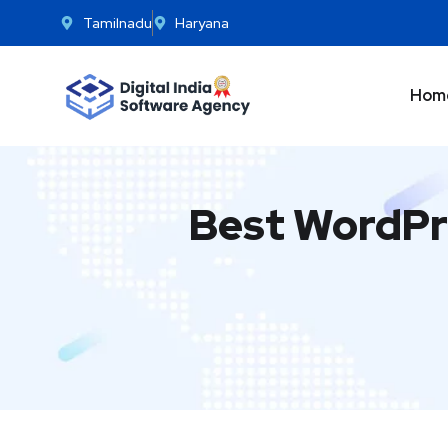
Tamilnadu
Haryana
Hom
Best WordPr