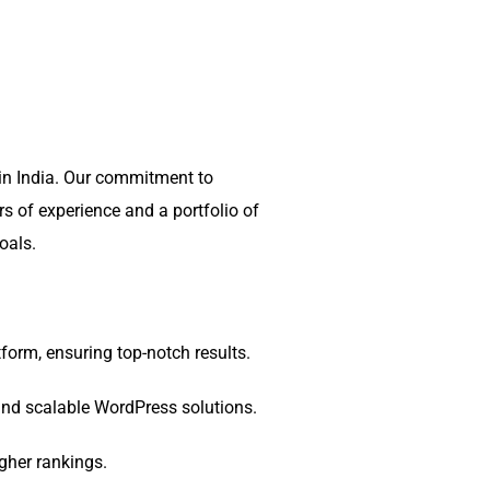
in India. Our commitment to
rs of experience and a portfolio of
oals.
orm, ensuring top-notch results.
 and scalable WordPress solutions.
gher rankings.