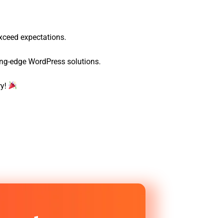
exceed expectations.
ting-edge WordPress solutions.
ry!