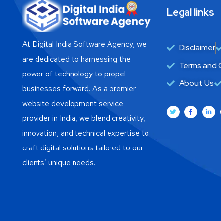
Legal links
At Digital India Software Agency, we
Disclaimer
are dedicated to harnessing the
Terms and 
power of technology to propel
About Us
businesses forward. As a premier
website development service
provider in India, we blend creativity,
innovation, and technical expertise to
craft digital solutions tailored to our
clients’ unique needs.