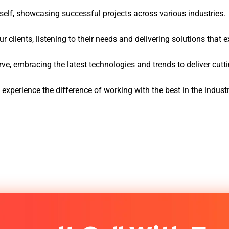
tself, showcasing successful projects across various industries.
 clients, listening to their needs and delivering solutions that 
ve, embracing the latest technologies and trends to deliver cut
perience the difference of working with the best in the indust