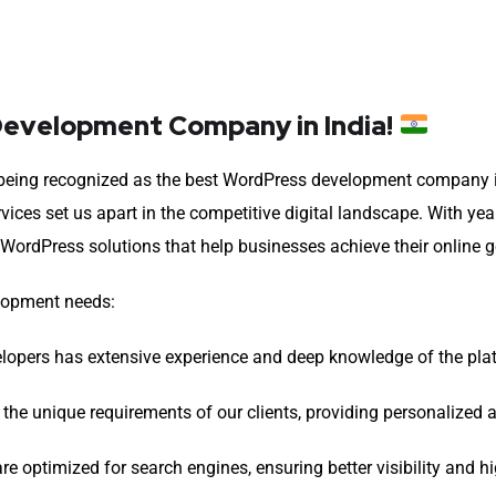
evelopment Company in India!
in being recognized as the best WordPress development company 
ices set us apart in the competitive digital landscape. With yea
 WordPress solutions that help businesses achieve their online g
elopment needs:
opers has extensive experience and deep knowledge of the platf
 the unique requirements of our clients, providing personalized
 optimized for search engines, ensuring better visibility and hi