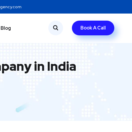
eagency.com
Book A Call
Blog
any in India