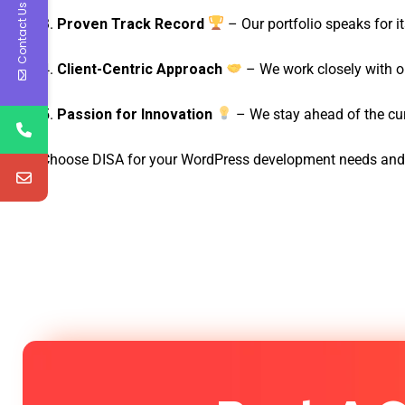
Contact Us
Proven Track Record
– Our portfolio speaks for i
Client-Centric Approach
– We work closely with our
Passion for Innovation
– We stay ahead of the cur
Choose DISA for your WordPress development needs and ex