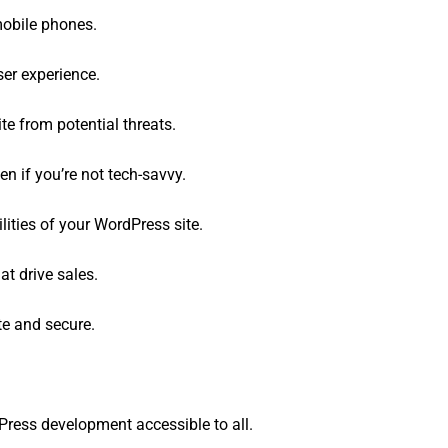
mobile phones.
er experience.
te from potential threats.
n if you’re not tech-savvy.
ities of your WordPress site.
t drive sales.
e and secure.
ress development accessible to all.