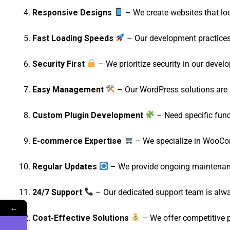
Responsive Designs
– We create websites that lo
Fast Loading Speeds
– Our development practices 
Security First
– We prioritize security in our devel
Easy Management
– Our WordPress solutions are u
Custom Plugin Development
– Need specific func
E-commerce Expertise
– We specialize in WooComm
Regular Updates
– We provide ongoing maintenanc
24/7 Support
– Our dedicated support team is alway
←
Cost-Effective Solutions
– We offer competitive 