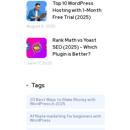
Top 10 WordPress
Hosting with 1-Month
Free Trial (2025)
August 11, 2025
Rank Math vs Yoast
SEO (2025) – Which
Plugin is Better?
June 17, 2025
Tags
20 Best Ways to Make Money with
WordPress in 2025
Affiliate marketing for beginners with
WordPress