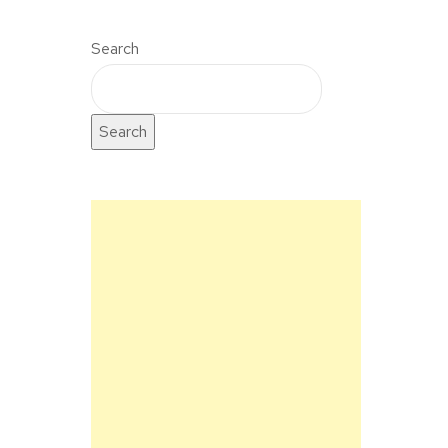
Search
Search