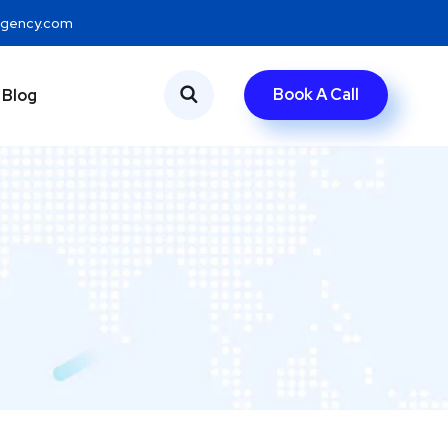
eagency.com
Book A Call
Blog