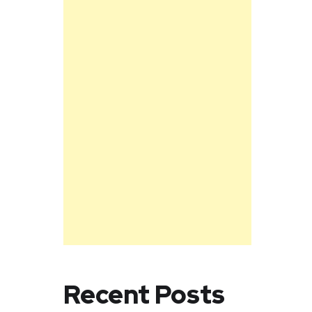
Recent Posts