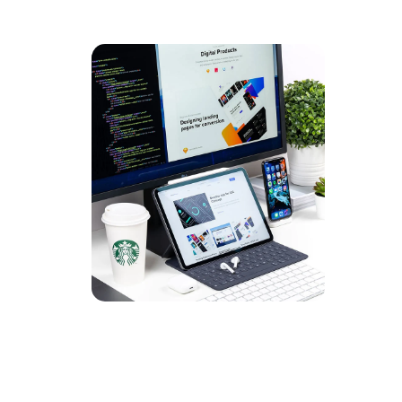
UX De
DEVEL