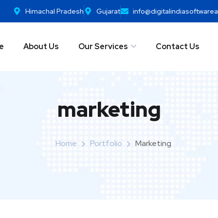
Himachal Pradesh
Gujarat
info@digitalindiasoftwar
e
About Us
Our Services
Contact Us
marketing
Home
Portfolio
Marketing