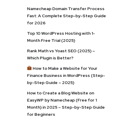
Namecheap Domain Transfer Process
Fast: A Complete Step-by-Step Guide
for 2026
Top 10 WordPress Hosting with 1-
Month Free Trial (2025)
Rank Math vs Yoast SEO (2025) –
Which Plugin is Better?
How to Make a Website for Your
Finance Business in WordPress (Step-
by-Step Guide – 2025)
How to Create a Blog Website on
EasyWP by Namecheap (Free for 1
Month) in 2025 – Step-by-Step Guide
for Beginners