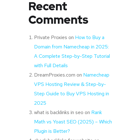
Recent
Comments
Private Proxies
on
How to Buy a
Domain from Namecheap in 2025:
A Complete Step-by-Step Tutorial
with Full Details
DreamProxies.com
on
Namecheap
VPS Hosting Review & Step-by-
Step Guide to Buy VPS Hosting in
2025
what is backlinks in seo
on
Rank
Math vs Yoast SEO (2025) – Which
Plugin is Better?