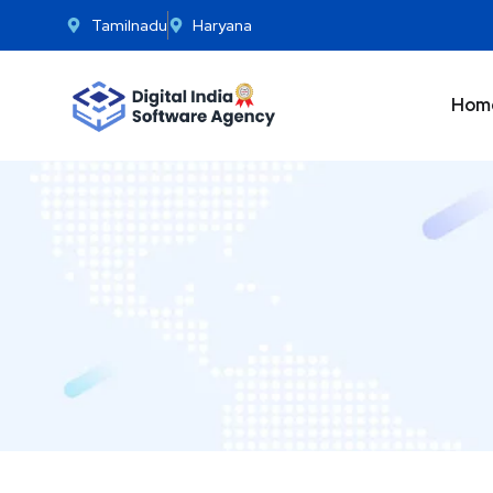
Tamilnadu
Haryana
Hom