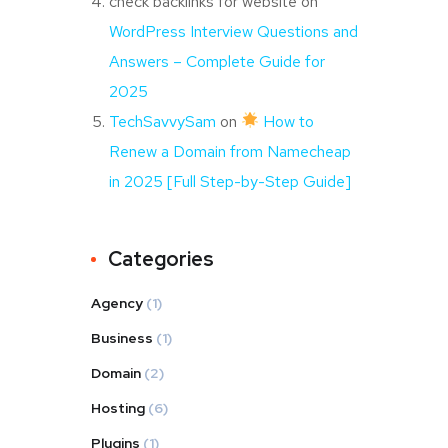
check backlinks for website
on
WordPress Interview Questions and
Answers – Complete Guide for
2025
TechSavvySam
on
How to
Renew a Domain from Namecheap
in 2025 [Full Step-by-Step Guide]
Categories
Agency
(1)
Business
(1)
Domain
(2)
Hosting
(6)
Plugins
(1)