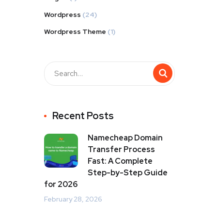
Wordpress
(24)
Wordpress Theme
(1)
Recent Posts
Namecheap Domain
Transfer Process
Fast: A Complete
Step-by-Step Guide
for 2026
February 28, 2026