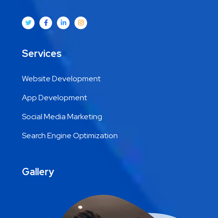
Services
Website Development
App Development
Social Media Marketing
Search Engine Optimization
Gallery