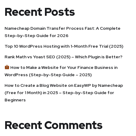
Recent Posts
Namecheap Domain Transfer Process Fast: A Complete
Step-by-Step Guide for 2026
Top 10 WordPress Hosting with 1-Month Free Trial (2025)
Rank Math vs Yoast SEO (2025) – Which Plugin is Better?
How to Make a Website for Your Finance Business in
WordPress (Step-by-Step Guide – 2025)
How to Create a Blog Website on EasyWP by Namecheap
(Free for 1 Month) in 2025 – Step-by-Step Guide for
Beginners
Recent Comments