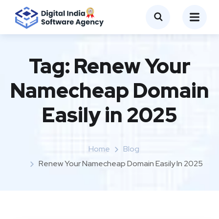
Tag:
Renew Your
Namecheap Domain
Easily in 2025
Home
Blog
Renew Your Namecheap Domain Easily In 2025