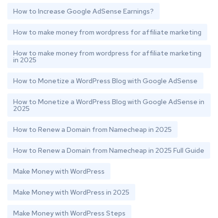
How to Increase Google AdSense Earnings?
How to make money from wordpress for affiliate marketing
How to make money from wordpress for affiliate marketing
in 2025
How to Monetize a WordPress Blog with Google AdSense
How to Monetize a WordPress Blog with Google AdSense in
2025
How to Renew a Domain from Namecheap in 2025
How to Renew a Domain from Namecheap in 2025 Full Guide
Make Money with WordPress
Make Money with WordPress in 2025
Make Money with WordPress Steps