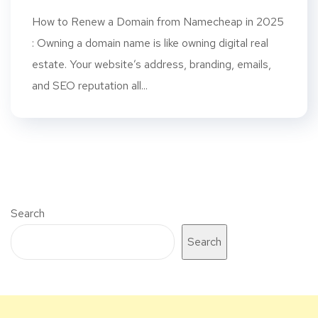
How to Renew a Domain from Namecheap in 2025
: Owning a domain name is like owning digital real
estate. Your website’s address, branding, emails,
and SEO reputation all...
Search
Search