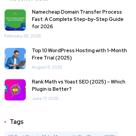
Namecheap Domain Transfer Process
Fast: A Complete Step-by-Step Guide
for 2026
February 28, 2026
Top 10 WordPress Hosting with 1-Month
Free Trial (2025)
August 11, 2025
Rank Math vs Yoast SEO (2025) – Which
Plugin is Better?
June 17, 2025
Tags