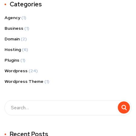
Categories
Agency
(1)
Business
(1)
Domain
(2)
Hosting
(6)
Plugins
(1)
Wordpress
(24)
Wordpress Theme
(1)
Recent Posts