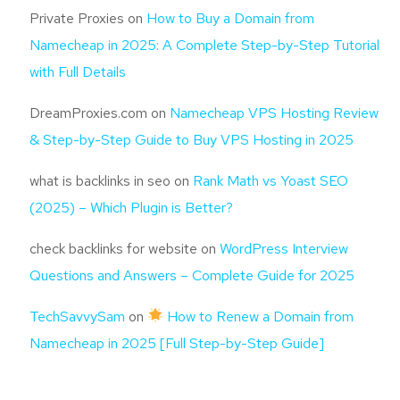
Private Proxies
on
How to Buy a Domain from
Namecheap in 2025: A Complete Step-by-Step Tutorial
with Full Details
DreamProxies.com
on
Namecheap VPS Hosting Review
& Step-by-Step Guide to Buy VPS Hosting in 2025
what is backlinks in seo
on
Rank Math vs Yoast SEO
(2025) – Which Plugin is Better?
check backlinks for website
on
WordPress Interview
Questions and Answers – Complete Guide for 2025
TechSavvySam
on
How to Renew a Domain from
Namecheap in 2025 [Full Step-by-Step Guide]