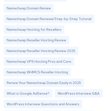
Namecheap Domain Renew
Namecheap Domain Renewal Step-by-Step Tutorial
Namecheap Hosting for Resellers
Namecheap Reseller Hosting Review
Namecheap Reseller Hosting Review 2025
Namecheap VPS Hosting Pros and Cons
Namecheap WHMCS Reseller Hosting
Renew Your Namecheap Domain Easily in 2025
What is Google AdSense?
WordPress Interview Q&A
WordPress Interview Questions and Answers