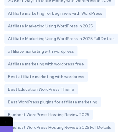
20 Best Ways to Make Money with WordPress in 2025
Affiliate marketing for beginners with WordPress
Affiliate Marketing Using WordPress in 2025
Affiliate Marketing Using WordPress in 2025 Full Details
affiliate marketing with wordpress
Affiliate marketing with wordpress free
Best affiliate marketing with wordpress
Best Education WordPress Theme
Best WordPress plugins for affiliate marketing
Bluehost WordPress Hosting Review 2025
←
Bluehost WordPress Hosting Review 2025 Full Details