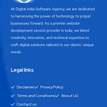
At Digital India Software Agency, we are dedicated
to harnessing the power of technology to propel
businesses forward. As a premier website
development service provider in India, we blend
creativity, innovation, and technical expertise to
craft digital solutions tailored to our clients’ unique
needs.
Legal links
Disclaimer
Privacy Policy
Terms and Conditions
About Us
Contact us