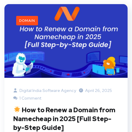
DOMAIN
Digital India Software Agency
April 26, 2025
1 Comment
How to Renew a Domain from
Namecheap in 2025 [Full Step-
by-Step Guide]