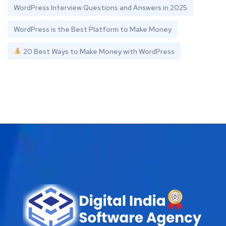
WordPress Interview Questions and Answers in 2025
WordPress is the Best Platform to Make Money
20 Best Ways to Make Money with WordPress