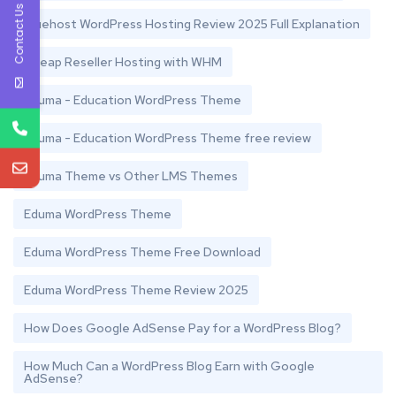
Contact Us
Bluehost WordPress Hosting Review 2025 Full Explanation
Cheap Reseller Hosting with WHM
Eduma - Education WordPress Theme
Eduma - Education WordPress Theme free review
Eduma Theme vs Other LMS Themes
Eduma WordPress Theme
Eduma WordPress Theme Free Download
Eduma WordPress Theme Review 2025
How Does Google AdSense Pay for a WordPress Blog?
How Much Can a WordPress Blog Earn with Google
AdSense?