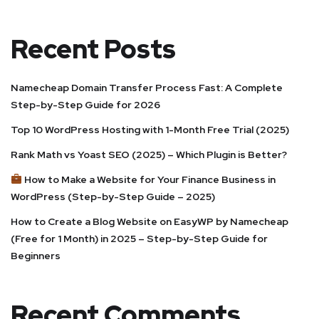
Recent Posts
Namecheap Domain Transfer Process Fast: A Complete
Step-by-Step Guide for 2026
Top 10 WordPress Hosting with 1-Month Free Trial (2025)
Rank Math vs Yoast SEO (2025) – Which Plugin is Better?
How to Make a Website for Your Finance Business in
WordPress (Step-by-Step Guide – 2025)
How to Create a Blog Website on EasyWP by Namecheap
(Free for 1 Month) in 2025 – Step-by-Step Guide for
Beginners
Recent Comments