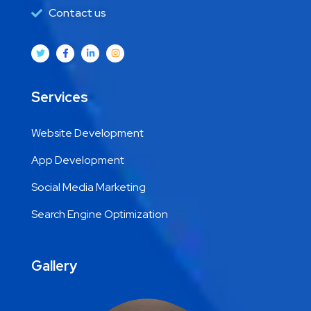
Contact us
Services
Website Development
App Development
Social Media Marketing
Search Engine Optimization
Gallery