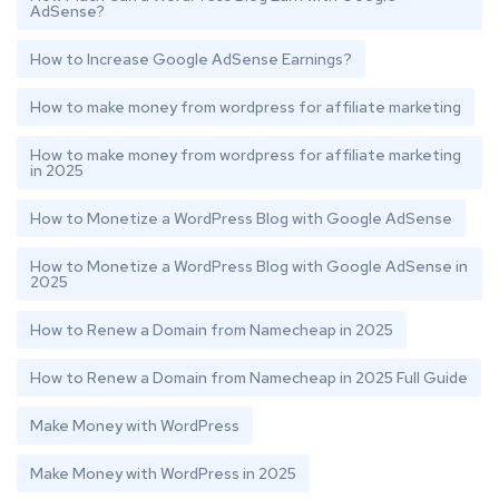
AdSense?
How to Increase Google AdSense Earnings?
How to make money from wordpress for affiliate marketing
How to make money from wordpress for affiliate marketing
in 2025
How to Monetize a WordPress Blog with Google AdSense
How to Monetize a WordPress Blog with Google AdSense in
2025
How to Renew a Domain from Namecheap in 2025
How to Renew a Domain from Namecheap in 2025 Full Guide
Make Money with WordPress
Make Money with WordPress in 2025