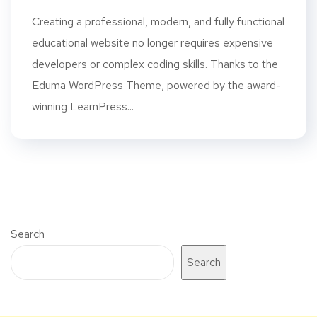
Creating a professional, modern, and fully functional
educational website no longer requires expensive
developers or complex coding skills. Thanks to the
Eduma WordPress Theme, powered by the award-
winning LearnPress...
Search
Search