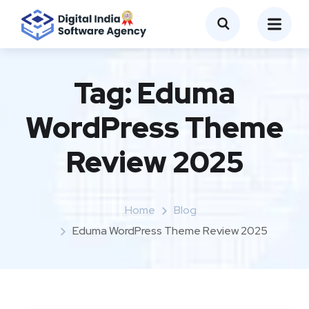
Tag:
Eduma
WordPress Theme
Review 2025
Home
Blog
Eduma WordPress Theme Review 2025