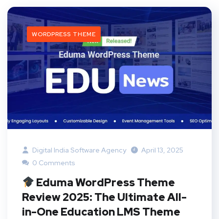
WORDPRESS THEME
Digital India Software Agency
April 13, 2025
0 Comments
Eduma WordPress Theme
Review 2025: The Ultimate All-
in-One Education LMS Theme