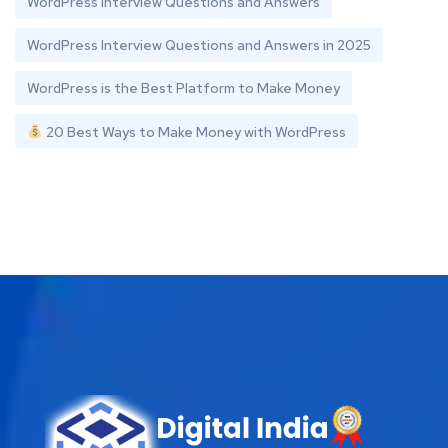
WordPress Interview Questions and Answers
WordPress Interview Questions and Answers in 2025
WordPress is the Best Platform to Make Money
20 Best Ways to Make Money with WordPress