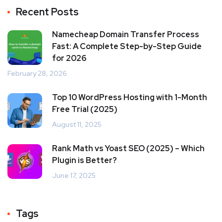
Recent Posts
Namecheap Domain Transfer Process
Fast: A Complete Step-by-Step Guide
for 2026
February 28, 2026
Top 10 WordPress Hosting with 1-Month
Free Trial (2025)
August 11, 2025
Rank Math vs Yoast SEO (2025) – Which
Plugin is Better?
June 17, 2025
Tags