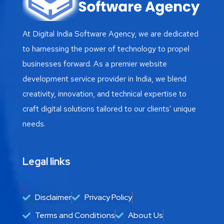
At Digital India Software Agency, we are dedicated
to harnessing the power of technology to propel
businesses forward. As a premier website
development service provider in India, we blend
creativity, innovation, and technical expertise to
craft digital solutions tailored to our clients’ unique
needs.
Legal links
Disclaimer
Privacy Policy
Terms and Conditions
About Us