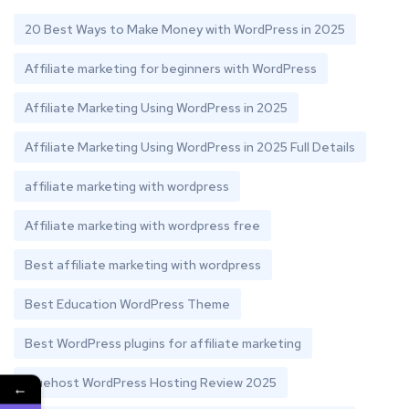
20 Best Ways to Make Money with WordPress in 2025
Affiliate marketing for beginners with WordPress
Affiliate Marketing Using WordPress in 2025
Affiliate Marketing Using WordPress in 2025 Full Details
affiliate marketing with wordpress
Affiliate marketing with wordpress free
Best affiliate marketing with wordpress
Best Education WordPress Theme
Best WordPress plugins for affiliate marketing
Bluehost WordPress Hosting Review 2025
←