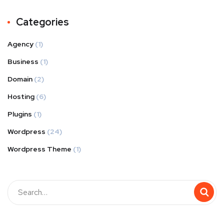
Categories
Agency
(1)
Business
(1)
Domain
(2)
Hosting
(6)
Plugins
(1)
Wordpress
(24)
Wordpress Theme
(1)