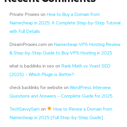
Private Proxies
on
How to Buy a Domain from
Namecheap in 2025: A Complete Step-by-Step Tutorial
with Full Details
DreamProxies.com
on
Namecheap VPS Hosting Review
& Step-by-Step Guide to Buy VPS Hosting in 2025
what is backlinks in seo
on
Rank Math vs Yoast SEO
(2025) – Which Plugin is Better?
check backlinks for website
on
WordPress Interview
Questions and Answers – Complete Guide for 2025
TechSavvySam
on
How to Renew a Domain from
Namecheap in 2025 [Full Step-by-Step Guide]