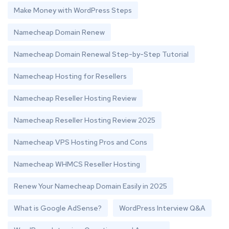
Make Money with WordPress Steps
Namecheap Domain Renew
Namecheap Domain Renewal Step-by-Step Tutorial
Namecheap Hosting for Resellers
Namecheap Reseller Hosting Review
Namecheap Reseller Hosting Review 2025
Namecheap VPS Hosting Pros and Cons
Namecheap WHMCS Reseller Hosting
Renew Your Namecheap Domain Easily in 2025
What is Google AdSense?
WordPress Interview Q&A