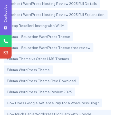
Bluehost WordPress Hosting Review 2025 Full Details
Contact Us
Bluehost WordPress Hosting Review 2025 Full Explanation
Cheap Reseller Hosting with WHM
Eduma - Education WordPress Theme
Eduma - Education WordPress Theme free review
Eduma Theme vs Other LMS Themes
Eduma WordPress Theme
Eduma WordPress Theme Free Download
Eduma WordPress Theme Review 2025
How Does Google AdSense Pay for a WordPress Blog?
How Much Can a WordPress Blog Earn with Google