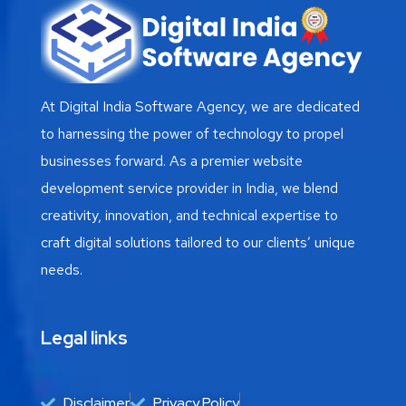
At Digital India Software Agency, we are dedicated
to harnessing the power of technology to propel
businesses forward. As a premier website
development service provider in India, we blend
creativity, innovation, and technical expertise to
craft digital solutions tailored to our clients’ unique
needs.
Legal links
Disclaimer
Privacy Policy