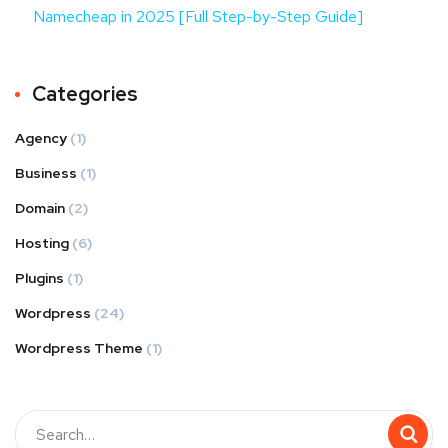
Namecheap in 2025 [Full Step-by-Step Guide]
Categories
Agency
(1)
Business
(1)
Domain
(2)
Hosting
(6)
Plugins
(1)
Wordpress
(24)
Wordpress Theme
(1)