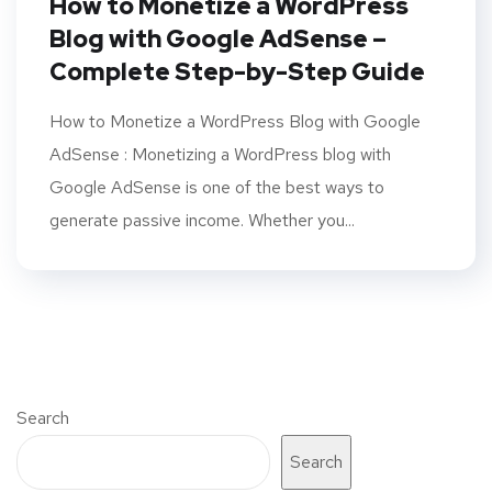
How to Monetize a WordPress
Blog with Google AdSense –
Complete Step-by-Step Guide
How to Monetize a WordPress Blog with Google
AdSense : Monetizing a WordPress blog with
Google AdSense is one of the best ways to
generate passive income. Whether you...
Search
Search