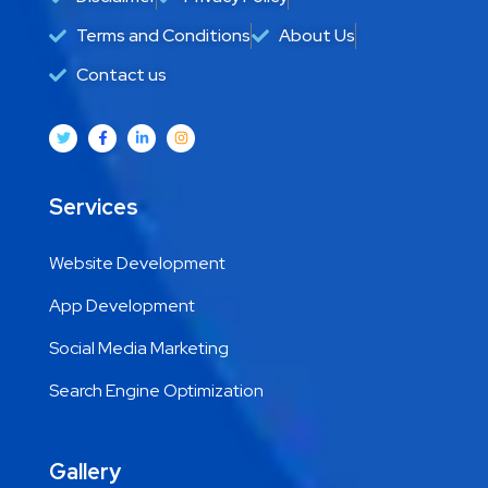
Terms and Conditions
About Us
Contact us
Services
Website Development
App Development
Social Media Marketing
Search Engine Optimization
Gallery