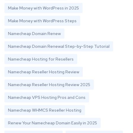
Make Money with WordPress in 2025
Make Money with WordPress Steps
Namecheap Domain Renew
Namecheap Domain Renewal Step-by-Step Tutorial
Namecheap Hosting for Resellers
Namecheap Reseller Hosting Review
Namecheap Reseller Hosting Review 2025
Namecheap VPS Hosting Pros and Cons
Namecheap WHMCS Reseller Hosting
Renew Your Namecheap Domain Easily in 2025