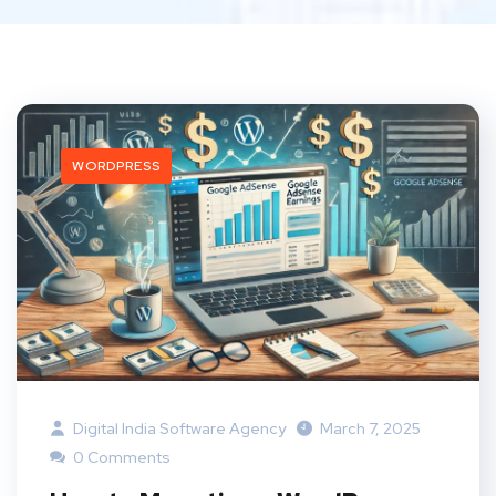
WORDPRESS
Digital India Software Agency
March 7, 2025
0 Comments