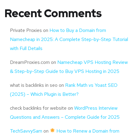
Recent Comments
Private Proxies
on
How to Buy a Domain from
Namecheap in 2025: A Complete Step-by-Step Tutorial
with Full Details
DreamProxies.com
on
Namecheap VPS Hosting Review
& Step-by-Step Guide to Buy VPS Hosting in 2025
what is backlinks in seo
on
Rank Math vs Yoast SEO
(2025) – Which Plugin is Better?
check backlinks for website
on
WordPress Interview
Questions and Answers – Complete Guide for 2025
TechSavvySam
on
How to Renew a Domain from