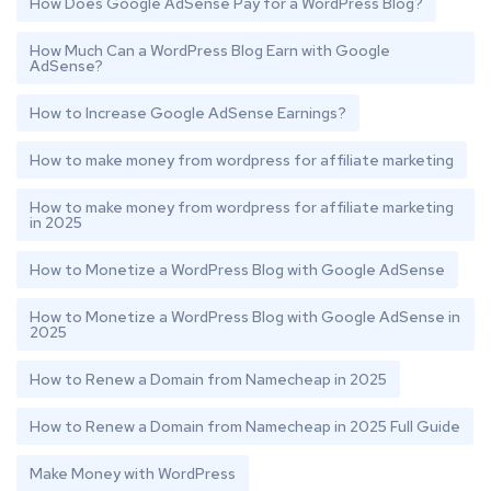
How Does Google AdSense Pay for a WordPress Blog?
How Much Can a WordPress Blog Earn with Google
AdSense?
How to Increase Google AdSense Earnings?
How to make money from wordpress for affiliate marketing
How to make money from wordpress for affiliate marketing
in 2025
How to Monetize a WordPress Blog with Google AdSense
How to Monetize a WordPress Blog with Google AdSense in
2025
How to Renew a Domain from Namecheap in 2025
How to Renew a Domain from Namecheap in 2025 Full Guide
Make Money with WordPress