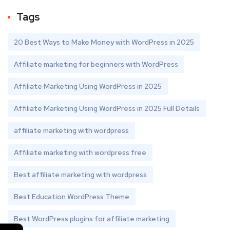
Tags
20 Best Ways to Make Money with WordPress in 2025
Affiliate marketing for beginners with WordPress
Affiliate Marketing Using WordPress in 2025
Affiliate Marketing Using WordPress in 2025 Full Details
affiliate marketing with wordpress
Affiliate marketing with wordpress free
Best affiliate marketing with wordpress
Best Education WordPress Theme
Best WordPress plugins for affiliate marketing