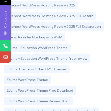
←
Bluehost WordPress Hosting Review 2025
Contact Us
Bluehost WordPress Hosting Review 2025 Full Details
Bluehost WordPress Hosting Review 2025 Full Explanation
Cheap Reseller Hosting with WHM
Eduma - Education WordPress Theme
Eduma - Education WordPress Theme free review
Eduma Theme vs Other LMS Themes
Eduma WordPress Theme
Eduma WordPress Theme Free Download
Eduma WordPress Theme Review 2025