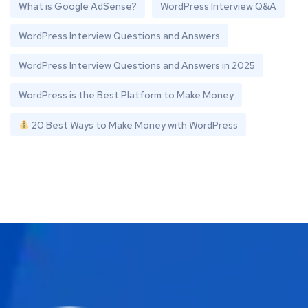
What is Google AdSense?
WordPress Interview Q&A
WordPress Interview Questions and Answers
WordPress Interview Questions and Answers in 2025
WordPress is the Best Platform to Make Money
20 Best Ways to Make Money with WordPress