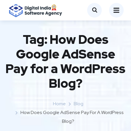
Tag:
How Does
Google AdSense
Pay for a WordPress
Blog?
Home
Blog
How Does Google AdSense Pay For A WordPress
Blog?