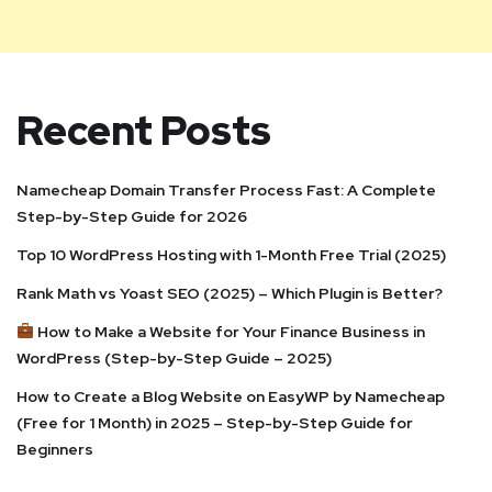
Recent Posts
Namecheap Domain Transfer Process Fast: A Complete
Step-by-Step Guide for 2026
Top 10 WordPress Hosting with 1-Month Free Trial (2025)
Rank Math vs Yoast SEO (2025) – Which Plugin is Better?
How to Make a Website for Your Finance Business in
WordPress (Step-by-Step Guide – 2025)
How to Create a Blog Website on EasyWP by Namecheap
(Free for 1 Month) in 2025 – Step-by-Step Guide for
Beginners