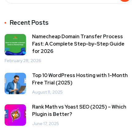
Recent Posts
Namecheap Domain Transfer Process
Fast: A Complete Step-by-Step Guide
for 2026
February 28, 2026
Top 10 WordPress Hosting with 1-Month
Free Trial (2025)
August 11, 2025
Rank Math vs Yoast SEO (2025) – Which
Plugin is Better?
June 17, 2025