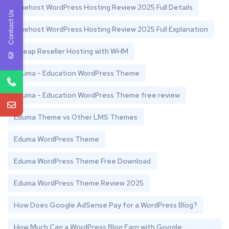
Bluehost WordPress Hosting Review 2025 Full Details
Contact Us
Bluehost WordPress Hosting Review 2025 Full Explanation
Cheap Reseller Hosting with WHM
Eduma - Education WordPress Theme
Eduma - Education WordPress Theme free review
Eduma Theme vs Other LMS Themes
Eduma WordPress Theme
Eduma WordPress Theme Free Download
Eduma WordPress Theme Review 2025
How Does Google AdSense Pay for a WordPress Blog?
How Much Can a WordPress Blog Earn with Google