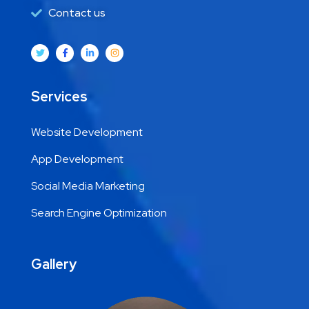
Contact us
Services
Website Development
App Development
Social Media Marketing
Search Engine Optimization
Gallery