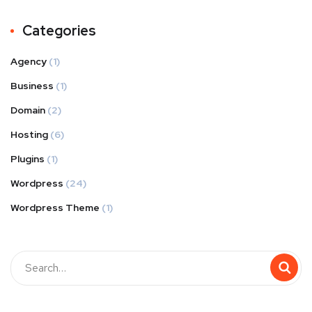
Categories
Agency
(1)
Business
(1)
Domain
(2)
Hosting
(6)
Plugins
(1)
Wordpress
(24)
Wordpress Theme
(1)