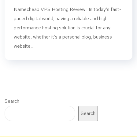
Namecheap VPS Hosting Review : In today’s fast-
paced digital world, having a reliable and high-
performance hosting solution is crucial for any
website, whether it’s a personal blog, business
website,...
Search
Search