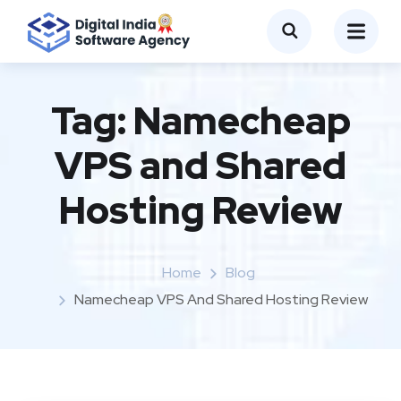
Tag:
Namecheap
VPS and Shared
Hosting Review
Home
Blog
Namecheap VPS And Shared Hosting Review