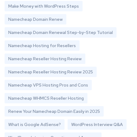
Make Money with WordPress Steps
Namecheap Domain Renew
Namecheap Domain Renewal Step-by-Step Tutorial
Namecheap Hosting for Resellers
Namecheap Reseller Hosting Review
Namecheap Reseller Hosting Review 2025
Namecheap VPS Hosting Pros and Cons
Namecheap WHMCS Reseller Hosting
Renew Your Namecheap Domain Easily in 2025
What is Google AdSense?
WordPress Interview Q&A