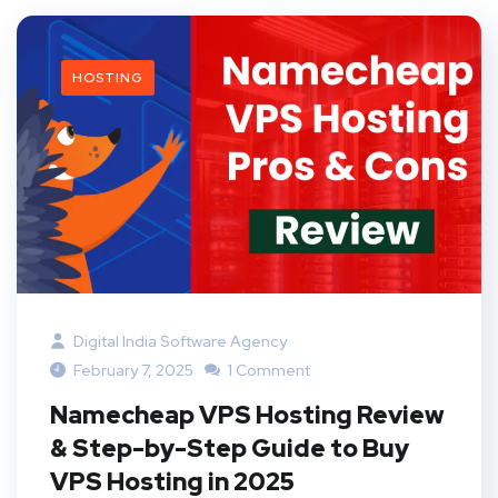
HOSTING
Digital India Software Agency
February 7, 2025
1 Comment
Namecheap VPS Hosting Review
& Step-by-Step Guide to Buy
VPS Hosting in 2025