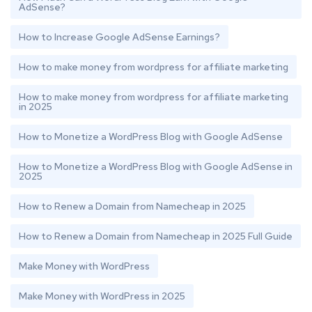
AdSense?
How to Increase Google AdSense Earnings?
How to make money from wordpress for affiliate marketing
How to make money from wordpress for affiliate marketing
in 2025
How to Monetize a WordPress Blog with Google AdSense
How to Monetize a WordPress Blog with Google AdSense in
2025
How to Renew a Domain from Namecheap in 2025
How to Renew a Domain from Namecheap in 2025 Full Guide
Make Money with WordPress
Make Money with WordPress in 2025