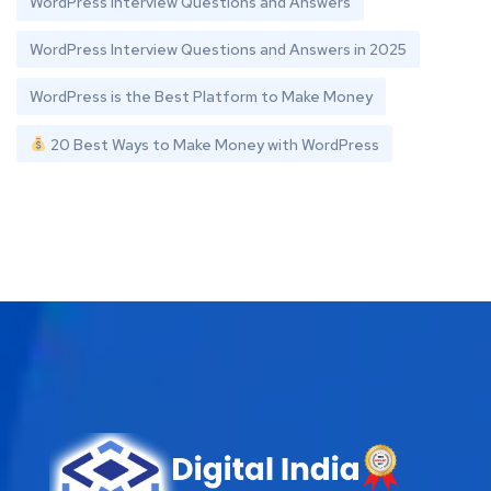
WordPress Interview Questions and Answers
WordPress Interview Questions and Answers in 2025
WordPress is the Best Platform to Make Money
20 Best Ways to Make Money with WordPress