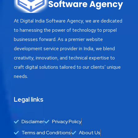
At Digital India Software Agency, we are dedicated
to harnessing the power of technology to propel
businesses forward. As a premier website
development service provider in India, we blend
creativity, innovation, and technical expertise to
craft digital solutions tailored to our clients’ unique
needs.
Legal links
Disclaimer
Privacy Policy
Terms and Conditions
About Us