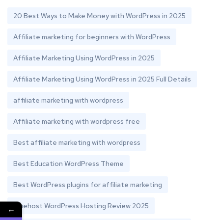
20 Best Ways to Make Money with WordPress in 2025
Affiliate marketing for beginners with WordPress
Affiliate Marketing Using WordPress in 2025
Affiliate Marketing Using WordPress in 2025 Full Details
affiliate marketing with wordpress
Affiliate marketing with wordpress free
Best affiliate marketing with wordpress
Best Education WordPress Theme
Best WordPress plugins for affiliate marketing
Bluehost WordPress Hosting Review 2025
←