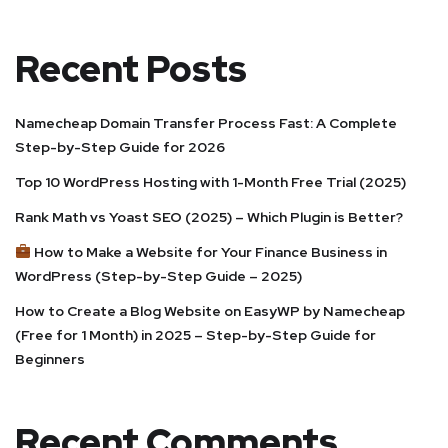
Recent Posts
Namecheap Domain Transfer Process Fast: A Complete
Step-by-Step Guide for 2026
Top 10 WordPress Hosting with 1-Month Free Trial (2025)
Rank Math vs Yoast SEO (2025) – Which Plugin is Better?
How to Make a Website for Your Finance Business in
WordPress (Step-by-Step Guide – 2025)
How to Create a Blog Website on EasyWP by Namecheap
(Free for 1 Month) in 2025 – Step-by-Step Guide for
Beginners
Recent Comments