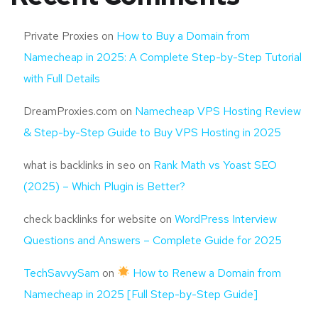
Private Proxies
on
How to Buy a Domain from
Namecheap in 2025: A Complete Step-by-Step Tutorial
with Full Details
DreamProxies.com
on
Namecheap VPS Hosting Review
& Step-by-Step Guide to Buy VPS Hosting in 2025
what is backlinks in seo
on
Rank Math vs Yoast SEO
(2025) – Which Plugin is Better?
check backlinks for website
on
WordPress Interview
Questions and Answers – Complete Guide for 2025
TechSavvySam
on
How to Renew a Domain from
Namecheap in 2025 [Full Step-by-Step Guide]