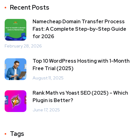
Recent Posts
Namecheap Domain Transfer Process
Fast: A Complete Step-by-Step Guide
for 2026
February 28, 2026
Top 10 WordPress Hosting with 1-Month
Free Trial (2025)
August 11, 2025
Rank Math vs Yoast SEO (2025) – Which
Plugin is Better?
June 17, 2025
Tags