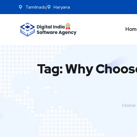
Tamilnadu
Haryana
Hom
Tag:
Why Choos
Home