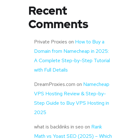
Recent
Comments
Private Proxies
on
How to Buy a
Domain from Namecheap in 2025:
A Complete Step-by-Step Tutorial
with Full Details
DreamProxies.com
on
Namecheap
VPS Hosting Review & Step-by-
Step Guide to Buy VPS Hosting in
2025
what is backlinks in seo
on
Rank
Math vs Yoast SEO (2025) – Which