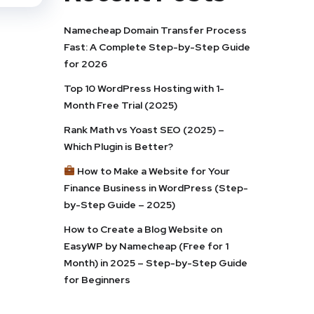
Namecheap Domain Transfer Process
Fast: A Complete Step-by-Step Guide
for 2026
Top 10 WordPress Hosting with 1-
Month Free Trial (2025)
Rank Math vs Yoast SEO (2025) –
Which Plugin is Better?
How to Make a Website for Your
Finance Business in WordPress (Step-
by-Step Guide – 2025)
How to Create a Blog Website on
EasyWP by Namecheap (Free for 1
Month) in 2025 – Step-by-Step Guide
for Beginners