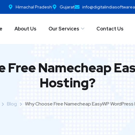
Himachal Pradesh
Gujarat
info@digitalindiasoftwar
e
About Us
Our Services
Contact Us
e Free Namecheap Ea
Hosting?
Blog
Why Choose Free Namecheap EasyWP WordPress 