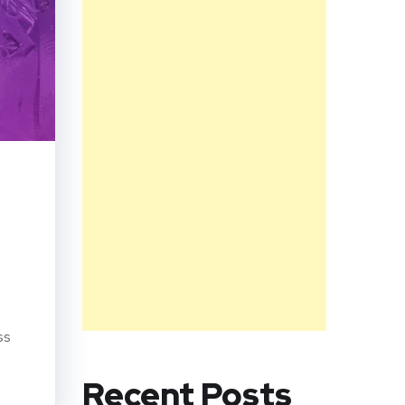
ss
Recent Posts