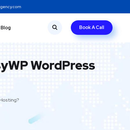
eagency.com
Book A Call
Blog
syWP WordPress
Hosting?