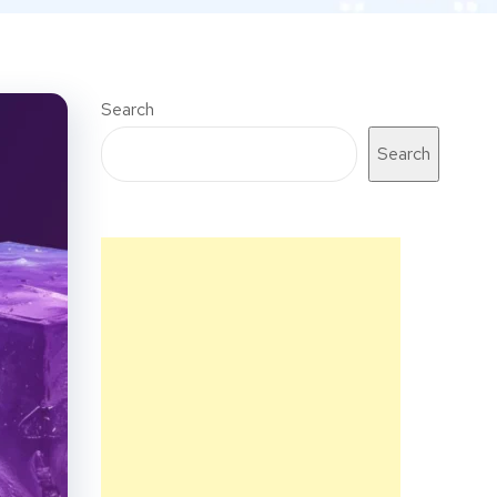
Search
Search