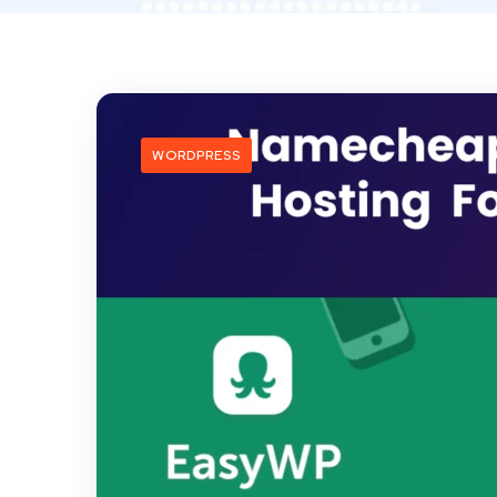
WORDPRESS