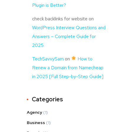
Plugin is Better?
check backlinks for website
on
WordPress Interview Questions and
Answers – Complete Guide for
2025
TechSavvySam
on
How to
Renew a Domain from Namecheap
in 2025 [Full Step-by-Step Guide]
Categories
Agency
(1)
Business
(1)