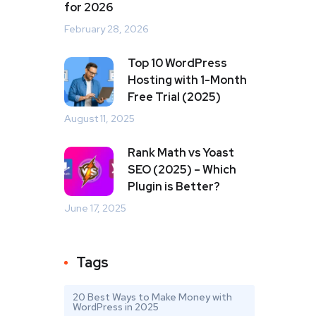
for 2026
February 28, 2026
Top 10 WordPress
Hosting with 1-Month
Free Trial (2025)
August 11, 2025
Rank Math vs Yoast
SEO (2025) – Which
Plugin is Better?
June 17, 2025
Tags
20 Best Ways to Make Money with
WordPress in 2025