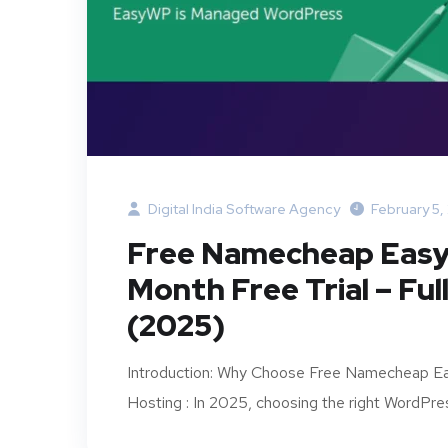
Digital India Software Agency
February 5,
Free Namecheap Easy
Month Free Trial – Fu
(2025)
Introduction: Why Choose Free Namecheap
Hosting : In 2025, choosing the right WordPress 