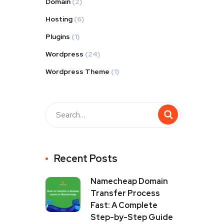
Domain
(2)
Hosting
(6)
Plugins
(1)
Wordpress
(24)
Wordpress Theme
(1)
Recent Posts
Namecheap Domain
Transfer Process
Fast: A Complete
Step-by-Step Guide