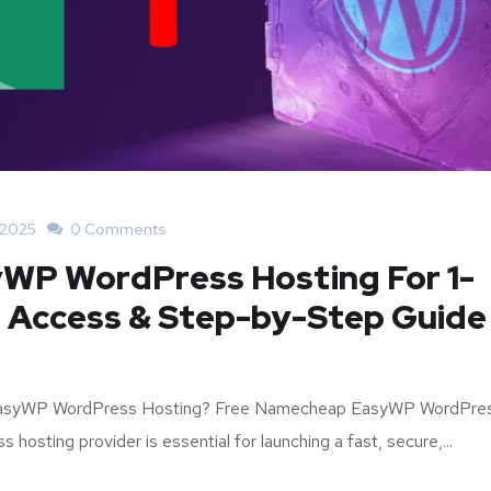
 2025
0 Comments
WP WordPress Hosting For 1-
ll Access & Step-by-Step Guide
 EasyWP WordPress Hosting? Free Namecheap EasyWP WordPre
hosting provider is essential for launching a fast, secure,...