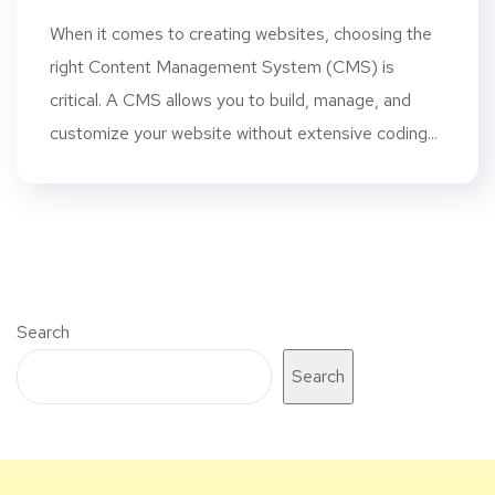
When it comes to creating websites, choosing the
right Content Management System (CMS) is
critical. A CMS allows you to build, manage, and
customize your website without extensive coding...
Search
Search