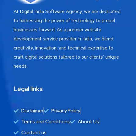
At Digital India Software Agency, we are dedicated
to harnessing the power of technology to propel
businesses forward. As a premier website
development service provider in India, we blend
creativity, innovation, and technical expertise to
craft digital solutions tailored to our clients’ unique
needs.
Legal links
Disclaimer
Privacy Policy
Terms and Conditions
About Us
Contact us