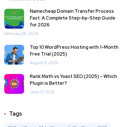
Namecheap Domain Transfer Process
Fast: A Complete Step-by-Step Guide
for 2026
February 28, 2026
Top 10 WordPress Hosting with 1-Month
Free Trial (2025)
August 11, 2025
Rank Math vs Yoast SEO (2025) – Which
Plugin is Better?
June 17, 2025
Tags