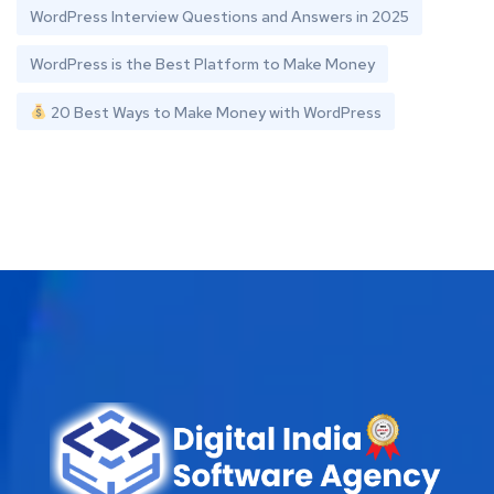
WordPress Interview Questions and Answers in 2025
WordPress is the Best Platform to Make Money
20 Best Ways to Make Money with WordPress