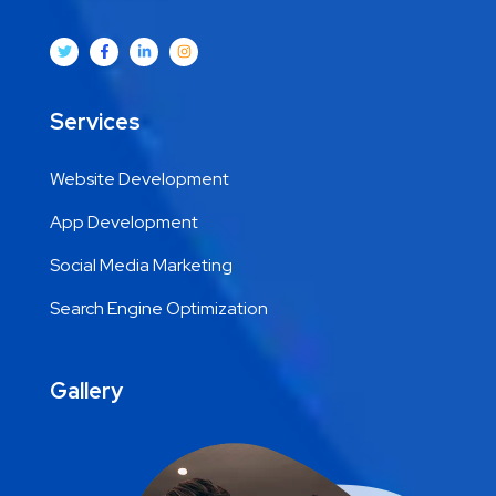
Services
Website Development
App Development
Social Media Marketing
Search Engine Optimization
Gallery