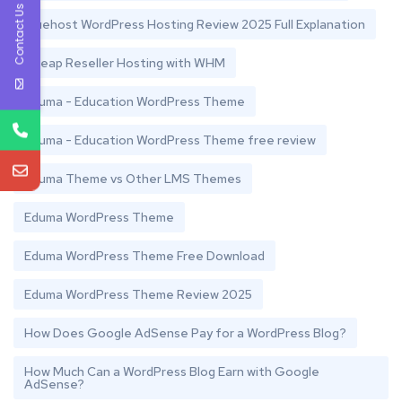
Contact Us
Bluehost WordPress Hosting Review 2025 Full Explanation
Cheap Reseller Hosting with WHM
Eduma - Education WordPress Theme
Eduma - Education WordPress Theme free review
Eduma Theme vs Other LMS Themes
Eduma WordPress Theme
Eduma WordPress Theme Free Download
Eduma WordPress Theme Review 2025
How Does Google AdSense Pay for a WordPress Blog?
How Much Can a WordPress Blog Earn with Google
AdSense?