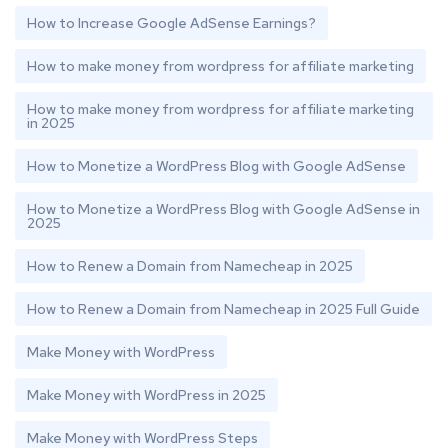
How to Increase Google AdSense Earnings?
How to make money from wordpress for affiliate marketing
How to make money from wordpress for affiliate marketing
in 2025
How to Monetize a WordPress Blog with Google AdSense
How to Monetize a WordPress Blog with Google AdSense in
2025
How to Renew a Domain from Namecheap in 2025
How to Renew a Domain from Namecheap in 2025 Full Guide
Make Money with WordPress
Make Money with WordPress in 2025
Make Money with WordPress Steps