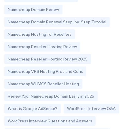
Namecheap Domain Renew
Namecheap Domain Renewal Step-by-Step Tutorial
Namecheap Hosting for Resellers
Namecheap Reseller Hosting Review
Namecheap Reseller Hosting Review 2025
Namecheap VPS Hosting Pros and Cons
Namecheap WHMCS Reseller Hosting
Renew Your Namecheap Domain Easily in 2025
What is Google AdSense?
WordPress Interview Q&A
WordPress Interview Questions and Answers