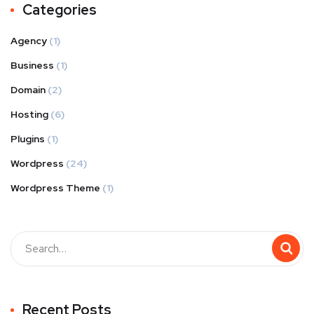
Categories
Agency
(1)
Business
(1)
Domain
(2)
Hosting
(6)
Plugins
(1)
Wordpress
(24)
Wordpress Theme
(1)
Recent Posts