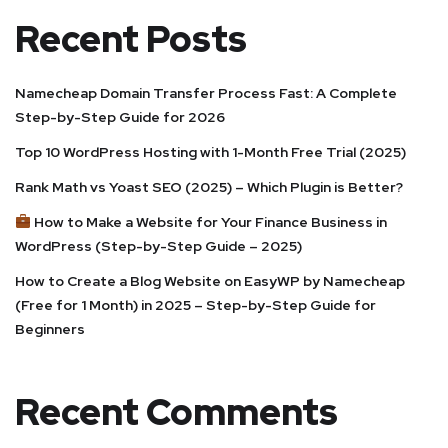
Recent Posts
Namecheap Domain Transfer Process Fast: A Complete
Step-by-Step Guide for 2026
Top 10 WordPress Hosting with 1-Month Free Trial (2025)
Rank Math vs Yoast SEO (2025) – Which Plugin is Better?
How to Make a Website for Your Finance Business in
WordPress (Step-by-Step Guide – 2025)
How to Create a Blog Website on EasyWP by Namecheap
(Free for 1 Month) in 2025 – Step-by-Step Guide for
Beginners
Recent Comments