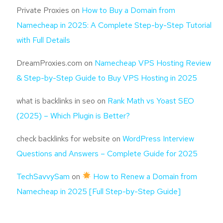
Private Proxies
on
How to Buy a Domain from
Namecheap in 2025: A Complete Step-by-Step Tutorial
with Full Details
DreamProxies.com
on
Namecheap VPS Hosting Review
& Step-by-Step Guide to Buy VPS Hosting in 2025
what is backlinks in seo
on
Rank Math vs Yoast SEO
(2025) – Which Plugin is Better?
check backlinks for website
on
WordPress Interview
Questions and Answers – Complete Guide for 2025
TechSavvySam
on
How to Renew a Domain from
Namecheap in 2025 [Full Step-by-Step Guide]