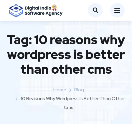
Tag:
10 reasons why
wordpress is better
than other cms
Home
Blog
10 Reasons Why Wordpress Is Better Than Other
Cms