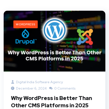
WORDPRESS
Digital India Software Agency
December 6, 2024
0 Comments
Why WordPress is Better Than
Other CMS Platforms in 2025