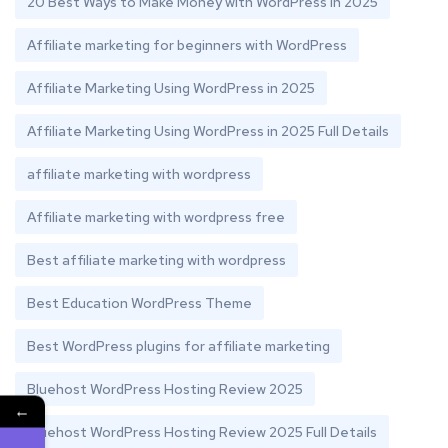
20 Best Ways to Make Money with WordPress in 2025
Affiliate marketing for beginners with WordPress
Affiliate Marketing Using WordPress in 2025
Affiliate Marketing Using WordPress in 2025 Full Details
affiliate marketing with wordpress
Affiliate marketing with wordpress free
Best affiliate marketing with wordpress
Best Education WordPress Theme
Best WordPress plugins for affiliate marketing
Bluehost WordPress Hosting Review 2025
←
Bluehost WordPress Hosting Review 2025 Full Details