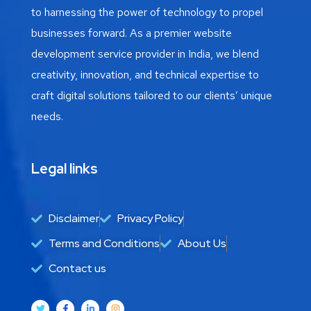
to harnessing the power of technology to propel
businesses forward. As a premier website
development service provider in India, we blend
creativity, innovation, and technical expertise to
craft digital solutions tailored to our clients’ unique
needs.
Legal links
Disclaimer
Privacy Policy
Terms and Conditions
About Us
Contact us