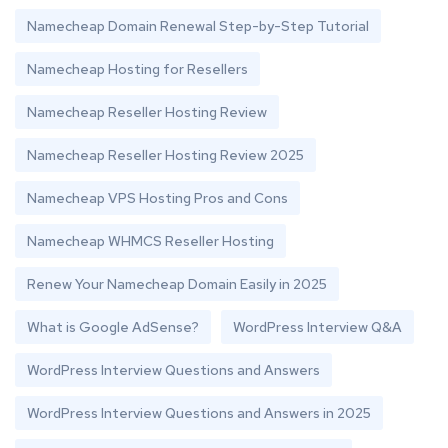
Namecheap Domain Renewal Step-by-Step Tutorial
Namecheap Hosting for Resellers
Namecheap Reseller Hosting Review
Namecheap Reseller Hosting Review 2025
Namecheap VPS Hosting Pros and Cons
Namecheap WHMCS Reseller Hosting
Renew Your Namecheap Domain Easily in 2025
What is Google AdSense?
WordPress Interview Q&A
WordPress Interview Questions and Answers
WordPress Interview Questions and Answers in 2025