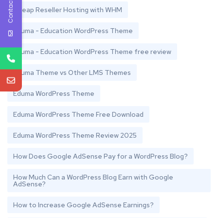
Contact Us
Cheap Reseller Hosting with WHM
Eduma - Education WordPress Theme
Eduma - Education WordPress Theme free review
Eduma Theme vs Other LMS Themes
Eduma WordPress Theme
Eduma WordPress Theme Free Download
Eduma WordPress Theme Review 2025
How Does Google AdSense Pay for a WordPress Blog?
How Much Can a WordPress Blog Earn with Google
AdSense?
How to Increase Google AdSense Earnings?