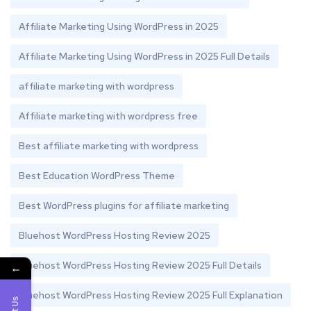
Affiliate Marketing Using WordPress in 2025
Affiliate Marketing Using WordPress in 2025 Full Details
affiliate marketing with wordpress
Affiliate marketing with wordpress free
Best affiliate marketing with wordpress
Best Education WordPress Theme
Best WordPress plugins for affiliate marketing
Bluehost WordPress Hosting Review 2025
Bluehost WordPress Hosting Review 2025 Full Details
←
Bluehost WordPress Hosting Review 2025 Full Explanation