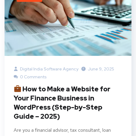
Digital India Software Agency
June 9, 2025
0 Comments
How to Make a Website for
Your Finance Business in
WordPress (Step-by-Step
Guide – 2025)
Are you a financial advisor, tax consultant, loan