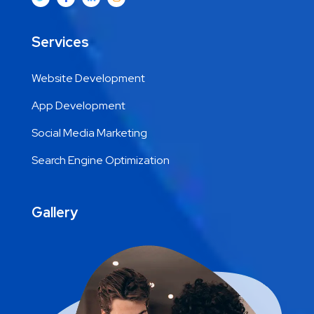
Services
Website Development
App Development
Social Media Marketing
Search Engine Optimization
Gallery