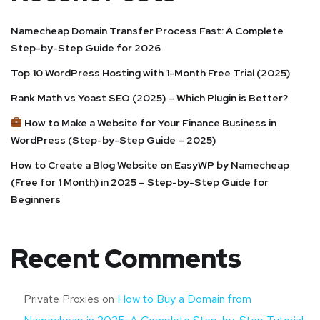
Namecheap Domain Transfer Process Fast: A Complete
Step-by-Step Guide for 2026
Top 10 WordPress Hosting with 1-Month Free Trial (2025)
Rank Math vs Yoast SEO (2025) – Which Plugin is Better?
How to Make a Website for Your Finance Business in
WordPress (Step-by-Step Guide – 2025)
How to Create a Blog Website on EasyWP by Namecheap
(Free for 1 Month) in 2025 – Step-by-Step Guide for
Beginners
Recent Comments
Private Proxies
on
How to Buy a Domain from