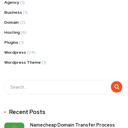
Agency
(1)
Business
(1)
Domain
(2)
Hosting
(6)
Plugins
(1)
Wordpress
(24)
Wordpress Theme
(1)
Recent Posts
Namecheap Domain Transfer Process