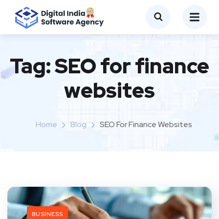
Tag:
SEO for finance
websites
Home
Blog
SEO For Finance Websites
BUSINESS