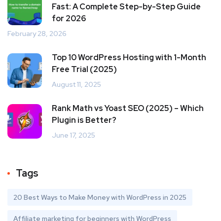
Fast: A Complete Step-by-Step Guide
for 2026
February 28, 2026
Top 10 WordPress Hosting with 1-Month
Free Trial (2025)
August 11, 2025
Rank Math vs Yoast SEO (2025) – Which
Plugin is Better?
June 17, 2025
Tags
20 Best Ways to Make Money with WordPress in 2025
Affiliate marketing for beginners with WordPress