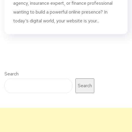
agency, insurance expert, or finance professional
wanting to build a powerful online presence? In
today’s digital world, your website is your...
Search
Search