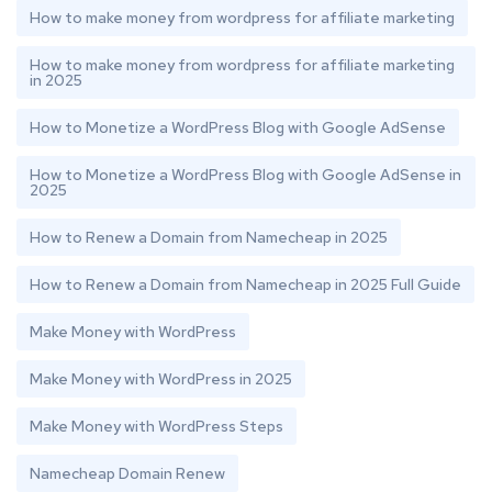
How to make money from wordpress for affiliate marketing
How to make money from wordpress for affiliate marketing
in 2025
How to Monetize a WordPress Blog with Google AdSense
How to Monetize a WordPress Blog with Google AdSense in
2025
How to Renew a Domain from Namecheap in 2025
How to Renew a Domain from Namecheap in 2025 Full Guide
Make Money with WordPress
Make Money with WordPress in 2025
Make Money with WordPress Steps
Namecheap Domain Renew