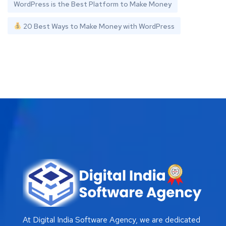
WordPress is the Best Platform to Make Money
20 Best Ways to Make Money with WordPress
At Digital India Software Agency, we are dedicated