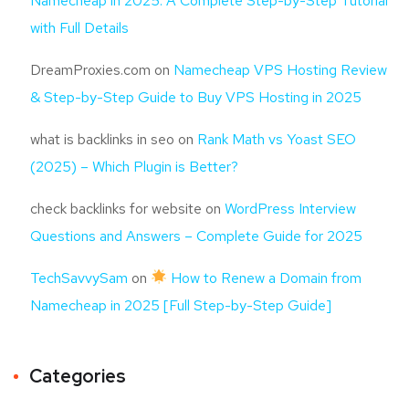
Namecheap in 2025: A Complete Step-by-Step Tutorial
with Full Details
DreamProxies.com
on
Namecheap VPS Hosting Review
& Step-by-Step Guide to Buy VPS Hosting in 2025
what is backlinks in seo
on
Rank Math vs Yoast SEO
(2025) – Which Plugin is Better?
check backlinks for website
on
WordPress Interview
Questions and Answers – Complete Guide for 2025
TechSavvySam
on
How to Renew a Domain from
Namecheap in 2025 [Full Step-by-Step Guide]
Categories