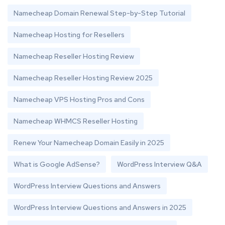
Namecheap Domain Renewal Step-by-Step Tutorial
Namecheap Hosting for Resellers
Namecheap Reseller Hosting Review
Namecheap Reseller Hosting Review 2025
Namecheap VPS Hosting Pros and Cons
Namecheap WHMCS Reseller Hosting
Renew Your Namecheap Domain Easily in 2025
What is Google AdSense?
WordPress Interview Q&A
WordPress Interview Questions and Answers
WordPress Interview Questions and Answers in 2025