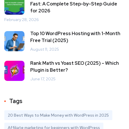
Fast: A Complete Step-by-Step Guide
for 2026
February 28, 2026
Top 10 WordPress Hosting with 1-Month
Free Trial (2025)
August 11, 2025
Rank Math vs Yoast SEO (2025) – Which
Plugin is Better?
June 17, 2025
Tags
20 Best Ways to Make Money with WordPress in 2025
Affiliate marketing for beginners with WordPress