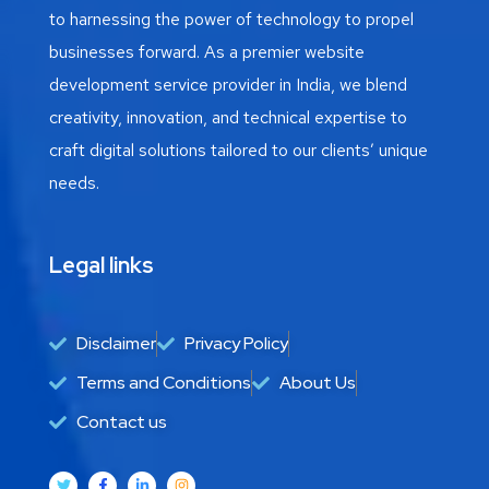
to harnessing the power of technology to propel
businesses forward. As a premier website
development service provider in India, we blend
creativity, innovation, and technical expertise to
craft digital solutions tailored to our clients’ unique
needs.
Legal links
Disclaimer
Privacy Policy
Terms and Conditions
About Us
Contact us