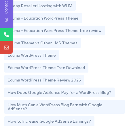
Contact Us
Cheap Reseller Hosting with WHM
Eduma - Education WordPress Theme
Eduma - Education WordPress Theme free review
Eduma Theme vs Other LMS Themes
Eduma WordPress Theme
Eduma WordPress Theme Free Download
Eduma WordPress Theme Review 2025
How Does Google AdSense Pay for a WordPress Blog?
How Much Can a WordPress Blog Earn with Google
AdSense?
How to Increase Google AdSense Earnings?