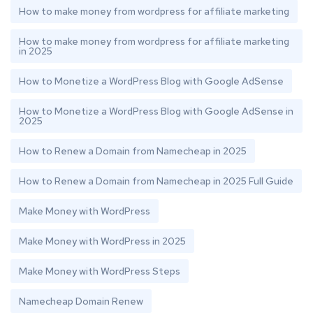
How to make money from wordpress for affiliate marketing
How to make money from wordpress for affiliate marketing
in 2025
How to Monetize a WordPress Blog with Google AdSense
How to Monetize a WordPress Blog with Google AdSense in
2025
How to Renew a Domain from Namecheap in 2025
How to Renew a Domain from Namecheap in 2025 Full Guide
Make Money with WordPress
Make Money with WordPress in 2025
Make Money with WordPress Steps
Namecheap Domain Renew