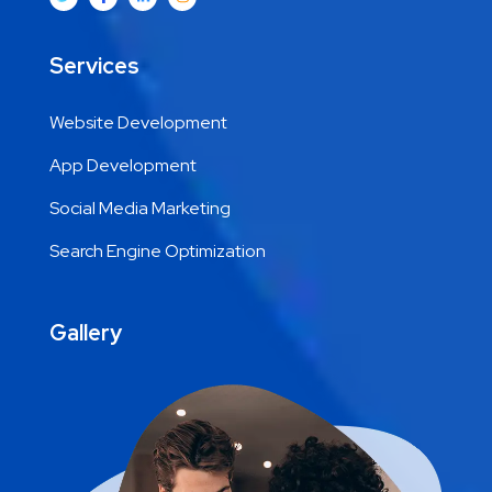
Services
Website Development
App Development
Social Media Marketing
Search Engine Optimization
Gallery