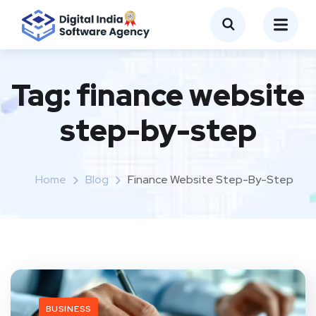
Tag:
finance website
step-by-step
Home
Blog
Finance Website Step-By-Step
BUSINESS