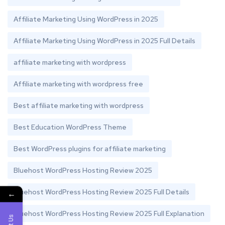
Affiliate Marketing Using WordPress in 2025
Affiliate Marketing Using WordPress in 2025 Full Details
affiliate marketing with wordpress
Affiliate marketing with wordpress free
Best affiliate marketing with wordpress
Best Education WordPress Theme
Best WordPress plugins for affiliate marketing
Bluehost WordPress Hosting Review 2025
Bluehost WordPress Hosting Review 2025 Full Details
←
Bluehost WordPress Hosting Review 2025 Full Explanation