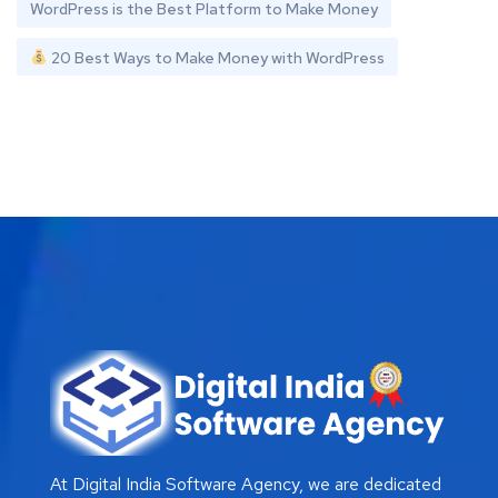
WordPress is the Best Platform to Make Money
20 Best Ways to Make Money with WordPress
At Digital India Software Agency, we are dedicated