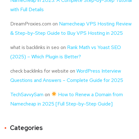
Namecheap in 2025: A Complete Step-by-Step Tutorial
with Full Details
DreamProxies.com
on
Namecheap VPS Hosting Review
& Step-by-Step Guide to Buy VPS Hosting in 2025
what is backlinks in seo
on
Rank Math vs Yoast SEO
(2025) – Which Plugin is Better?
check backlinks for website
on
WordPress Interview
Questions and Answers – Complete Guide for 2025
TechSavvySam
on
How to Renew a Domain from
Namecheap in 2025 [Full Step-by-Step Guide]
Categories