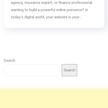
agency, insurance expert, or finance professional
wanting to build a powerful online presence? In
today’s digital world, your website is your...
Search
Search