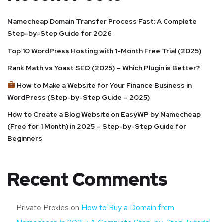
Namecheap Domain Transfer Process Fast: A Complete
Step-by-Step Guide for 2026
Top 10 WordPress Hosting with 1-Month Free Trial (2025)
Rank Math vs Yoast SEO (2025) – Which Plugin is Better?
How to Make a Website for Your Finance Business in
WordPress (Step-by-Step Guide – 2025)
How to Create a Blog Website on EasyWP by Namecheap
(Free for 1 Month) in 2025 – Step-by-Step Guide for
Beginners
Recent Comments
Private Proxies
on
How to Buy a Domain from