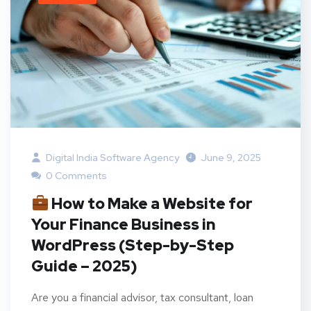
Digital India Software Agency
June 9, 2025
0 Comments
How to Make a Website for
Your Finance Business in
WordPress (Step-by-Step
Guide – 2025)
Are you a financial advisor, tax consultant, loan