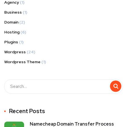
Agency
(1)
Business
(1)
Domain
(2)
Hosting
(6)
Plugins
(1)
Wordpress
(24)
Wordpress Theme
(1)
Recent Posts
Namecheap Domain Transfer Process