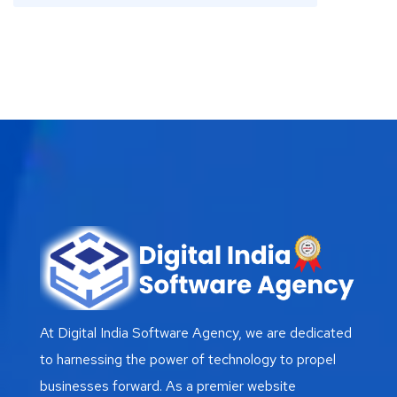
At Digital India Software Agency, we are dedicated
to harnessing the power of technology to propel
businesses forward. As a premier website