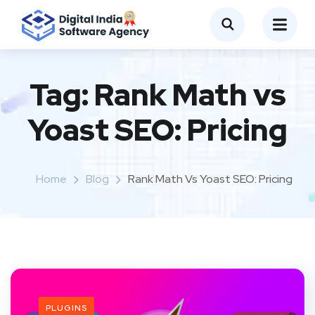
Tag:
Rank Math vs
Yoast SEO: Pricing
Home
Blog
Rank Math Vs Yoast SEO: Pricing
PLUGINS