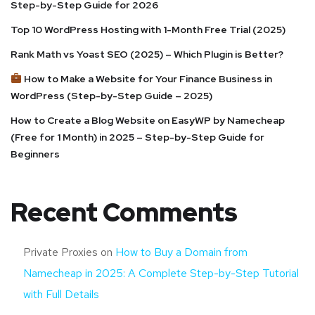
Step-by-Step Guide for 2026
Top 10 WordPress Hosting with 1-Month Free Trial (2025)
Rank Math vs Yoast SEO (2025) – Which Plugin is Better?
How to Make a Website for Your Finance Business in
WordPress (Step-by-Step Guide – 2025)
How to Create a Blog Website on EasyWP by Namecheap
(Free for 1 Month) in 2025 – Step-by-Step Guide for
Beginners
Recent Comments
Private Proxies
on
How to Buy a Domain from
Namecheap in 2025: A Complete Step-by-Step Tutorial
with Full Details