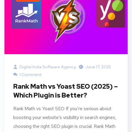
Digital India Software Agency
June 17, 2025
1 Comment
Rank Math vs Yoast SEO (2025) –
Which Plugin is Better?
Rank Math vs Yoast SEO If you’re serious about
boosting your website’s visibility in search engines,
choosing the right SEO plugin is crucial. Rank Math