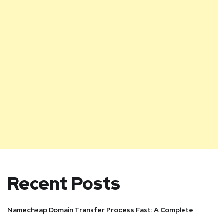
Recent Posts
Namecheap Domain Transfer Process Fast: A Complete