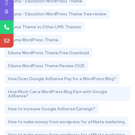
Eduma - Education WordPress Theme
Eduma - Education WordPress Theme free review
Eduma Theme vs Other LMS Themes
Eduma WordPress Theme
Eduma WordPress Theme Free Download
Eduma WordPress Theme Review 2025
How Does Google AdSense Pay for a WordPress Blog?
How Much Can a WordPress Blog Earn with Google
AdSense?
How to Increase Google AdSense Earnings?
How to make money from wordpress for affiliate marketing
How to make money from wordpress for affiliate marketing