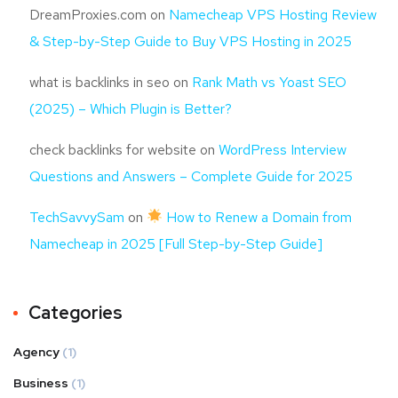
DreamProxies.com
on
Namecheap VPS Hosting Review
& Step-by-Step Guide to Buy VPS Hosting in 2025
what is backlinks in seo
on
Rank Math vs Yoast SEO
(2025) – Which Plugin is Better?
check backlinks for website
on
WordPress Interview
Questions and Answers – Complete Guide for 2025
TechSavvySam
on
How to Renew a Domain from
Namecheap in 2025 [Full Step-by-Step Guide]
Categories
Agency
(1)
Business
(1)