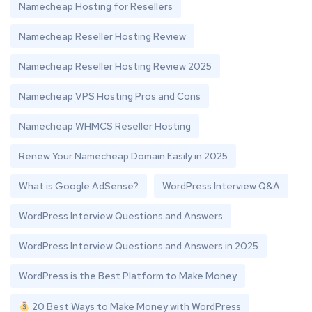
Namecheap Hosting for Resellers
Namecheap Reseller Hosting Review
Namecheap Reseller Hosting Review 2025
Namecheap VPS Hosting Pros and Cons
Namecheap WHMCS Reseller Hosting
Renew Your Namecheap Domain Easily in 2025
What is Google AdSense?
WordPress Interview Q&A
WordPress Interview Questions and Answers
WordPress Interview Questions and Answers in 2025
WordPress is the Best Platform to Make Money
20 Best Ways to Make Money with WordPress