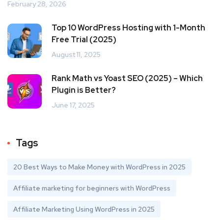
February 28, 2026
Top 10 WordPress Hosting with 1-Month
Free Trial (2025)
August 11, 2025
Rank Math vs Yoast SEO (2025) – Which
Plugin is Better?
June 17, 2025
Tags
20 Best Ways to Make Money with WordPress in 2025
Affiliate marketing for beginners with WordPress
Affiliate Marketing Using WordPress in 2025