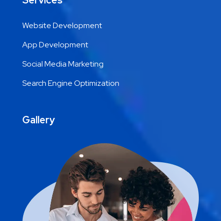
Services
Website Development
App Development
Social Media Marketing
Search Engine Optimization
Gallery