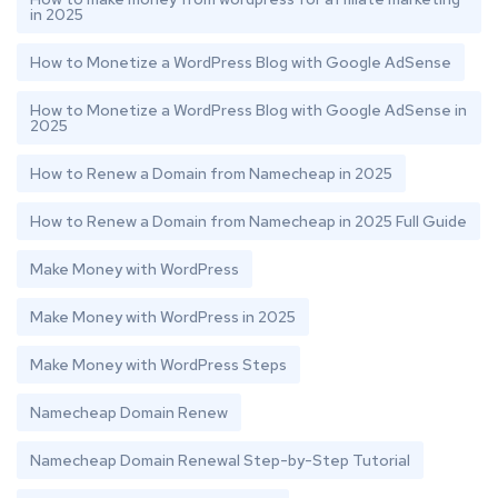
in 2025
How to Monetize a WordPress Blog with Google AdSense
How to Monetize a WordPress Blog with Google AdSense in
2025
How to Renew a Domain from Namecheap in 2025
How to Renew a Domain from Namecheap in 2025 Full Guide
Make Money with WordPress
Make Money with WordPress in 2025
Make Money with WordPress Steps
Namecheap Domain Renew
Namecheap Domain Renewal Step-by-Step Tutorial