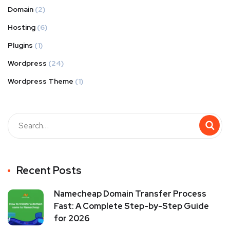
Domain
(2)
Hosting
(6)
Plugins
(1)
Wordpress
(24)
Wordpress Theme
(1)
Recent Posts
Namecheap Domain Transfer Process
Fast: A Complete Step-by-Step Guide
for 2026