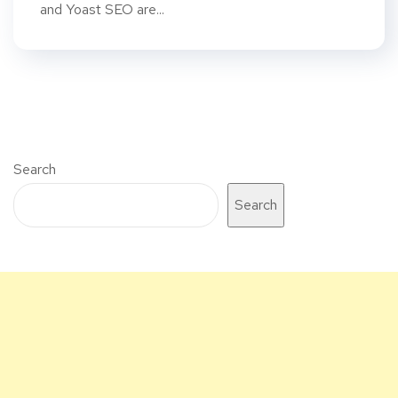
and Yoast SEO are...
Search
Search