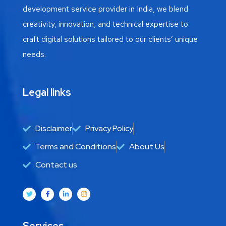
development service provider in India, we blend
creativity, innovation, and technical expertise to
craft digital solutions tailored to our clients’ unique
needs.
Legal links
Disclaimer
Privacy Policy
Terms and Conditions
About Us
Contact us