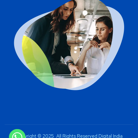
Copyright © 2025 All Rights Reserved Digital India