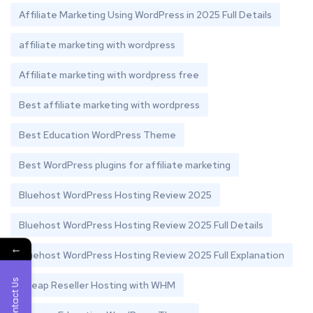
Affiliate Marketing Using WordPress in 2025 Full Details
affiliate marketing with wordpress
Affiliate marketing with wordpress free
Best affiliate marketing with wordpress
Best Education WordPress Theme
Best WordPress plugins for affiliate marketing
Bluehost WordPress Hosting Review 2025
Bluehost WordPress Hosting Review 2025 Full Details
←
Bluehost WordPress Hosting Review 2025 Full Explanation
Contact Us
Cheap Reseller Hosting with WHM