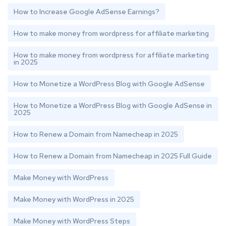
How to Increase Google AdSense Earnings?
How to make money from wordpress for affiliate marketing
How to make money from wordpress for affiliate marketing
in 2025
How to Monetize a WordPress Blog with Google AdSense
How to Monetize a WordPress Blog with Google AdSense in
2025
How to Renew a Domain from Namecheap in 2025
How to Renew a Domain from Namecheap in 2025 Full Guide
Make Money with WordPress
Make Money with WordPress in 2025
Make Money with WordPress Steps