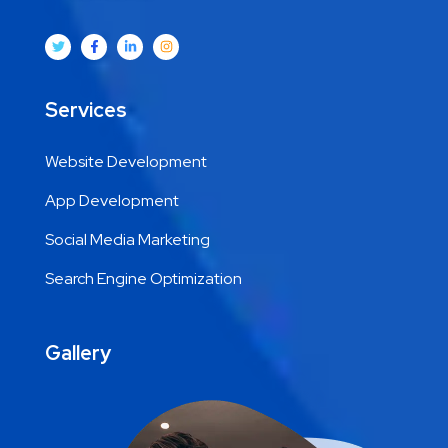
Services
Website Development
App Development
Social Media Marketing
Search Engine Optimization
Gallery