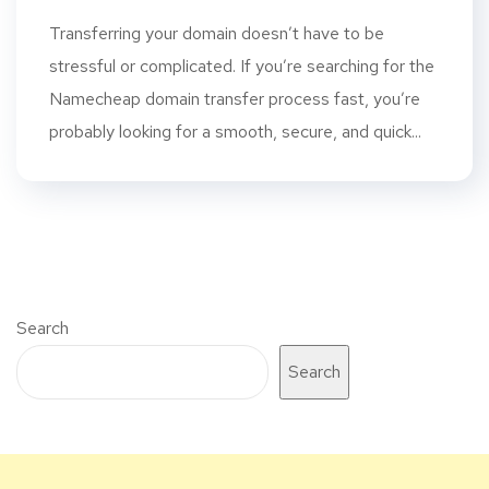
Transferring your domain doesn’t have to be
stressful or complicated. If you’re searching for the
Namecheap domain transfer process fast, you’re
probably looking for a smooth, secure, and quick...
Search
Search