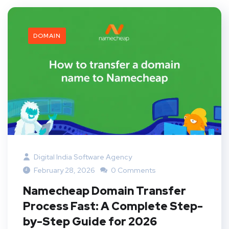
DOMAIN
Digital India Software Agency
February 28, 2026
0 Comments
Namecheap Domain Transfer
Process Fast: A Complete Step-
by-Step Guide for 2026