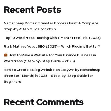
Recent Posts
Namecheap Domain Transfer Process Fast: A Complete
Step-by-Step Guide for 2026
Top 10 WordPress Hosting with 1-Month Free Trial (2025)
Rank Math vs Yoast SEO (2025) – Which Plugin is Better?
How to Make a Website for Your Finance Business in
WordPress (Step-by-Step Guide – 2025)
How to Create a Blog Website on EasyWP by Namecheap
(Free for 1 Month) in 2025 – Step-by-Step Guide for
Beginners
Recent Comments