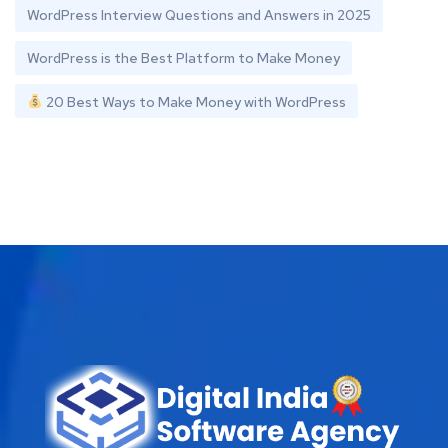
WordPress Interview Questions and Answers in 2025
WordPress is the Best Platform to Make Money
20 Best Ways to Make Money with WordPress