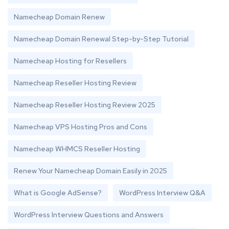
Namecheap Domain Renew
Namecheap Domain Renewal Step-by-Step Tutorial
Namecheap Hosting for Resellers
Namecheap Reseller Hosting Review
Namecheap Reseller Hosting Review 2025
Namecheap VPS Hosting Pros and Cons
Namecheap WHMCS Reseller Hosting
Renew Your Namecheap Domain Easily in 2025
What is Google AdSense?
WordPress Interview Q&A
WordPress Interview Questions and Answers