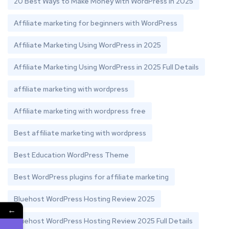
20 Best Ways to Make Money with WordPress in 2025
Affiliate marketing for beginners with WordPress
Affiliate Marketing Using WordPress in 2025
Affiliate Marketing Using WordPress in 2025 Full Details
affiliate marketing with wordpress
Affiliate marketing with wordpress free
Best affiliate marketing with wordpress
Best Education WordPress Theme
Best WordPress plugins for affiliate marketing
Bluehost WordPress Hosting Review 2025
←
Bluehost WordPress Hosting Review 2025 Full Details