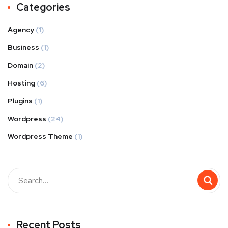
Categories
Agency
(1)
Business
(1)
Domain
(2)
Hosting
(6)
Plugins
(1)
Wordpress
(24)
Wordpress Theme
(1)
Recent Posts