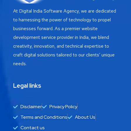
At Digital India Software Agency, we are dedicated
to harnessing the power of technology to propel
businesses forward. As a premier website
development service provider in India, we blend
creativity, innovation, and technical expertise to
craft digital solutions tailored to our clients’ unique
needs.
Legal links
Disclaimer
Privacy Policy
Terms and Conditions
About Us
Contact us