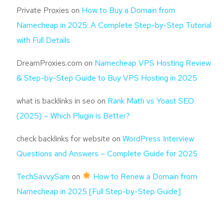
Private Proxies
on
How to Buy a Domain from
Namecheap in 2025: A Complete Step-by-Step Tutorial
with Full Details
DreamProxies.com
on
Namecheap VPS Hosting Review
& Step-by-Step Guide to Buy VPS Hosting in 2025
what is backlinks in seo
on
Rank Math vs Yoast SEO
(2025) – Which Plugin is Better?
check backlinks for website
on
WordPress Interview
Questions and Answers – Complete Guide for 2025
TechSavvySam
on
How to Renew a Domain from
Namecheap in 2025 [Full Step-by-Step Guide]