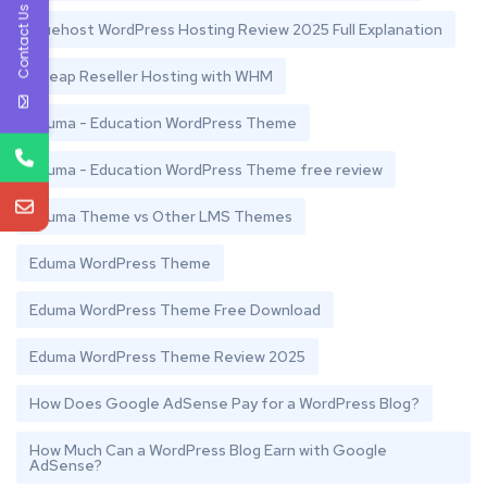
Contact Us
Bluehost WordPress Hosting Review 2025 Full Explanation
Cheap Reseller Hosting with WHM
Eduma - Education WordPress Theme
Eduma - Education WordPress Theme free review
Eduma Theme vs Other LMS Themes
Eduma WordPress Theme
Eduma WordPress Theme Free Download
Eduma WordPress Theme Review 2025
How Does Google AdSense Pay for a WordPress Blog?
How Much Can a WordPress Blog Earn with Google
AdSense?