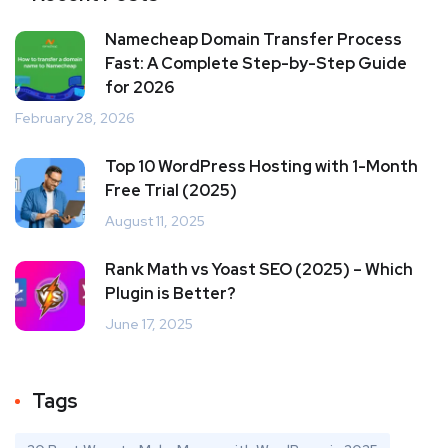
Namecheap Domain Transfer Process
Fast: A Complete Step-by-Step Guide
for 2026
February 28, 2026
Top 10 WordPress Hosting with 1-Month
Free Trial (2025)
August 11, 2025
Rank Math vs Yoast SEO (2025) – Which
Plugin is Better?
June 17, 2025
Tags