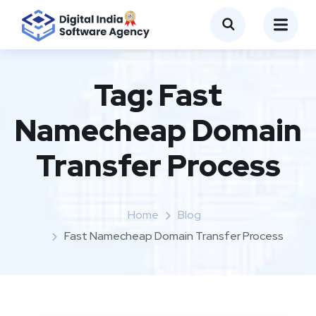
Tag:
Fast
Namecheap Domain
Transfer Process
Home
Blog
Fast Namecheap Domain Transfer Process