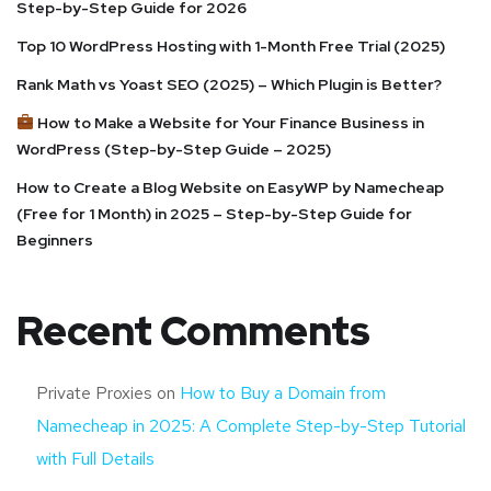
Step-by-Step Guide for 2026
Top 10 WordPress Hosting with 1-Month Free Trial (2025)
Rank Math vs Yoast SEO (2025) – Which Plugin is Better?
How to Make a Website for Your Finance Business in
WordPress (Step-by-Step Guide – 2025)
How to Create a Blog Website on EasyWP by Namecheap
(Free for 1 Month) in 2025 – Step-by-Step Guide for
Beginners
Recent Comments
Private Proxies
on
How to Buy a Domain from
Namecheap in 2025: A Complete Step-by-Step Tutorial
with Full Details