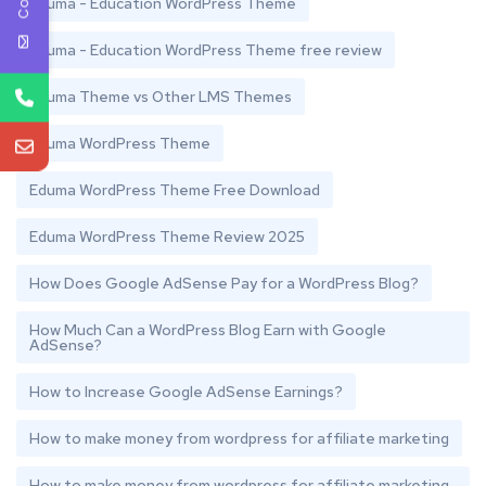
Eduma - Education WordPress Theme
Eduma - Education WordPress Theme free review
Eduma Theme vs Other LMS Themes
Eduma WordPress Theme
Eduma WordPress Theme Free Download
Eduma WordPress Theme Review 2025
How Does Google AdSense Pay for a WordPress Blog?
How Much Can a WordPress Blog Earn with Google
AdSense?
How to Increase Google AdSense Earnings?
How to make money from wordpress for affiliate marketing
How to make money from wordpress for affiliate marketing