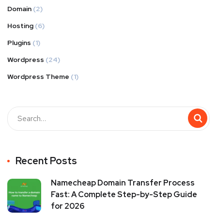
Domain
(2)
Hosting
(6)
Plugins
(1)
Wordpress
(24)
Wordpress Theme
(1)
Recent Posts
Namecheap Domain Transfer Process
Fast: A Complete Step-by-Step Guide
for 2026