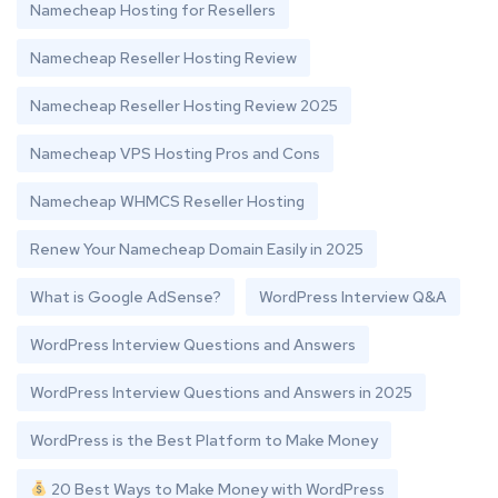
Namecheap Hosting for Resellers
Namecheap Reseller Hosting Review
Namecheap Reseller Hosting Review 2025
Namecheap VPS Hosting Pros and Cons
Namecheap WHMCS Reseller Hosting
Renew Your Namecheap Domain Easily in 2025
What is Google AdSense?
WordPress Interview Q&A
WordPress Interview Questions and Answers
WordPress Interview Questions and Answers in 2025
WordPress is the Best Platform to Make Money
20 Best Ways to Make Money with WordPress