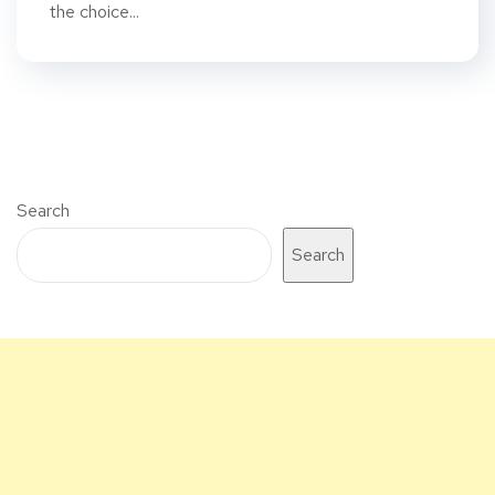
the choice...
Search
Search