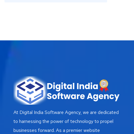
At Digital India Software Agency, we are dedicated
to harnessing the power of technology to propel
businesses forward. As a premier website