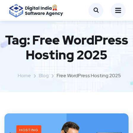
Tag:
Free WordPress
Hosting 2025
Home
Blog
Free WordPress Hosting 2025
HOSTING