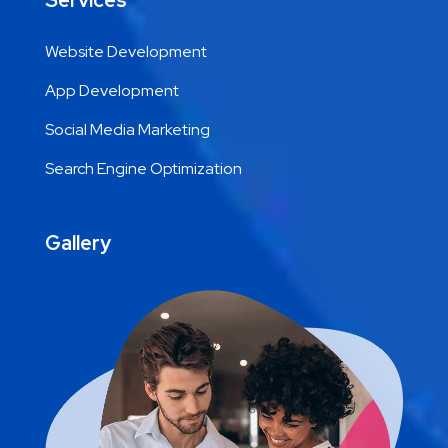
Services
Website Development
App Development
Social Media Marketing
Search Engine Optimization
Gallery