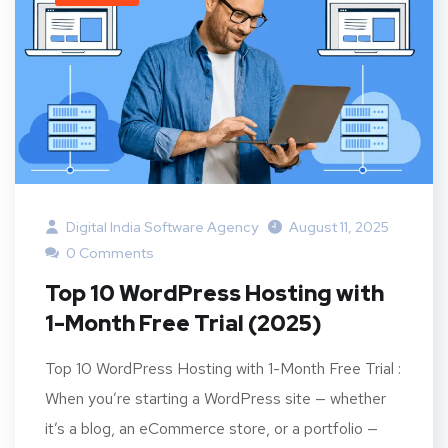
Digital India Software Agency
August 11, 2025
0 Comments
Top 10 WordPress Hosting with
1-Month Free Trial (2025)
Top 10 WordPress Hosting with 1-Month Free Trial :
When you’re starting a WordPress site — whether
it’s a blog, an eCommerce store, or a portfolio —