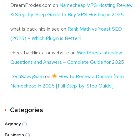
DreamProxies.com
on
Namecheap VPS Hosting Review
& Step-by-Step Guide to Buy VPS Hosting in 2025
what is backlinks in seo
on
Rank Math vs Yoast SEO
(2025) – Which Plugin is Better?
check backlinks for website
on
WordPress Interview
Questions and Answers – Complete Guide for 2025
TechSavvySam
on
How to Renew a Domain from
Namecheap in 2025 [Full Step-by-Step Guide]
Categories
Agency
(1)
Business
(1)