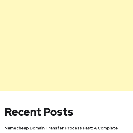
Recent Posts
Namecheap Domain Transfer Process Fast: A Complete