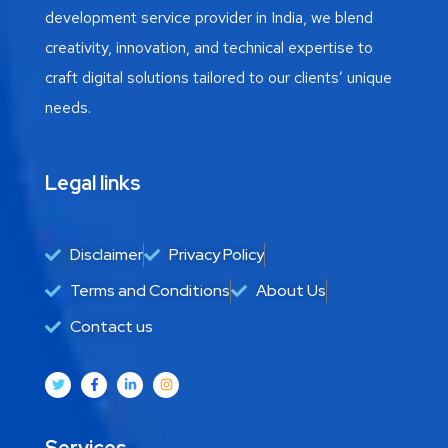
development service provider in India, we blend
creativity, innovation, and technical expertise to
craft digital solutions tailored to our clients’ unique
needs.
Legal links
Disclaimer
Privacy Policy
Terms and Conditions
About Us
Contact us