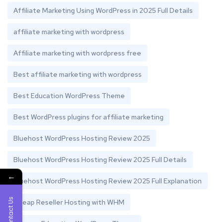
Affiliate Marketing Using WordPress in 2025 Full Details
affiliate marketing with wordpress
Affiliate marketing with wordpress free
Best affiliate marketing with wordpress
Best Education WordPress Theme
Best WordPress plugins for affiliate marketing
Bluehost WordPress Hosting Review 2025
Bluehost WordPress Hosting Review 2025 Full Details
←
Bluehost WordPress Hosting Review 2025 Full Explanation
Contact Us
Cheap Reseller Hosting with WHM