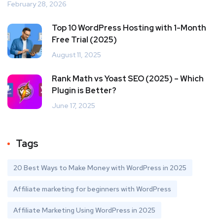
February 28, 2026
Top 10 WordPress Hosting with 1-Month
Free Trial (2025)
August 11, 2025
Rank Math vs Yoast SEO (2025) – Which
Plugin is Better?
June 17, 2025
Tags
20 Best Ways to Make Money with WordPress in 2025
Affiliate marketing for beginners with WordPress
Affiliate Marketing Using WordPress in 2025