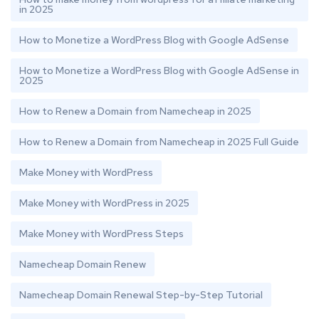
in 2025
How to Monetize a WordPress Blog with Google AdSense
How to Monetize a WordPress Blog with Google AdSense in
2025
How to Renew a Domain from Namecheap in 2025
How to Renew a Domain from Namecheap in 2025 Full Guide
Make Money with WordPress
Make Money with WordPress in 2025
Make Money with WordPress Steps
Namecheap Domain Renew
Namecheap Domain Renewal Step-by-Step Tutorial