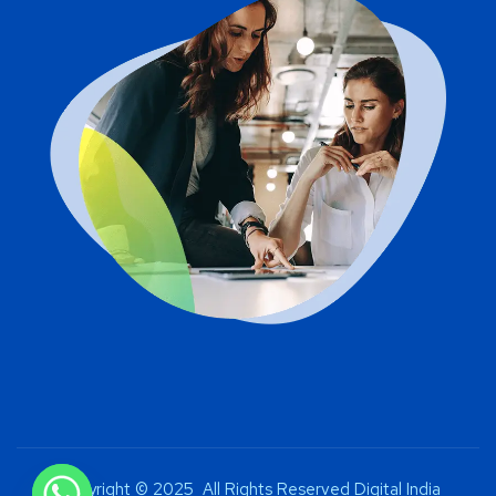
Copyright © 2025 All Rights Reserved Digital India