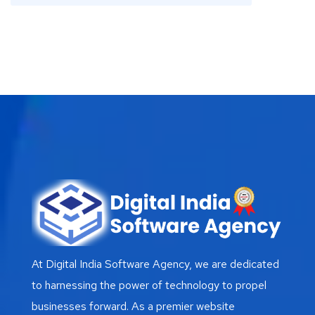
At Digital India Software Agency, we are dedicated
to harnessing the power of technology to propel
businesses forward. As a premier website