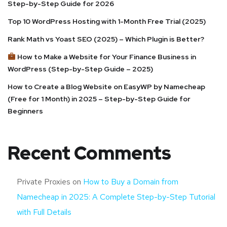
Step-by-Step Guide for 2026
Top 10 WordPress Hosting with 1-Month Free Trial (2025)
Rank Math vs Yoast SEO (2025) – Which Plugin is Better?
How to Make a Website for Your Finance Business in
WordPress (Step-by-Step Guide – 2025)
How to Create a Blog Website on EasyWP by Namecheap
(Free for 1 Month) in 2025 – Step-by-Step Guide for
Beginners
Recent Comments
Private Proxies
on
How to Buy a Domain from
Namecheap in 2025: A Complete Step-by-Step Tutorial
with Full Details