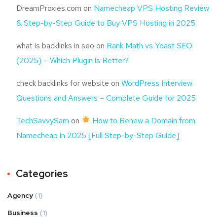
DreamProxies.com
on
Namecheap VPS Hosting Review
& Step-by-Step Guide to Buy VPS Hosting in 2025
what is backlinks in seo
on
Rank Math vs Yoast SEO
(2025) – Which Plugin is Better?
check backlinks for website
on
WordPress Interview
Questions and Answers – Complete Guide for 2025
TechSavvySam
on
How to Renew a Domain from
Namecheap in 2025 [Full Step-by-Step Guide]
Categories
Agency
(1)
Business
(1)