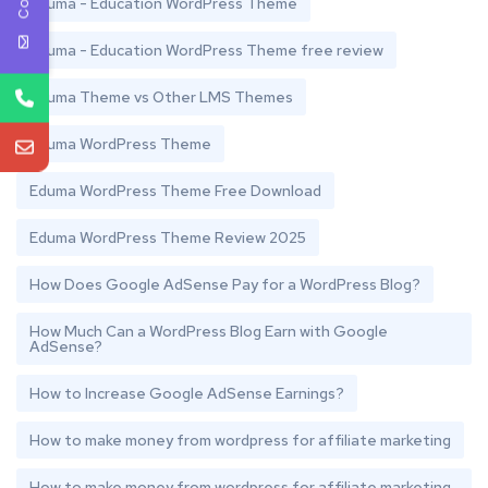
Eduma - Education WordPress Theme
Eduma - Education WordPress Theme free review
Eduma Theme vs Other LMS Themes
Eduma WordPress Theme
Eduma WordPress Theme Free Download
Eduma WordPress Theme Review 2025
How Does Google AdSense Pay for a WordPress Blog?
How Much Can a WordPress Blog Earn with Google
AdSense?
How to Increase Google AdSense Earnings?
How to make money from wordpress for affiliate marketing
How to make money from wordpress for affiliate marketing