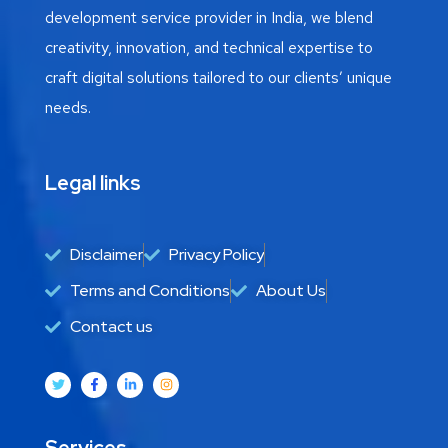
development service provider in India, we blend
creativity, innovation, and technical expertise to
craft digital solutions tailored to our clients’ unique
needs.
Legal links
Disclaimer
Privacy Policy
Terms and Conditions
About Us
Contact us