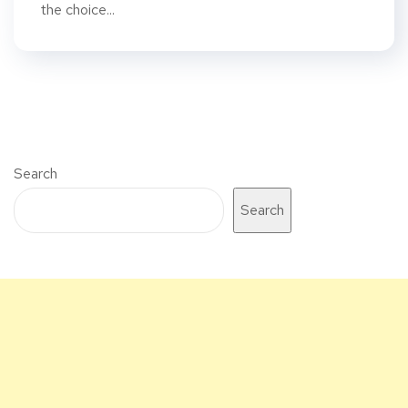
the choice...
Search
Search