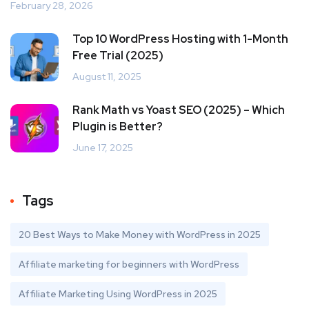
February 28, 2026
Top 10 WordPress Hosting with 1-Month
Free Trial (2025)
August 11, 2025
Rank Math vs Yoast SEO (2025) – Which
Plugin is Better?
June 17, 2025
Tags
20 Best Ways to Make Money with WordPress in 2025
Affiliate marketing for beginners with WordPress
Affiliate Marketing Using WordPress in 2025