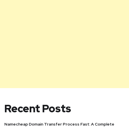
Recent Posts
Namecheap Domain Transfer Process Fast: A Complete