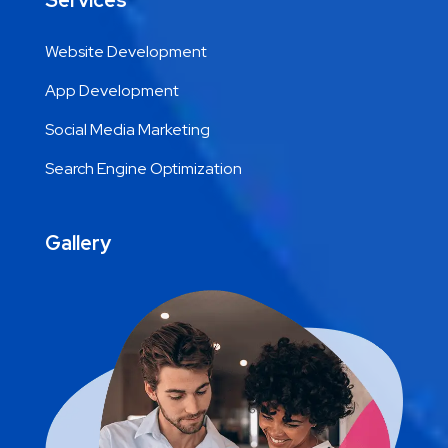
Services
Website Development
App Development
Social Media Marketing
Search Engine Optimization
Gallery