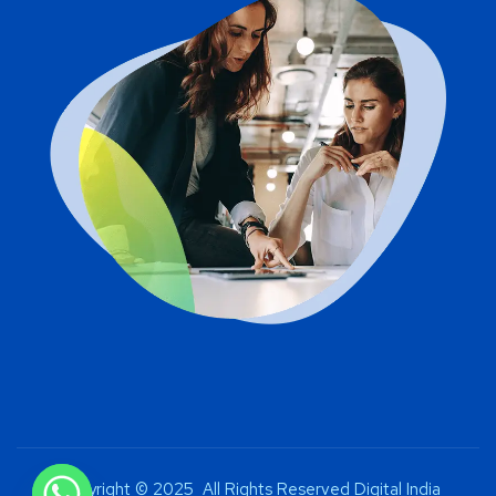
Copyright © 2025 All Rights Reserved Digital India