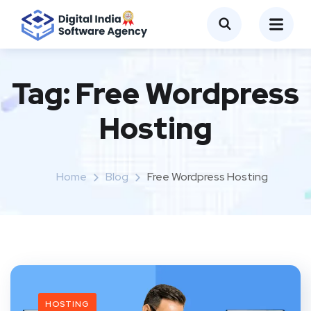
Tag:
Free Wordpress
Hosting
Home
Blog
Free Wordpress Hosting
HOSTING