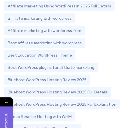
Affiliate Marketing Using WordPress in 2025 Full Details
affiliate marketing with wordpress
Affiliate marketing with wordpress free
Best affiliate marketing with wordpress
Best Education WordPress Theme
Best WordPress plugins for affiliate marketing
Bluehost WordPress Hosting Review 2025
Bluehost WordPress Hosting Review 2025 Full Details
←
Bluehost WordPress Hosting Review 2025 Full Explanation
Contact Us
Cheap Reseller Hosting with WHM