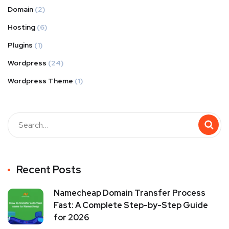
Domain
(2)
Hosting
(6)
Plugins
(1)
Wordpress
(24)
Wordpress Theme
(1)
Recent Posts
Namecheap Domain Transfer Process
Fast: A Complete Step-by-Step Guide
for 2026