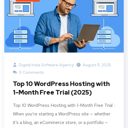
Digital India Software Agency
August 11, 2025
0 Comments
Top 10 WordPress Hosting with
1-Month Free Trial (2025)
Top 10 WordPress Hosting with 1-Month Free Trial :
When you’re starting a WordPress site — whether
it’s a blog, an eCommerce store, or a portfolio —