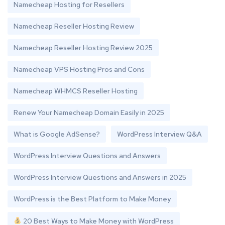
Namecheap Hosting for Resellers
Namecheap Reseller Hosting Review
Namecheap Reseller Hosting Review 2025
Namecheap VPS Hosting Pros and Cons
Namecheap WHMCS Reseller Hosting
Renew Your Namecheap Domain Easily in 2025
What is Google AdSense?
WordPress Interview Q&A
WordPress Interview Questions and Answers
WordPress Interview Questions and Answers in 2025
WordPress is the Best Platform to Make Money
20 Best Ways to Make Money with WordPress