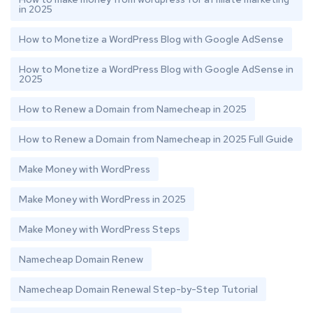
in 2025
How to Monetize a WordPress Blog with Google AdSense
How to Monetize a WordPress Blog with Google AdSense in
2025
How to Renew a Domain from Namecheap in 2025
How to Renew a Domain from Namecheap in 2025 Full Guide
Make Money with WordPress
Make Money with WordPress in 2025
Make Money with WordPress Steps
Namecheap Domain Renew
Namecheap Domain Renewal Step-by-Step Tutorial