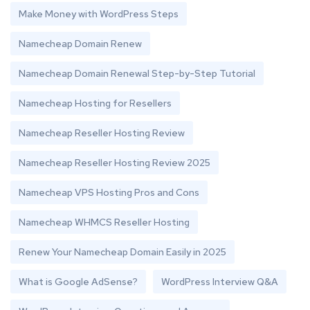
Make Money with WordPress Steps
Namecheap Domain Renew
Namecheap Domain Renewal Step-by-Step Tutorial
Namecheap Hosting for Resellers
Namecheap Reseller Hosting Review
Namecheap Reseller Hosting Review 2025
Namecheap VPS Hosting Pros and Cons
Namecheap WHMCS Reseller Hosting
Renew Your Namecheap Domain Easily in 2025
What is Google AdSense?
WordPress Interview Q&A