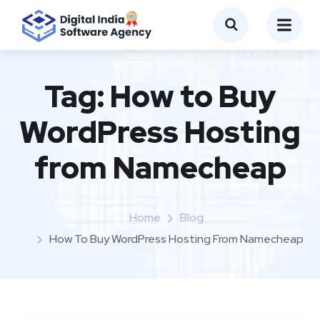
Tag:
How to Buy
WordPress Hosting
from Namecheap
Home
Blog
How To Buy WordPress Hosting From Namecheap