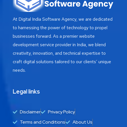
At Digital India Software Agency, we are dedicated
to harnessing the power of technology to propel
businesses forward. As a premier website
development service provider in India, we blend
creativity, innovation, and technical expertise to
craft digital solutions tailored to our clients’ unique
needs.
Legal links
Disclaimer
Privacy Policy
Terms and Conditions
About Us