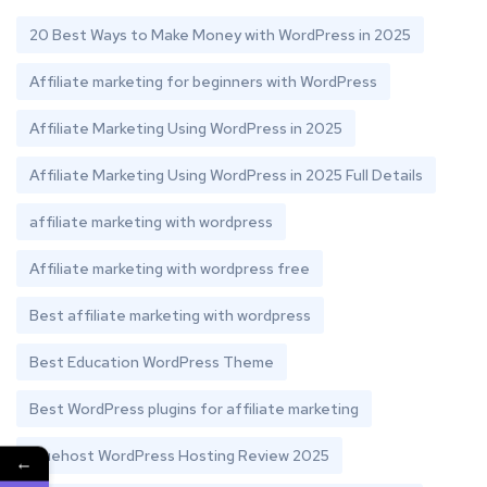
20 Best Ways to Make Money with WordPress in 2025
Affiliate marketing for beginners with WordPress
Affiliate Marketing Using WordPress in 2025
Affiliate Marketing Using WordPress in 2025 Full Details
affiliate marketing with wordpress
Affiliate marketing with wordpress free
Best affiliate marketing with wordpress
Best Education WordPress Theme
Best WordPress plugins for affiliate marketing
Bluehost WordPress Hosting Review 2025
←