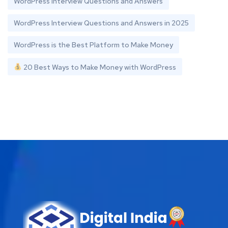
WordPress Interview Questions and Answers
WordPress Interview Questions and Answers in 2025
WordPress is the Best Platform to Make Money
20 Best Ways to Make Money with WordPress