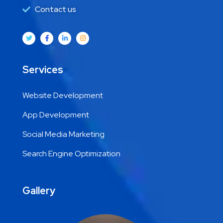
Contact us
Services
Website Development
App Development
Social Media Marketing
Search Engine Optimization
Gallery