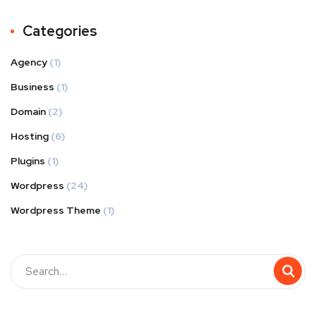
Categories
Agency
(1)
Business
(1)
Domain
(2)
Hosting
(6)
Plugins
(1)
Wordpress
(24)
Wordpress Theme
(1)