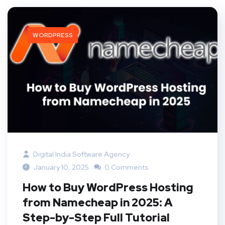
WORDPRESS
Digital India Software Agency
January 10, 2025
0 Comments
How to Buy WordPress Hosting
from Namecheap in 2025: A
Step-by-Step Full Tutorial