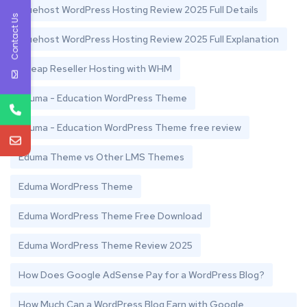
Bluehost WordPress Hosting Review 2025 Full Details
Contact Us
Bluehost WordPress Hosting Review 2025 Full Explanation
Cheap Reseller Hosting with WHM
Eduma - Education WordPress Theme
Eduma - Education WordPress Theme free review
Eduma Theme vs Other LMS Themes
Eduma WordPress Theme
Eduma WordPress Theme Free Download
Eduma WordPress Theme Review 2025
How Does Google AdSense Pay for a WordPress Blog?
How Much Can a WordPress Blog Earn with Google