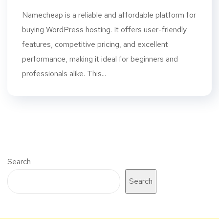
Namecheap is a reliable and affordable platform for
buying WordPress hosting. It offers user-friendly
features, competitive pricing, and excellent
performance, making it ideal for beginners and
professionals alike. This...
Search
Search