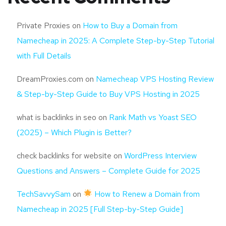
Private Proxies
on
How to Buy a Domain from
Namecheap in 2025: A Complete Step-by-Step Tutorial
with Full Details
DreamProxies.com
on
Namecheap VPS Hosting Review
& Step-by-Step Guide to Buy VPS Hosting in 2025
what is backlinks in seo
on
Rank Math vs Yoast SEO
(2025) – Which Plugin is Better?
check backlinks for website
on
WordPress Interview
Questions and Answers – Complete Guide for 2025
TechSavvySam
on
How to Renew a Domain from
Namecheap in 2025 [Full Step-by-Step Guide]