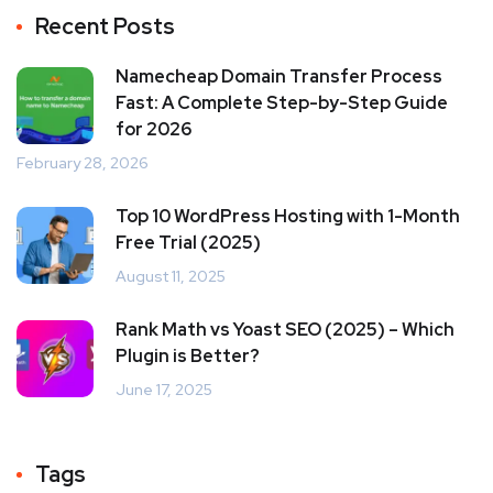
Recent Posts
Namecheap Domain Transfer Process
Fast: A Complete Step-by-Step Guide
for 2026
February 28, 2026
Top 10 WordPress Hosting with 1-Month
Free Trial (2025)
August 11, 2025
Rank Math vs Yoast SEO (2025) – Which
Plugin is Better?
June 17, 2025
Tags