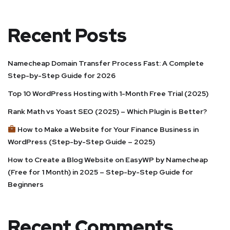
Recent Posts
Namecheap Domain Transfer Process Fast: A Complete
Step-by-Step Guide for 2026
Top 10 WordPress Hosting with 1-Month Free Trial (2025)
Rank Math vs Yoast SEO (2025) – Which Plugin is Better?
How to Make a Website for Your Finance Business in
WordPress (Step-by-Step Guide – 2025)
How to Create a Blog Website on EasyWP by Namecheap
(Free for 1 Month) in 2025 – Step-by-Step Guide for
Beginners
Recent Comments