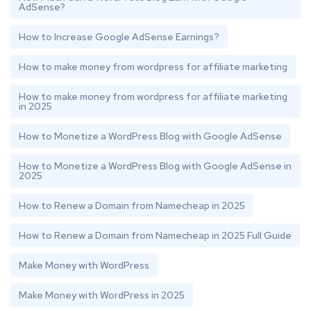
AdSense?
How to Increase Google AdSense Earnings?
How to make money from wordpress for affiliate marketing
How to make money from wordpress for affiliate marketing
in 2025
How to Monetize a WordPress Blog with Google AdSense
How to Monetize a WordPress Blog with Google AdSense in
2025
How to Renew a Domain from Namecheap in 2025
How to Renew a Domain from Namecheap in 2025 Full Guide
Make Money with WordPress
Make Money with WordPress in 2025