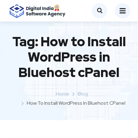
Tag:
How to Install
WordPress in
Bluehost cPanel
Home
Blog
How To Install WordPress In Bluehost CPanel