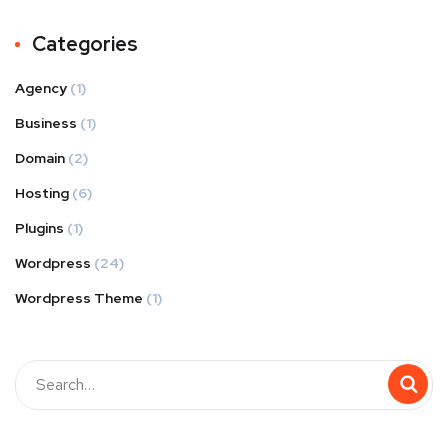
Categories
Agency
(1)
Business
(1)
Domain
(2)
Hosting
(6)
Plugins
(1)
Wordpress
(24)
Wordpress Theme
(1)