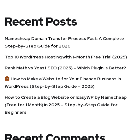
Recent Posts
Namecheap Domain Transfer Process Fast: A Complete
Step-by-Step Guide for 2026
Top 10 WordPress Hosting with 1-Month Free Trial (2025)
Rank Math vs Yoast SEO (2025) – Which Plugin is Better?
How to Make a Website for Your Finance Business in
WordPress (Step-by-Step Guide – 2025)
How to Create a Blog Website on EasyWP by Namecheap
(Free for 1 Month) in 2025 – Step-by-Step Guide for
Beginners
Recent Comments