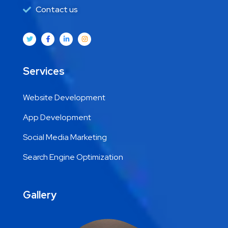
Contact us
Services
Website Development
App Development
Social Media Marketing
Search Engine Optimization
Gallery