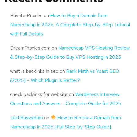
Private Proxies
on
How to Buy a Domain from
Namecheap in 2025: A Complete Step-by-Step Tutorial
with Full Details
DreamProxies.com
on
Namecheap VPS Hosting Review
& Step-by-Step Guide to Buy VPS Hosting in 2025
what is backlinks in seo
on
Rank Math vs Yoast SEO
(2025) – Which Plugin is Better?
check backlinks for website
on
WordPress Interview
Questions and Answers – Complete Guide for 2025
TechSavvySam
on
How to Renew a Domain from
Namecheap in 2025 [Full Step-by-Step Guide]