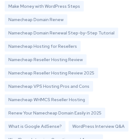
Make Money with WordPress Steps
Namecheap Domain Renew
Namecheap Domain Renewal Step-by-Step Tutorial
Namecheap Hosting for Resellers
Namecheap Reseller Hosting Review
Namecheap Reseller Hosting Review 2025
Namecheap VPS Hosting Pros and Cons
Namecheap WHMCS Reseller Hosting
Renew Your Namecheap Domain Easily in 2025
What is Google AdSense?
WordPress Interview Q&A