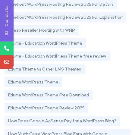
Bluehost WordPress Hosting Review 2025 Full Details
Contact Us
Bluehost WordPress Hosting Review 2025 Full Explanation
Cheap Reseller Hosting with WHM
Eduma - Education WordPress Theme
Eduma - Education WordPress Theme free review
Eduma Theme vs Other LMS Themes
Eduma WordPress Theme
Eduma WordPress Theme Free Download
Eduma WordPress Theme Review 2025
How Does Google AdSense Pay for a WordPress Blog?
How Much Can a WordPress Blog Earn with Google