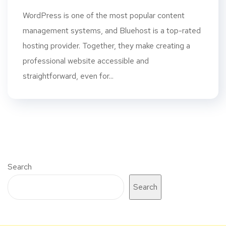
WordPress is one of the most popular content
management systems, and Bluehost is a top-rated
hosting provider. Together, they make creating a
professional website accessible and
straightforward, even for...
Search
Search