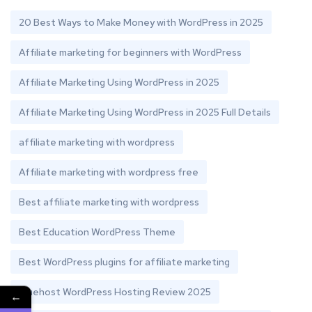
20 Best Ways to Make Money with WordPress in 2025
Affiliate marketing for beginners with WordPress
Affiliate Marketing Using WordPress in 2025
Affiliate Marketing Using WordPress in 2025 Full Details
affiliate marketing with wordpress
Affiliate marketing with wordpress free
Best affiliate marketing with wordpress
Best Education WordPress Theme
Best WordPress plugins for affiliate marketing
Bluehost WordPress Hosting Review 2025
←