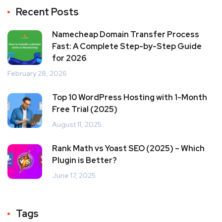
Recent Posts
Namecheap Domain Transfer Process
Fast: A Complete Step-by-Step Guide
for 2026
February 28, 2026
Top 10 WordPress Hosting with 1-Month
Free Trial (2025)
August 11, 2025
Rank Math vs Yoast SEO (2025) – Which
Plugin is Better?
June 17, 2025
Tags