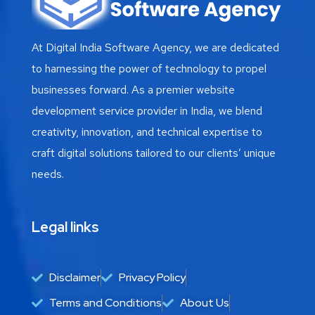
At Digital India Software Agency, we are dedicated
to harnessing the power of technology to propel
businesses forward. As a premier website
development service provider in India, we blend
creativity, innovation, and technical expertise to
craft digital solutions tailored to our clients’ unique
needs.
Legal links
Disclaimer
Privacy Policy
Terms and Conditions
About Us