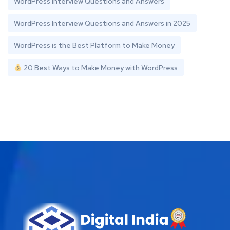
WordPress Interview Questions and Answers
WordPress Interview Questions and Answers in 2025
WordPress is the Best Platform to Make Money
20 Best Ways to Make Money with WordPress