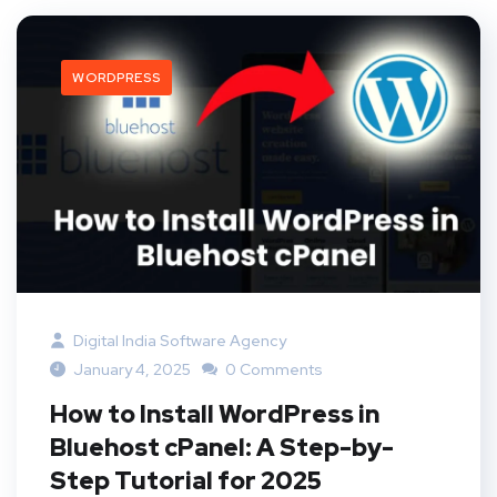
WORDPRESS
Digital India Software Agency
January 4, 2025
0 Comments
How to Install WordPress in
Bluehost cPanel: A Step-by-
Step Tutorial for 2025