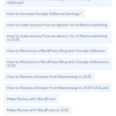
AdSense?
How to Increase Google AdSense Earnings?
How to make money from wordpress for affiliate marketing
How to make money from wordpress for affiliate marketing
in 2025
How to Monetize a WordPress Blog with Google AdSense
How to Monetize a WordPress Blog with Google AdSense in
2025
How to Renew a Domain from Namecheap in 2025
How to Renew a Domain from Namecheap in 2025 Full Guide
Make Money with WordPress
Make Money with WordPress in 2025