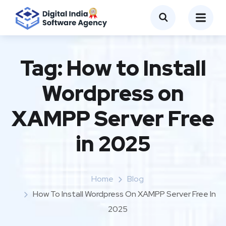
Tag:
How to Install
Wordpress on
XAMPP Server Free
in 2025
Home
Blog
How To Install Wordpress On XAMPP Server Free In
2025