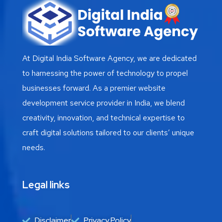
At Digital India Software Agency, we are dedicated
to harnessing the power of technology to propel
businesses forward. As a premier website
development service provider in India, we blend
creativity, innovation, and technical expertise to
craft digital solutions tailored to our clients’ unique
needs.
Legal links
Disclaimer
Privacy Policy