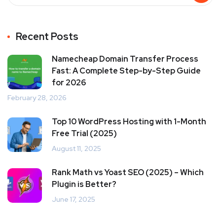
Recent Posts
Namecheap Domain Transfer Process
Fast: A Complete Step-by-Step Guide
for 2026
February 28, 2026
Top 10 WordPress Hosting with 1-Month
Free Trial (2025)
August 11, 2025
Rank Math vs Yoast SEO (2025) – Which
Plugin is Better?
June 17, 2025