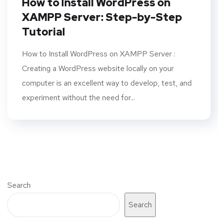
How to Install WordPress on
XAMPP Server: Step-by-Step
Tutorial
How to Install WordPress on XAMPP Server :
Creating a WordPress website locally on your
computer is an excellent way to develop, test, and
experiment without the need for...
Search
Search