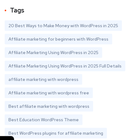
Tags
20 Best Ways to Make Money with WordPress in 2025
Affiliate marketing for beginners with WordPress
Affiliate Marketing Using WordPress in 2025
Affiliate Marketing Using WordPress in 2025 Full Details
affiliate marketing with wordpress
Affiliate marketing with wordpress free
Best affiliate marketing with wordpress
Best Education WordPress Theme
Best WordPress plugins for affiliate marketing