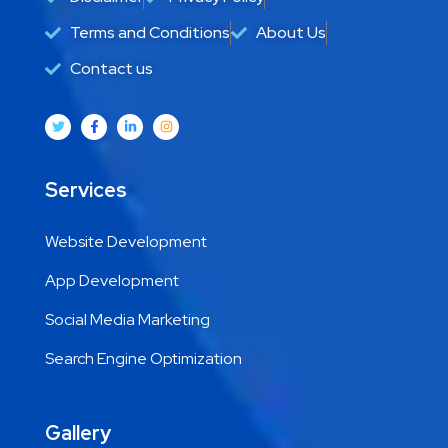
Terms and Conditions
About Us
Contact us
Services
Website Development
App Development
Social Media Marketing
Search Engine Optimization
Gallery