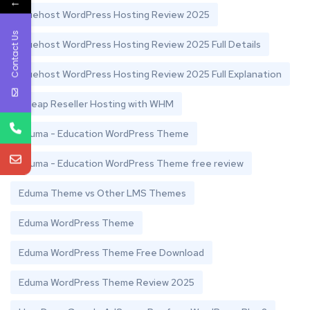
←
Bluehost WordPress Hosting Review 2025
Contact Us
Bluehost WordPress Hosting Review 2025 Full Details
Bluehost WordPress Hosting Review 2025 Full Explanation
Cheap Reseller Hosting with WHM
Eduma - Education WordPress Theme
Eduma - Education WordPress Theme free review
Eduma Theme vs Other LMS Themes
Eduma WordPress Theme
Eduma WordPress Theme Free Download
Eduma WordPress Theme Review 2025