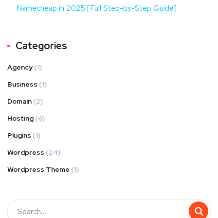
Namecheap in 2025 [Full Step-by-Step Guide]
Categories
Agency
(1)
Business
(1)
Domain
(2)
Hosting
(6)
Plugins
(1)
Wordpress
(24)
Wordpress Theme
(1)