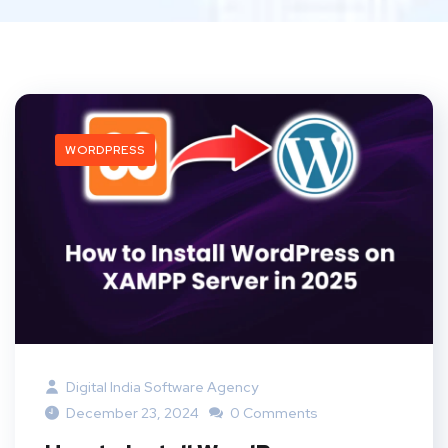
WORDPRESS
Digital India Software Agency
December 23, 2024
0 Comments