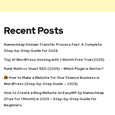
Recent Posts
Namecheap Domain Transfer Process Fast: A Complete
Step-by-Step Guide for 2026
Top 10 WordPress Hosting with 1-Month Free Trial (2025)
Rank Math vs Yoast SEO (2025) – Which Plugin is Better?
How to Make a Website for Your Finance Business in
WordPress (Step-by-Step Guide – 2025)
How to Create a Blog Website on EasyWP by Namecheap
(Free for 1 Month) in 2025 – Step-by-Step Guide for
Beginners