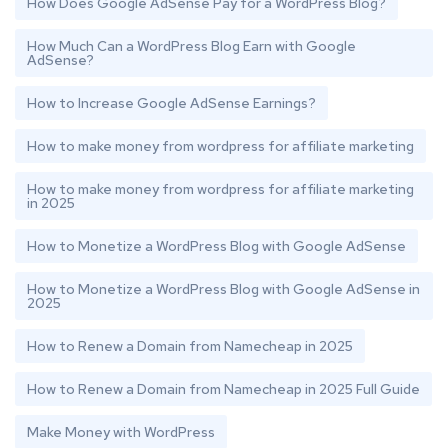
How Does Google AdSense Pay for a WordPress Blog?
How Much Can a WordPress Blog Earn with Google
AdSense?
How to Increase Google AdSense Earnings?
How to make money from wordpress for affiliate marketing
How to make money from wordpress for affiliate marketing
in 2025
How to Monetize a WordPress Blog with Google AdSense
How to Monetize a WordPress Blog with Google AdSense in
2025
How to Renew a Domain from Namecheap in 2025
How to Renew a Domain from Namecheap in 2025 Full Guide
Make Money with WordPress