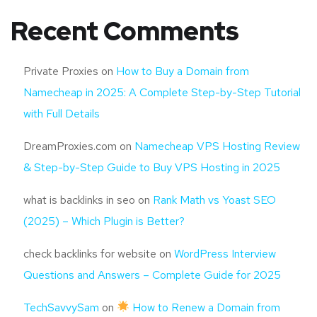
Recent Comments
Private Proxies
on
How to Buy a Domain from
Namecheap in 2025: A Complete Step-by-Step Tutorial
with Full Details
DreamProxies.com
on
Namecheap VPS Hosting Review
& Step-by-Step Guide to Buy VPS Hosting in 2025
what is backlinks in seo
on
Rank Math vs Yoast SEO
(2025) – Which Plugin is Better?
check backlinks for website
on
WordPress Interview
Questions and Answers – Complete Guide for 2025
TechSavvySam
on
How to Renew a Domain from