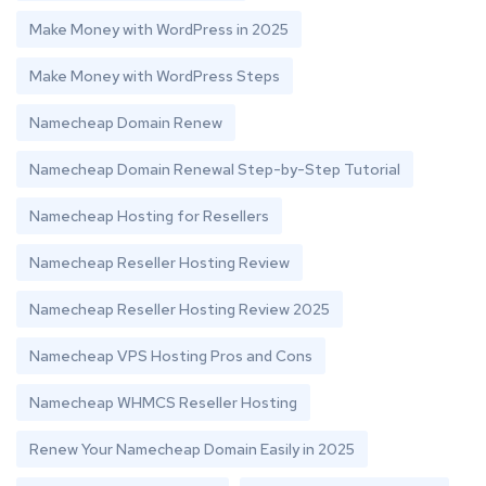
Make Money with WordPress in 2025
Make Money with WordPress Steps
Namecheap Domain Renew
Namecheap Domain Renewal Step-by-Step Tutorial
Namecheap Hosting for Resellers
Namecheap Reseller Hosting Review
Namecheap Reseller Hosting Review 2025
Namecheap VPS Hosting Pros and Cons
Namecheap WHMCS Reseller Hosting
Renew Your Namecheap Domain Easily in 2025