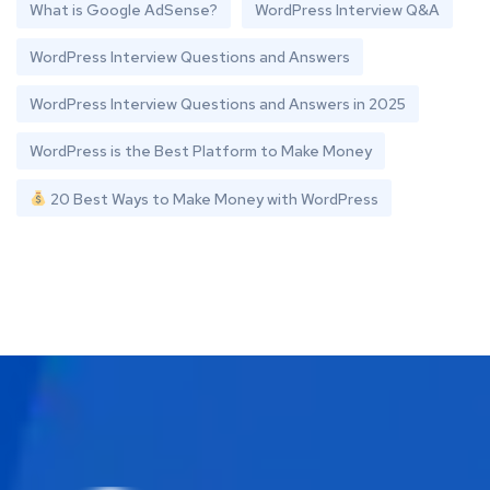
What is Google AdSense?
WordPress Interview Q&A
WordPress Interview Questions and Answers
WordPress Interview Questions and Answers in 2025
WordPress is the Best Platform to Make Money
20 Best Ways to Make Money with WordPress