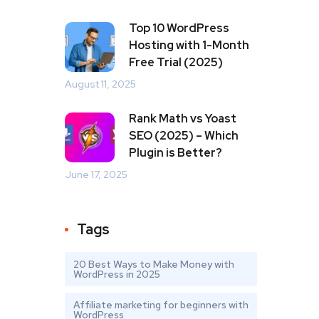
Top 10 WordPress
Hosting with 1-Month
Free Trial (2025)
August 11, 2025
Rank Math vs Yoast
SEO (2025) – Which
Plugin is Better?
June 17, 2025
Tags
20 Best Ways to Make Money with
WordPress in 2025
Affiliate marketing for beginners with
WordPress