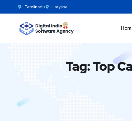
Tamilnadu
Haryana
Hom
Tag:
Top Ca