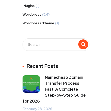
Plugins
(1)
Wordpress
(24)
Wordpress Theme
(1)
Recent Posts
Namecheap Domain
Transfer Process
Fast: A Complete
Step-by-Step Guide
for 2026
February 28, 2026