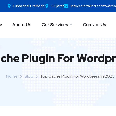
Himachal Pradesh
Gujarat
info@digitalindiasoftwar
e
About Us
Our Services
Contact Us
che Plugin For Wordpr
Home
Blog
Top Cache Plugin For Wordpress In 2025