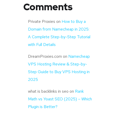
Comments
Private Proxies
on
How to Buy a
Domain from Namecheap in 2025:
A Complete Step-by-Step Tutorial
with Full Details
DreamProxies.com
on
Namecheap
VPS Hosting Review & Step-by-
Step Guide to Buy VPS Hosting in
2025
what is backlinks in seo
on
Rank
Math vs Yoast SEO (2025) – Which
Plugin is Better?