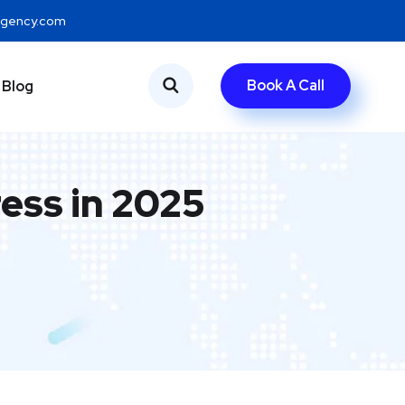
eagency.com
Book A Call
Blog
ess in 2025