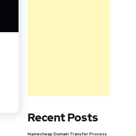
,
Recent Posts
Namecheap Domain Transfer Process