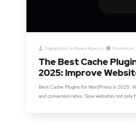
Digital India Software Agency
November 
The Best Cache Plugi
2025: Improve Websi
Best Cache Plugins for WordPress in 2025 : Web
and conversion rates. Slow websites not only fru