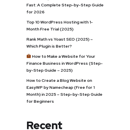
Fast: A Complete Step-by-Step Guide
for 2026
Top 10 WordPress Hosting with 1-
Month Free Trial (2025)
Rank Math vs Yoast SEO (2025) –
Which Plugin is Better?
How to Make a Website for Your
Finance Business in WordPress (Step-
by-Step Guide – 2025)
How to Create a Blog Website on
EasyWP by Namecheap (Free for 1
Month) in 2025 – Step-by-Step Guide
for Beginners
Recent