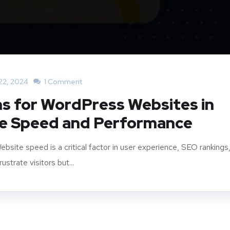
22, 2024
1 Comment
ns for WordPress Websites in
te Speed and Performance
site speed is a critical factor in user experience, SEO rankings
strate visitors but...