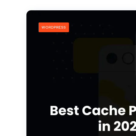
WORDPRESS