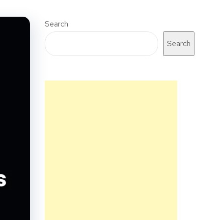
Search
Search