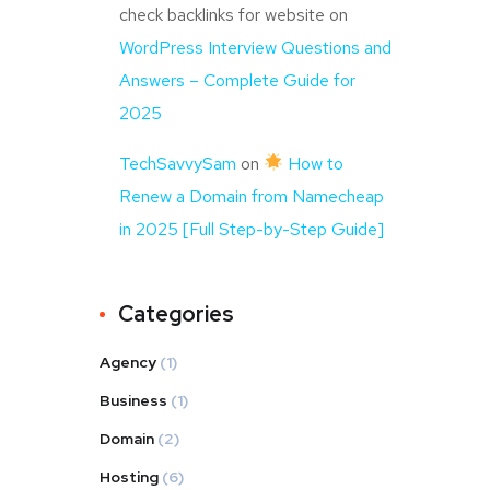
check backlinks for website
on
WordPress Interview Questions and
Answers – Complete Guide for
2025
TechSavvySam
on
How to
Renew a Domain from Namecheap
in 2025 [Full Step-by-Step Guide]
Categories
Agency
(1)
Business
(1)
Domain
(2)
Hosting
(6)