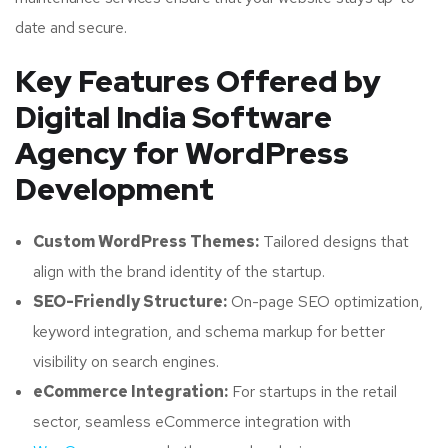
date and secure.
Key Features Offered by
Digital India Software
Agency for WordPress
Development
Custom WordPress Themes:
Tailored designs that
align with the brand identity of the startup.
SEO-Friendly Structure:
On-page SEO optimization,
keyword integration, and schema markup for better
visibility on search engines.
eCommerce Integration:
For startups in the retail
sector, seamless eCommerce integration with