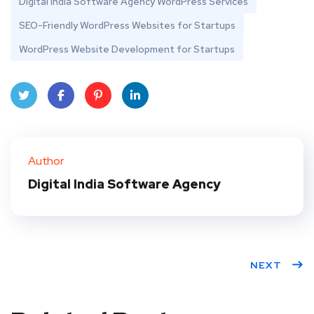
Digital India Software Agency WordPress Services
SEO-Friendly WordPress Websites for Startups
WordPress Website Development for Startups
Twit
Face
Pint
Linke
ter
book
eres
dIn
Author
t
Digital India Software Agency
NEXT