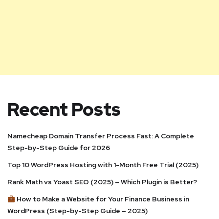
Recent Posts
Namecheap Domain Transfer Process Fast: A Complete
Step-by-Step Guide for 2026
Top 10 WordPress Hosting with 1-Month Free Trial (2025)
Rank Math vs Yoast SEO (2025) – Which Plugin is Better?
How to Make a Website for Your Finance Business in
WordPress (Step-by-Step Guide – 2025)