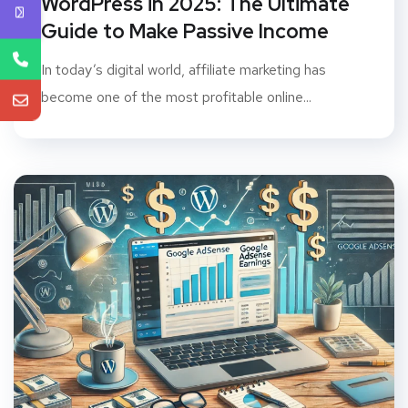
WordPress in 2025: The Ultimate
Guide to Make Passive Income
In today’s digital world, affiliate marketing has
become one of the most profitable online...