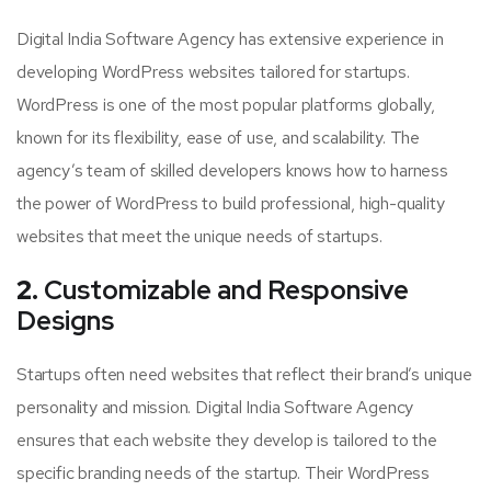
Digital India Software Agency has extensive experience in
developing WordPress websites tailored for startups.
WordPress is one of the most popular platforms globally,
known for its flexibility, ease of use, and scalability. The
agency’s team of skilled developers knows how to harness
the power of WordPress to build professional, high-quality
websites that meet the unique needs of startups.
2.
Customizable and Responsive
Designs
Startups often need websites that reflect their brand’s unique
personality and mission. Digital India Software Agency
ensures that each website they develop is tailored to the
specific branding needs of the startup. Their WordPress