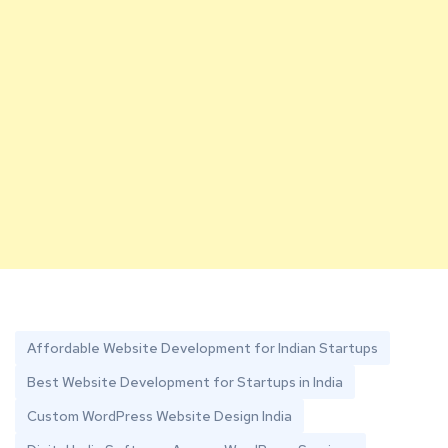
Affordable Website Development for Indian Startups
Best Website Development for Startups in India
Custom WordPress Website Design India