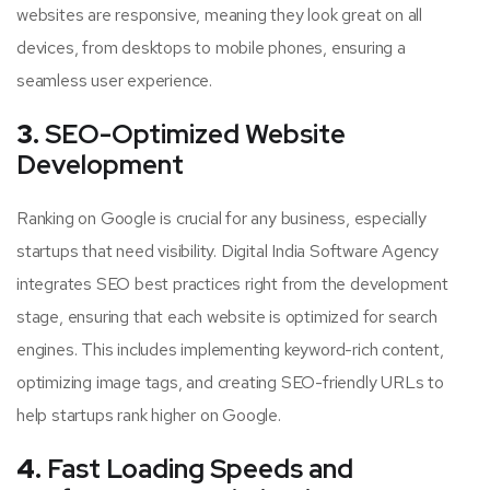
websites are responsive, meaning they look great on all
devices, from desktops to mobile phones, ensuring a
seamless user experience.
3.
SEO-Optimized Website
Development
Ranking on Google is crucial for any business, especially
startups that need visibility. Digital India Software Agency
integrates SEO best practices right from the development
stage, ensuring that each website is optimized for search
engines. This includes implementing keyword-rich content,
optimizing image tags, and creating SEO-friendly URLs to
help startups rank higher on Google.
4.
Fast Loading Speeds and