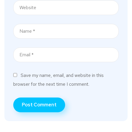
Save my name, email, and website in this
browser for the next time I comment.