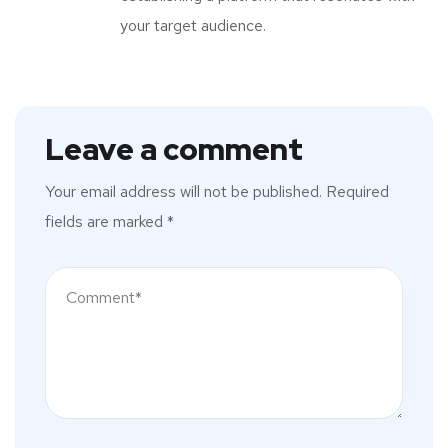
your target audience.
Leave a comment
Your email address will not be published.
Required
fields are marked
*