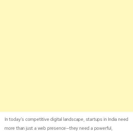
In today’s competitive digital landscape, startups in India need
more than just a web presence—they need a powerful,