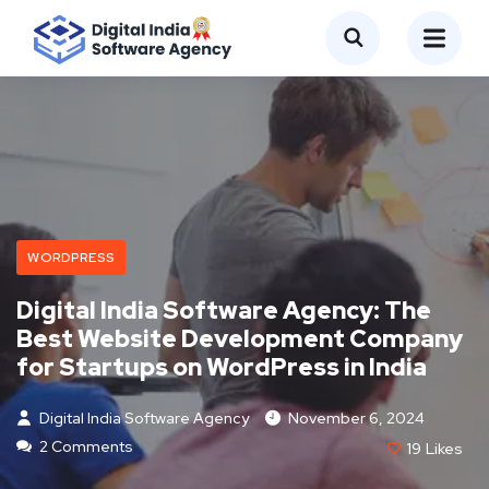
WORDPRESS
Digital India Software Agency: The
Best Website Development Company
for Startups on WordPress in India
Digital India Software Agency
November 6, 2024
2 Comments
19
Likes