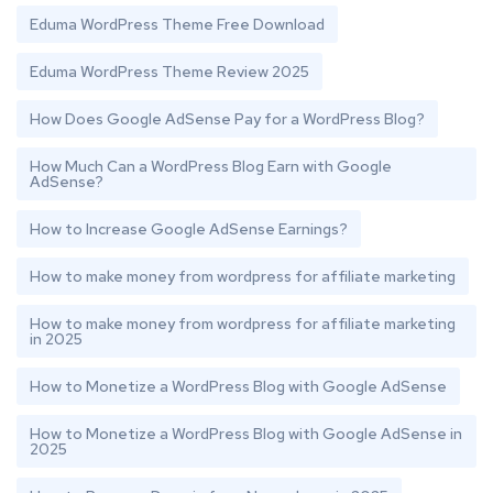
Eduma WordPress Theme Free Download
Eduma WordPress Theme Review 2025
How Does Google AdSense Pay for a WordPress Blog?
How Much Can a WordPress Blog Earn with Google
AdSense?
How to Increase Google AdSense Earnings?
How to make money from wordpress for affiliate marketing
How to make money from wordpress for affiliate marketing
in 2025
How to Monetize a WordPress Blog with Google AdSense
How to Monetize a WordPress Blog with Google AdSense in
2025