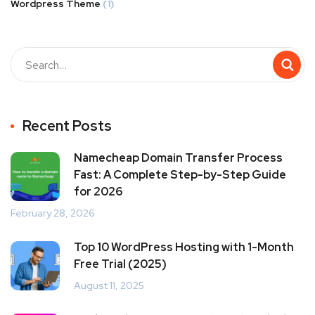
Wordpress Theme
(1)
Recent Posts
Namecheap Domain Transfer Process
Fast: A Complete Step-by-Step Guide
for 2026
February 28, 2026
Top 10 WordPress Hosting with 1-Month
Free Trial (2025)
August 11, 2025