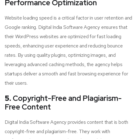
Performance Optimization
Website loading speed is a critical factor in user retention and
Google ranking. Digital India Software Agency ensures that
their WordPress websites are optimized for fast loading
speeds, enhancing user experience and reducing bounce
rates. By using quality plugins, optimizing images, and
leveraging advanced caching methods, the agency helps
startups deliver a smooth and fast browsing experience for
their users.
5.
Copyright-Free and Plagiarism-
Free Content
Digital India Software Agency provides content that is both
copyright-free and plagiarism-free. They work with