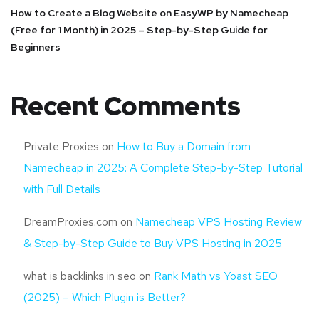
How to Create a Blog Website on EasyWP by Namecheap
(Free for 1 Month) in 2025 – Step-by-Step Guide for
Beginners
Recent Comments
Private Proxies
on
How to Buy a Domain from
Namecheap in 2025: A Complete Step-by-Step Tutorial
with Full Details
DreamProxies.com
on
Namecheap VPS Hosting Review
& Step-by-Step Guide to Buy VPS Hosting in 2025
what is backlinks in seo
on
Rank Math vs Yoast SEO
(2025) – Which Plugin is Better?