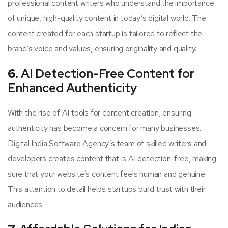
professional content writers who understand the importance
of unique, high-quality content in today’s digital world. The
content created for each startup is tailored to reflect the
brand’s voice and values, ensuring originality and quality.
6.
AI Detection-Free Content for
Enhanced Authenticity
With the rise of AI tools for content creation, ensuring
authenticity has become a concern for many businesses.
Digital India Software Agency’s team of skilled writers and
developers creates content that is AI detection-free, making
sure that your website’s content feels human and genuine.
This attention to detail helps startups build trust with their
audiences.