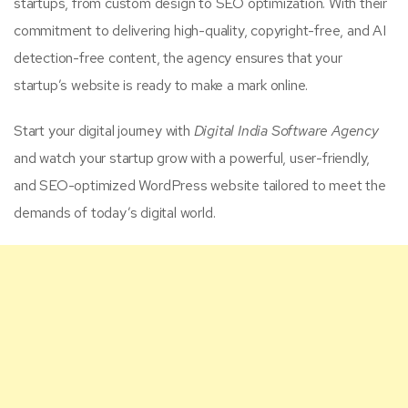
startups, from custom design to SEO optimization. With their
commitment to delivering high-quality, copyright-free, and AI
detection-free content, the agency ensures that your
startup’s website is ready to make a mark online.
Start your digital journey with
Digital India Software Agency
and watch your startup grow with a powerful, user-friendly,
and SEO-optimized WordPress website tailored to meet the
demands of today’s digital world.