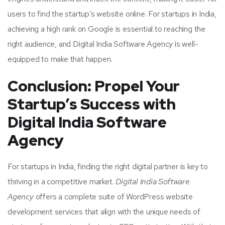
users to find the startup’s website online. For startups in India,
achieving a high rank on Google is essential to reaching the
right audience, and Digital India Software Agency is well-
equipped to make that happen.
Conclusion: Propel Your
Startup’s Success with
Digital India Software
Agency
For startups in India, finding the right digital partner is key to
thriving in a competitive market.
Digital India Software
Agency
offers a complete suite of WordPress website
development services that align with the unique needs of