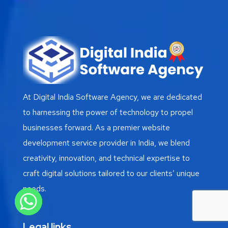
At Digital India Software Agency, we are dedicated
to harnessing the power of technology to propel
businesses forward. As a premier website
development service provider in India, we blend
creativity, innovation, and technical expertise to
craft digital solutions tailored to our clients’ unique
needs.
Legal links