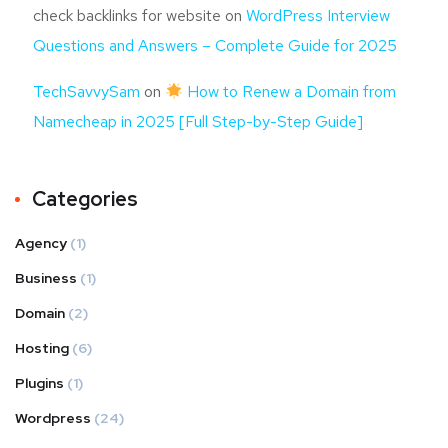
check backlinks for website
on
WordPress Interview
Questions and Answers – Complete Guide for 2025
TechSavvySam
on
How to Renew a Domain from
Namecheap in 2025 [Full Step-by-Step Guide]
Categories
Agency
(1)
Business
(1)
Domain
(2)
Hosting
(6)
Plugins
(1)
Wordpress
(24)