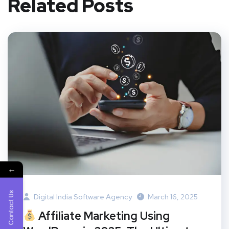
Related Posts
←
Contact Us
Digital India Software Agency
March 16, 2025
Affiliate Marketing Using