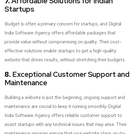
7.
Affordable Solutions for Indian
Startups
Budget is often a primary concern for startups, and Digital
India Software Agency offers affordable packages that
provide value without compromising on quality. Their cost-
effective solutions enable startups to get a high-quality
website that drives results, without stretching their budgets.
8.
Exceptional Customer Support and
Maintenance
Building a website is just the beginning; ongoing support and
maintenance are crucial to keep it running smoothly. Digital
India Software Agency offers reliable customer support to
assist startups with any technical issues that may arise. Their
maintenance services ensure that your website stays up-to-