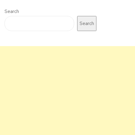
Search
Search