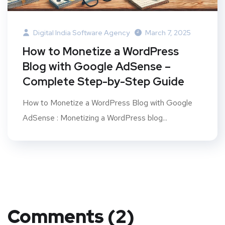
Digital India Software Agency
March 7, 2025
How to Monetize a WordPress
Blog with Google AdSense –
Complete Step-by-Step Guide
How to Monetize a WordPress Blog with Google
AdSense : Monetizing a WordPress blog...
Comments (2)