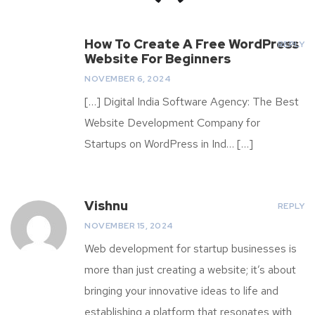
How To Create A Free WordPress
REPLY
Website For Beginners
NOVEMBER 6, 2024
[…] Digital India Software Agency: The Best
Website Development Company for
Startups on WordPress in Ind… […]
Vishnu
REPLY
NOVEMBER 15, 2024
Web development for startup businesses is
more than just creating a website; it’s about
bringing your innovative ideas to life and
establishing a platform that resonates with