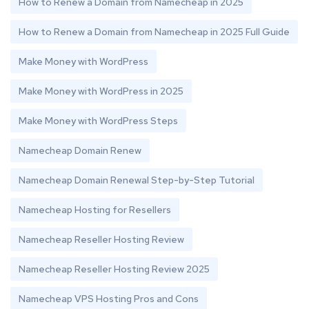
How to Renew a Domain from Namecheap in 2025
How to Renew a Domain from Namecheap in 2025 Full Guide
Make Money with WordPress
Make Money with WordPress in 2025
Make Money with WordPress Steps
Namecheap Domain Renew
Namecheap Domain Renewal Step-by-Step Tutorial
Namecheap Hosting for Resellers
Namecheap Reseller Hosting Review
Namecheap Reseller Hosting Review 2025
Namecheap VPS Hosting Pros and Cons