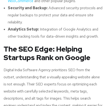
WooCommerce
and other popular plugins.
Security and Backup:
Advanced security protocols and
regular backups to protect your data and ensure site
reliability.
Analytics Setup:
Integration of Google Analytics and
other tracking tools for data-driven insights and growth.
The SEO Edge: Helping
Startups Rank on Google
Digital India Software Agency prioritizes SEO from the
outset, understanding that a visually appealing website alone
is not enough. Their SEO experts focus on optimizing each
website with carefully selected keywords, meta tags,
descriptions, and alt tags for images. This helps search
engines understand and index the content, making it easier for