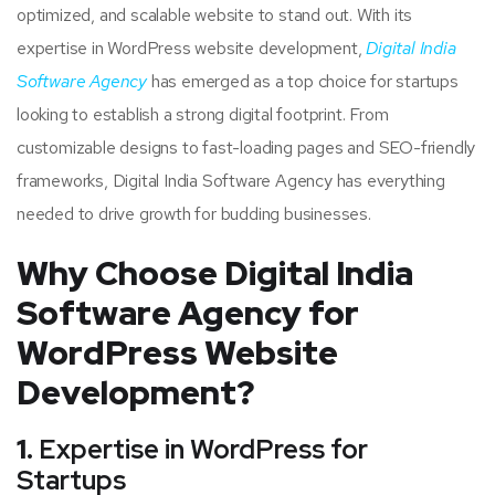
optimized, and scalable website to stand out. With its
expertise in WordPress website development,
Digital India
Software Agency
has emerged as a top choice for startups
looking to establish a strong digital footprint. From
customizable designs to fast-loading pages and SEO-friendly
frameworks, Digital India Software Agency has everything
needed to drive growth for budding businesses.
Why Choose Digital India
Software Agency for
WordPress Website
Development?
1.
Expertise in WordPress for
Startups