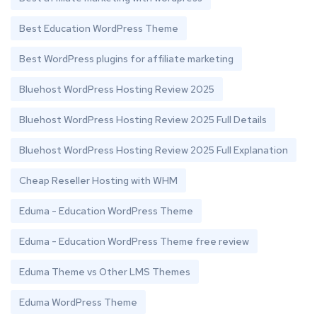
Best Education WordPress Theme
Best WordPress plugins for affiliate marketing
Bluehost WordPress Hosting Review 2025
Bluehost WordPress Hosting Review 2025 Full Details
Bluehost WordPress Hosting Review 2025 Full Explanation
Cheap Reseller Hosting with WHM
Eduma - Education WordPress Theme
Eduma - Education WordPress Theme free review
Eduma Theme vs Other LMS Themes
Eduma WordPress Theme