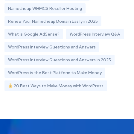
Namecheap WHMCS Reseller Hosting
Renew Your Namecheap Domain Easily in 2025
What is Google AdSense?
WordPress Interview Q&A
WordPress Interview Questions and Answers
WordPress Interview Questions and Answers in 2025
WordPress is the Best Platform to Make Money
20 Best Ways to Make Money with WordPress