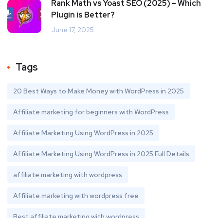
Rank Math vs Yoast SEO (2025) – Which
Plugin is Better?
June 17, 2025
Tags
20 Best Ways to Make Money with WordPress in 2025
Affiliate marketing for beginners with WordPress
Affiliate Marketing Using WordPress in 2025
Affiliate Marketing Using WordPress in 2025 Full Details
affiliate marketing with wordpress
Affiliate marketing with wordpress free
Best affiliate marketing with wordpress