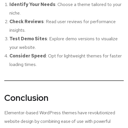
Identify Your Needs
: Choose a theme tailored to your
niche.
Check Reviews
: Read user reviews for performance
insights.
Test Demo Sites
: Explore demo versions to visualize
your website.
Consider Speed
: Opt for lightweight themes for faster
loading times.
Conclusion
Elementor-based WordPress themes have revolutionized
website design by combining ease of use with powerful