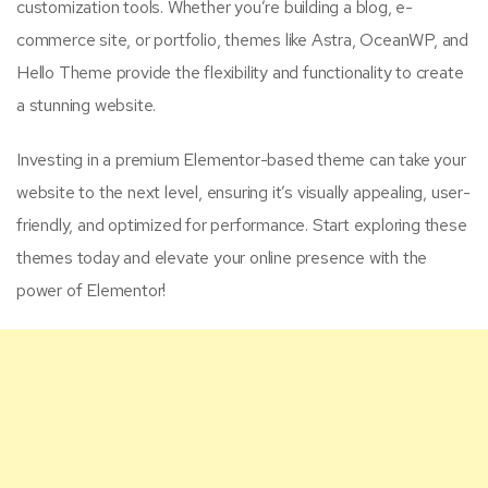
customization tools. Whether you’re building a blog, e-
commerce site, or portfolio, themes like Astra, OceanWP, and
Hello Theme provide the flexibility and functionality to create
a stunning website.
Investing in a premium Elementor-based theme can take your
website to the next level, ensuring it’s visually appealing, user-
friendly, and optimized for performance. Start exploring these
themes today and elevate your online presence with the
power of Elementor!