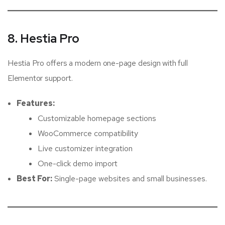
8. Hestia Pro
Hestia Pro offers a modern one-page design with full
Elementor support.
Features:
Customizable homepage sections
WooCommerce compatibility
Live customizer integration
One-click demo import
Best For:
Single-page websites and small businesses.