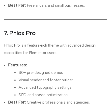
Best For:
Freelancers and small businesses.
7. Phlox Pro
Phlox Pro is a feature-rich theme with advanced design
capabilities for Elementor users.
Features:
80+ pre-designed demos
Visual header and footer builder
Advanced typography settings
SEO and speed optimization
Best For:
Creative professionals and agencies.