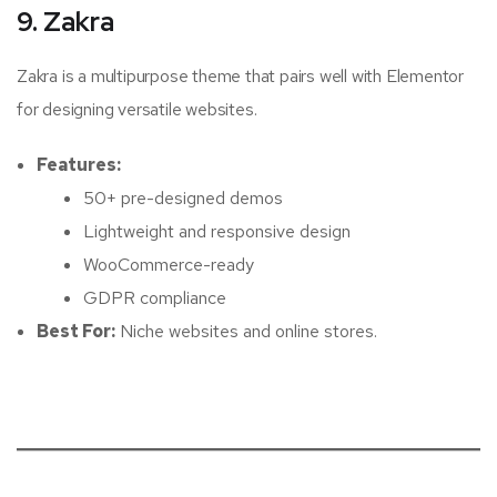
9. Zakra
Zakra is a multipurpose theme that pairs well with Elementor
for designing versatile websites.
Features:
50+ pre-designed demos
Lightweight and responsive design
WooCommerce-ready
GDPR compliance
Best For:
Niche websites and online stores.