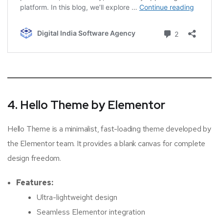
4. Hello Theme by Elementor
Hello Theme is a minimalist, fast-loading theme developed by
the Elementor team. It provides a blank canvas for complete
design freedom.
Features:
Ultra-lightweight design
Seamless Elementor integration