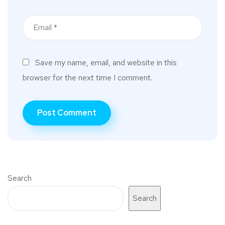
Save my name, email, and website in this
browser for the next time I comment.
Search
Search