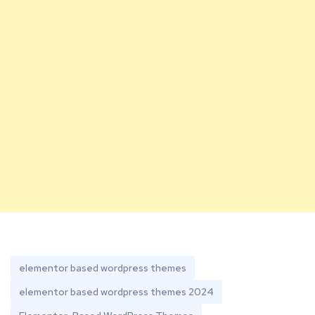
elementor based wordpress themes
elementor based wordpress themes 2024