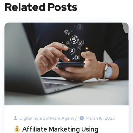
Related Posts
Digital India Software Agency
March 16, 2025
Affiliate Marketing Using