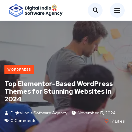
WORDPRESS
Top Elementor-Based WordPress
Themes for Stunning Websites in
2024
Digital India Software Agency
November 15, 2024
0 Comments
17
Likes