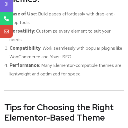
Ease of Use
: Build pages effortlessly with drag-and-
drop tools.
Versatility
: Customize every element to suit your
needs.
Compatibility
: Work seamlessly with popular plugins like
WooCommerce and Yoast SEO.
Performance
: Many Elementor-compatible themes are
lightweight and optimized for speed.
Tips for Choosing the Right
Elementor-Based Theme