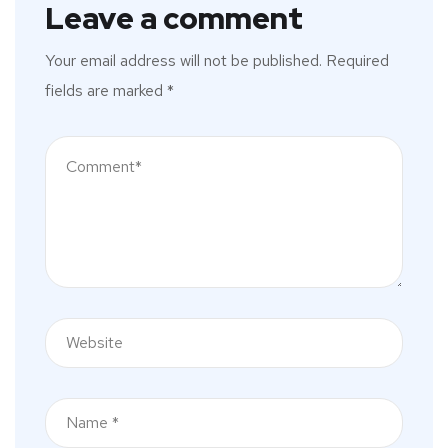
Leave a comment
Your email address will not be published.
Required
fields are marked
*