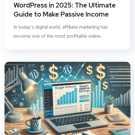
WordPress in 2025: The Ultimate
Guide to Make Passive Income
In today’s digital world, affiliate marketing has
become one of the most profitable online...