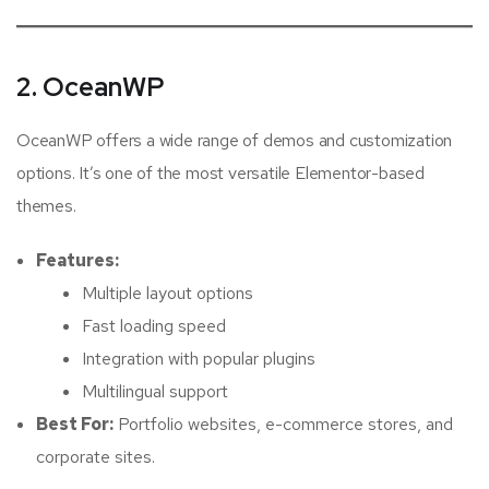
2. OceanWP
OceanWP offers a wide range of demos and customization
options. It’s one of the most versatile Elementor-based
themes.
Features:
Multiple layout options
Fast loading speed
Integration with popular plugins
Multilingual support
Best For:
Portfolio websites, e-commerce stores, and
corporate sites.