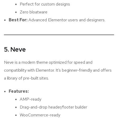
Perfect for custom designs
Zero bloatware
Best For:
Advanced Elementor users and designers.
5. Neve
Neve is a modern theme optimized for speed and
compatibility with Elementor. It’s beginner-friendly and offers
a library of pre-built sites.
Features:
AMP-ready
Drag-and-drop header/footer builder
WooCommerce-ready