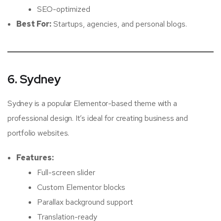
SEO-optimized
Best For:
Startups, agencies, and personal blogs.
6. Sydney
Sydney is a popular Elementor-based theme with a
professional design. It’s ideal for creating business and
portfolio websites.
Features:
Full-screen slider
Custom Elementor blocks
Parallax background support
Translation-ready