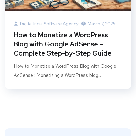
Digital India Software Agency
March 7, 2025
How to Monetize a WordPress
Blog with Google AdSense –
Complete Step-by-Step Guide
How to Monetize a WordPress Blog with Google
AdSense : Monetizing a WordPress blog...