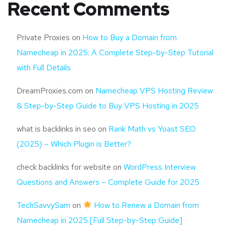
Recent Comments
Private Proxies
on
How to Buy a Domain from
Namecheap in 2025: A Complete Step-by-Step Tutorial
with Full Details
DreamProxies.com
on
Namecheap VPS Hosting Review
& Step-by-Step Guide to Buy VPS Hosting in 2025
what is backlinks in seo
on
Rank Math vs Yoast SEO
(2025) – Which Plugin is Better?
check backlinks for website
on
WordPress Interview
Questions and Answers – Complete Guide for 2025
TechSavvySam
on
How to Renew a Domain from
Namecheap in 2025 [Full Step-by-Step Guide]