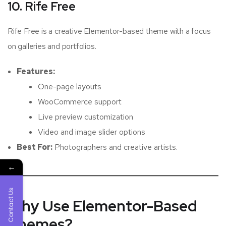
10. Rife Free
Rife Free is a creative Elementor-based theme with a focus
on galleries and portfolios.
Features:
One-page layouts
WooCommerce support
Live preview customization
Video and image slider options
Best For:
Photographers and creative artists.
←
Contact Us
Why Use Elementor-Based
Themes?