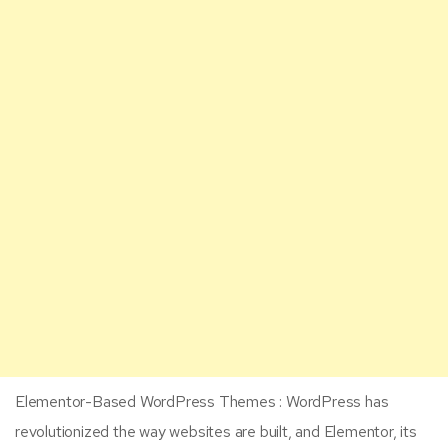
Elementor-Based WordPress Themes : WordPress has
revolutionized the way websites are built, and Elementor, its