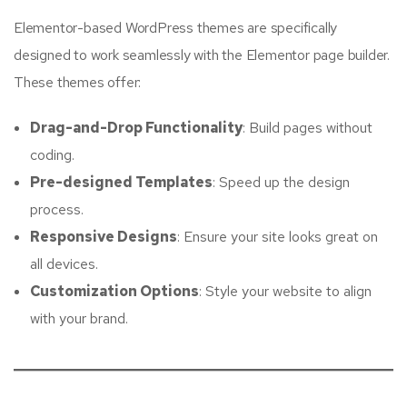
Elementor-based WordPress themes are specifically
designed to work seamlessly with the Elementor page builder.
These themes offer:
Drag-and-Drop Functionality
: Build pages without
coding.
Pre-designed Templates
: Speed up the design
process.
Responsive Designs
: Ensure your site looks great on
all devices.
Customization Options
: Style your website to align
with your brand.