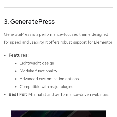
3. GeneratePress
GeneratePress is a performance-focused theme designed
for speed and usability. It offers robust support for Elementor.
Features:
Lightweight design
Modular functionality
Advanced customization options
Compatible with major plugins
Best For:
Minimalist and performance-driven websites.