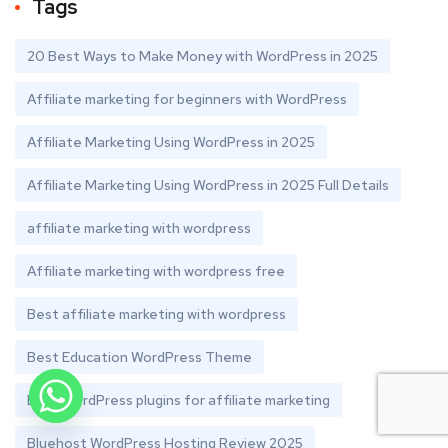
Tags
20 Best Ways to Make Money with WordPress in 2025
Affiliate marketing for beginners with WordPress
Affiliate Marketing Using WordPress in 2025
Affiliate Marketing Using WordPress in 2025 Full Details
affiliate marketing with wordpress
Affiliate marketing with wordpress free
Best affiliate marketing with wordpress
Best Education WordPress Theme
Best WordPress plugins for affiliate marketing
Bluehost WordPress Hosting Review 2025