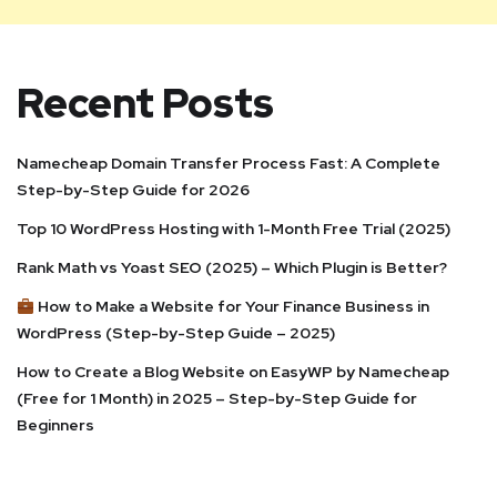
Recent Posts
Namecheap Domain Transfer Process Fast: A Complete
Step-by-Step Guide for 2026
Top 10 WordPress Hosting with 1-Month Free Trial (2025)
Rank Math vs Yoast SEO (2025) – Which Plugin is Better?
How to Make a Website for Your Finance Business in
WordPress (Step-by-Step Guide – 2025)
How to Create a Blog Website on EasyWP by Namecheap
(Free for 1 Month) in 2025 – Step-by-Step Guide for
Beginners