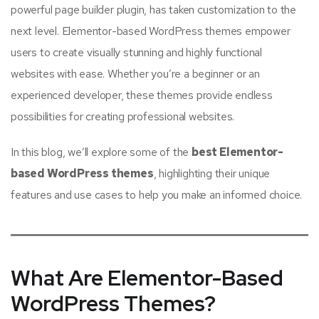
powerful page builder plugin, has taken customization to the
next level. Elementor-based WordPress themes empower
users to create visually stunning and highly functional
websites with ease. Whether you’re a beginner or an
experienced developer, these themes provide endless
possibilities for creating professional websites.
In this blog, we’ll explore some of the
best Elementor-
based WordPress themes
, highlighting their unique
features and use cases to help you make an informed choice.
What Are Elementor-Based
WordPress Themes?