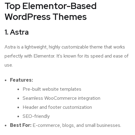
Top Elementor-Based
WordPress Themes
1. Astra
Astra is a lightweight, highly customizable theme that works
perfectly with Elementor. It’s known for its speed and ease of
use.
Features:
Pre-built website templates
Seamless WooCommerce integration
Header and footer customization
SEO-friendly
Best For:
E-commerce, blogs, and small businesses.