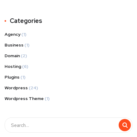
Categories
Agency
(1)
Business
(1)
Domain
(2)
Hosting
(6)
Plugins
(1)
Wordpress
(24)
Wordpress Theme
(1)