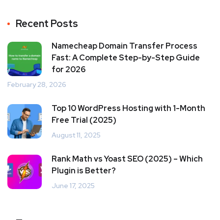
Recent Posts
Namecheap Domain Transfer Process
Fast: A Complete Step-by-Step Guide
for 2026
February 28, 2026
Top 10 WordPress Hosting with 1-Month
Free Trial (2025)
August 11, 2025
Rank Math vs Yoast SEO (2025) – Which
Plugin is Better?
June 17, 2025