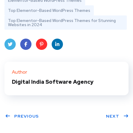
Elementor-Based WordPress Themes
Top Elementor-Based WordPress Themes
Top Elementor-Based WordPress Themes for Stunning
Websites in 2024
Twit
Face
Pint
Linke
ter
book
eres
dIn
Author
t
Digital India Software Agency
PREVIOUS
NEXT